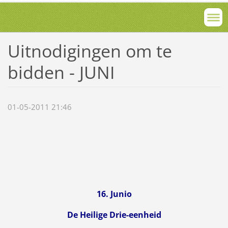
Uitnodigingen om te
bidden - JUNI
01-05-2011 21:46
16. Junio
De Heilige Drie-eenheid