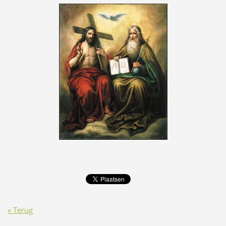
« Terug