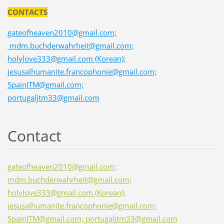
CONTACTS
gateofheaven2010@gmail.com;
mdm.buchderwahrheit@gmail.com;
holylove333@gmail.com (Korean);
jesusalhumanite.francophonie@gmail.com;
SpainJTM@gmail.com;
portugaljtm33@gmail.com
Contact
gateofheaven2010@gmail.com;
mdm.buchderwahrheit@gmail.com;
holylove333@gmail.com (Korean);
jesusalhumanite.francophonie@gmail.com;
SpainJTM@gmail.com; portugaljtm33@gmail.com