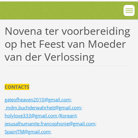
Novena ter voorbereiding
op het Feest van Moeder
van der Verlossing
CONTACTS
gateofheaven2010@gmail.com;
mdm.buchderwahrheit@gmail.com;
holylove333@gmail.com (Korean);
jesusalhumanite.francophonie@gmail.com;
SpainJTM@gmail.com;