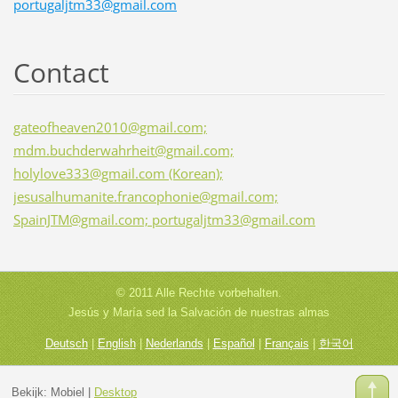
portugaljtm33@gmail.com
Contact
gateofheaven2010@gmail.com;
mdm.buchderwahrheit@gmail.com;
holylove333@gmail.com (Korean);
jesusalhumanite.francophonie@gmail.com;
SpainJTM@gmail.com; portugaljtm33@gmail.com
© 2011 Alle Rechte vorbehalten.
Jesús y María sed la Salvación de nuestras almas
Deutsch
|
English
|
Nederlands
|
Español
|
Français
|
한국어
Bekijk:
Mobiel
|
Desktop