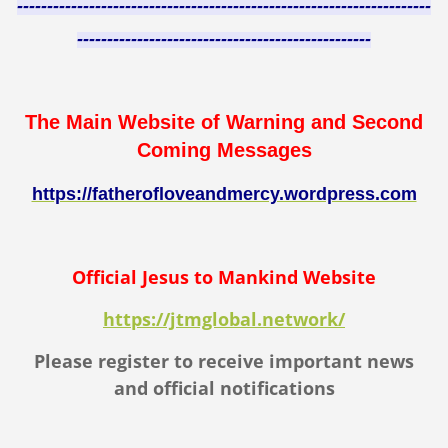
---------------------------------------------------------------------
-------------------------------------------------
The Main Website of Warning and Second
Coming Messages
https://fatherofloveandmercy.wordpress.com
Official Jesus to Mankind Website
https://jtmglobal.network/
Please register to receive important news
and official notifications