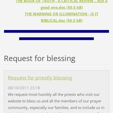
THE BOOK OF TRUTH - A CRITICAL REVIEW... but a
good one.doc (50,5 kB)
THE WARNING OR ILLUMINATION - IS IT
BIBLICAL.doc (56,5 kB)
________________________________________________________________________________________________________
__________________________________________________________________________
Request for blessing
Request for priestly blessing
08/10/2011 23:18
We request most humbly all the priests who visit our
website to bless us and all the members of our prayer
community, especially our families, and to include us in