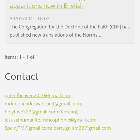
apparitions now in English
30/05/2012 18:02
The Congregation for the Doctrine of the Faith (CDF) has
published new translations of the Norms...
Items: 1 - 1 of 1
Contact
gateofheaven2010@gmail.com;
mdm.buchderwahrheit@gmail.com;
holylove333@gmail.com (Korean);
jesusalhumanite.francophonie@gmail.com;
SpainJTM@gmail.com; portugaljtm33@gmail.com