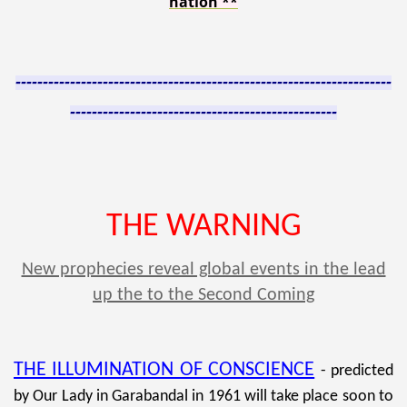
nation
**
---------------------------------------------------------------------
-------------------------------------------------
THE WARNING
New prophecies reveal global events in the lead
up the to the Second Coming
THE ILLUMINATION OF CONSCIENCE
- predicted
by Our Lady in
Garabandal in 1961 will take place soon to