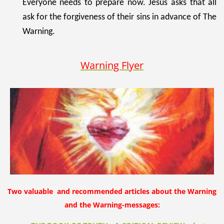
Everyone needs to prepare now. Jesus asks that all
ask for the forgiveness of their sins in advance of The
Warning.
Warning Flyer
Two valuable and recommended articles about the Warning
and the Warning-messages: