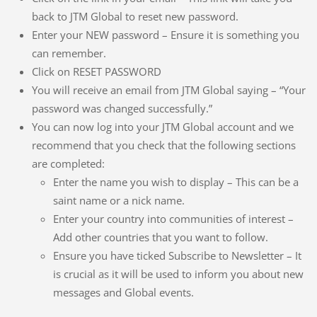
back to JTM Global to reset new password.
Enter your NEW password – Ensure it is something you
can remember.
Click on RESET PASSWORD
You will receive an email from JTM Global saying – “Your
password was changed successfully.”
You can now log into your JTM Global account and we
recommend that you check that the following sections
are completed:
Enter the name you wish to display – This can be a
saint name or a nick name.
Enter your country into communities of interest –
Add other countries that you want to follow.
Ensure you have ticked Subscribe to Newsletter – It
is crucial as it will be used to inform you about new
messages and Global events.