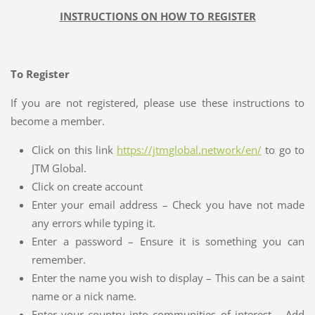
INSTRUCTIONS ON HOW TO REGISTER
To Register
If you are not registered, please use these instructions to
become a member.
Click on this link
https://jtmglobal.network/en/
to go to
JTM Global.
Click on create account
Enter your email address – Check you have not made
any errors while typing it.
Enter a password – Ensure it is something you can
remember.
Enter the name you wish to display – This can be a saint
name or a nick name.
Enter your country into communities of interest – Add