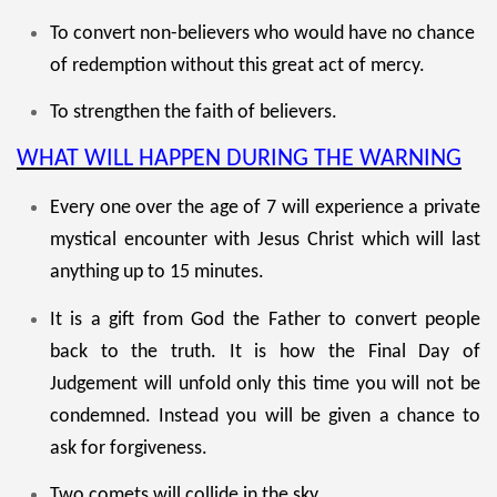
To convert non-believers who would have no chance
of redemption without this great act of mercy.
To strengthen the faith of believers.
WHAT WILL HAPPEN DURING THE WARNING
Every one over the age of 7 will experience a private
mystical encounter with Jesus Christ which will last
anything up to 15 minutes.
It is a gift from God the Father to convert people
back to the truth. It is how the Final Day of
Judgement will unfold only this time you will not be
condemned. Instead you will be given a chance to
ask for forgiveness.
Two comets will collide in the sky.