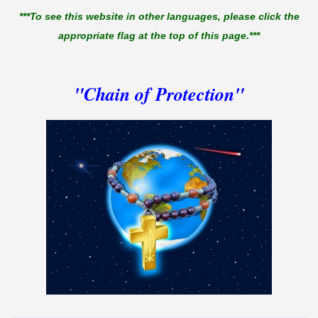
***To see this website in other languages, please click the
appropriate flag at the top of this page.***
"Chain of Protection"