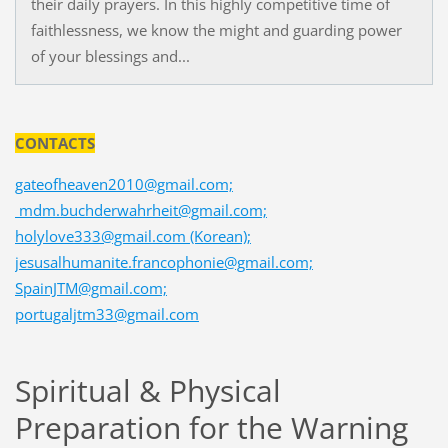
their daily prayers. In this highly competitive time of
faithlessness, we know the might and guarding power
of your blessings and...
CONTACTS
gateofheaven2010@gmail.com;
mdm.buchderwahrheit@gmail.com;
holylove333@gmail.com (Korean);
jesusalhumanite.francophonie@gmail.com;
SpainJTM@gmail.com;
portugaljtm33@gmail.com
Spiritual & Physical
Preparation for the Warning