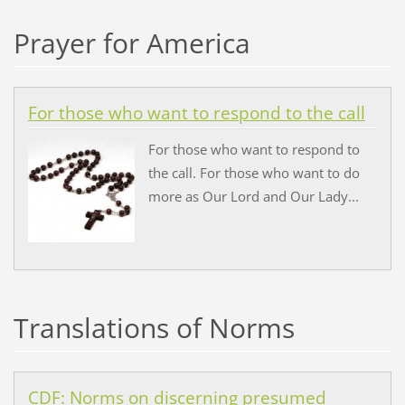
Prayer for America
For those who want to respond to the call
For those who want to respond to
the call. For those who want to do
more as Our Lord and Our Lady...
Translations of Norms
CDF: Norms on discerning presumed