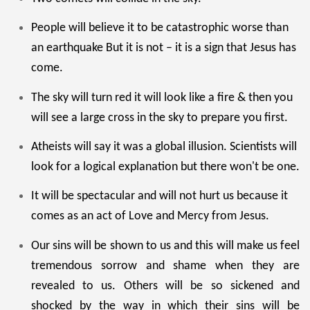
People will believe it to be catastrophic worse than
an earthquake But it is not – it is a sign that Jesus has
come.
The sky will turn red it will look like a fire & then you
will see a large cross in the sky to prepare you first.
Atheists will say it was a global illusion. Scientists will
look for a logical explanation but there won't be one.
It will be spectacular and will not hurt us because it
comes as an act of Love and Mercy from Jesus.
Our sins will be shown to us and this will make us feel
tremendous sorrow and shame when they are
revealed to us. Others will be so sickened and
shocked by the way in which their sins will be