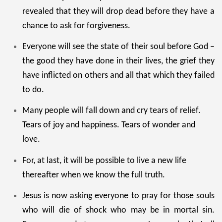
revealed that they will drop dead before they have a
chance to ask for forgiveness.
Everyone will see the state of their soul before God –
the good they have done in their lives, the grief they
have inflicted on others and all that which they failed
to do.
Many people will fall down and cry tears of relief.
Tears of joy and happiness. Tears of wonder and
love.
For, at last, it will be possible to live a new life
thereafter when we know the full truth.
Jesus is now asking everyone to pray for those souls
who will die of shock who may be in mortal sin.