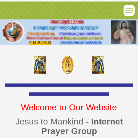
________________________________________________________________________________________________________
_________________________________________________________________
Welcome to Our Website
Jesus to Mankind
- Internet
Prayer Group