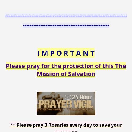
---------------------------------------------------------------------
-------------------------------------------------
I M P O R T A N T
Please pray for the protection of this The
Mission of Salvation
**
Please pray 3 Rosaries every day to save your