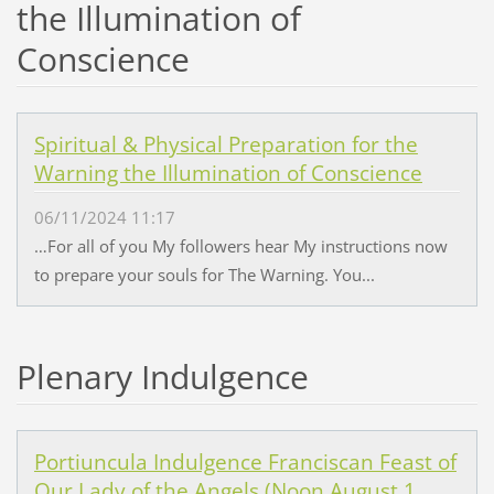
the Illumination of
Conscience
Spiritual & Physical Preparation for the
Warning the Illumination of Conscience
06/11/2024 11:17
…For all of you My followers hear My instructions now
to prepare your souls for The Warning. You...
Plenary Indulgence
Portiuncula Indulgence Franciscan Feast of
Our Lady of the Angels (Noon August 1