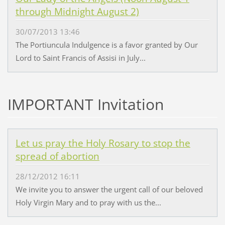
through Midnight August 2)
30/07/2013 13:46
The Portiuncula Indulgence is a favor granted by Our
Lord to Saint Francis of Assisi in July...
IMPORTANT Invitation
Let us pray the Holy Rosary to stop the
spread of abortion
28/12/2012 16:11
We invite you to answer the urgent call of our beloved
Holy Virgin Mary and to pray with us the...