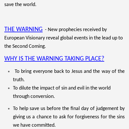
save the world.
THE WARNING
- New prophecies received by
European Visionary reveal global events in the lead up to
the Second Coming.
WHY IS THE WARNING TAKING PLACE?
To bring everyone back to Jesus and the way of the
truth.
To dilute the impact of sin and evil in the world
through conversion.
To help save us before the final day of judgement by
giving us a chance to ask for forgiveness for the sins
we have committed.