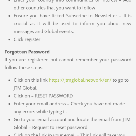
other countries that you want to follow.
Ensure you have ticked Subscribe to Newsletter – It is
crucial as it will be used to inform you about new
messages and Global events.
Click register
Forgotten Password
If you are registered but cannot remember your password
follow these steps.
Click on this link
https://jtmglobal.network/en/
to go to
JTM Global.
Click on – RESET PASSWORD
Enter your email address – Check you have not made
any errors while typing it.
Go to your email account and locate the email from JTM
Global – Request to reset password
Click on the link in your email – This link will take you