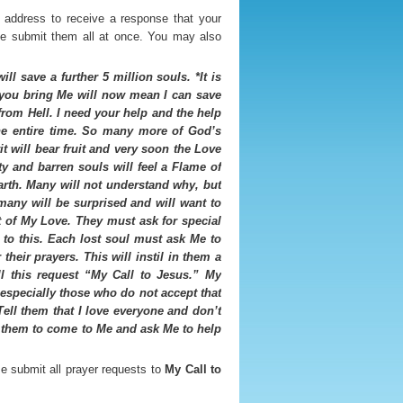
 address to receive a response that your
ase submit them all at once. You may also
ll save a further 5 million souls. *It is
t you bring Me will now mean I can save
from Hell. I need your help and the help
the entire time. So many more of God’s
t will bear fruit and very soon the Love
ty and barren souls will feel a Flame of
rth. Many will not understand why, but
many will be surprised and will want to
 of My Love. They must ask for special
to this. Each lost soul must ask Me to
their prayers. This will instil in them a
l this request “My Call to Jesus.” My
 especially those who do not accept that
Tell them that I love everyone and don’t
or them to come to Me and ask Me to help
se submit all prayer requests to
My Call to