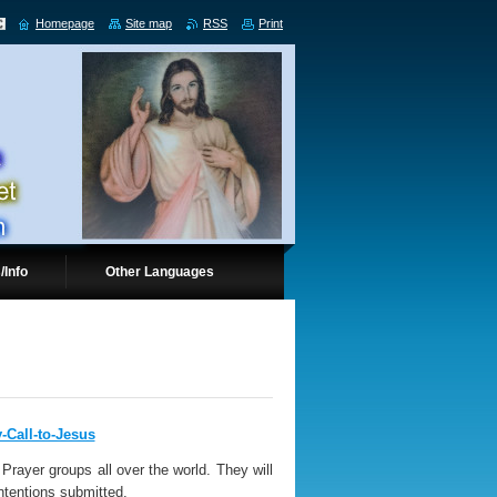
Homepage
Site map
RSS
Print
/Info
Other Languages
y-Call-to-Jesus
Prayer groups all over the world. They will
intentions submitted.