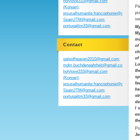
holylove333@gmail.com
Pl
(Korean);
pr
jesusalhumanite.francophonie@gmail.com
se
SpainJTM@gmail.com;
portugaljtm33@gmail.com
My
My
mo
Contact
of
ch
of
gateofheaven2010@gmail.com;
Lo
mdm.buchderwahrheit@gmail.com;
th
holylove333@gmail.com
sp
(Korean);
fa
jesusalhumanite.francophonie@gmail.com
he
SpainJTM@gmail.com;
st
portugaljtm33@gmail.com
da
I 
ex
th
Pr
Je