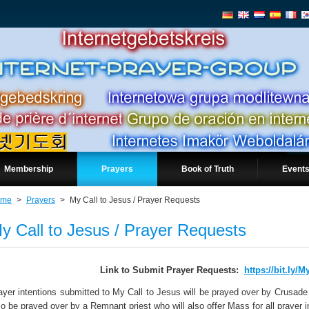
Membership
Prayers
Book of Truth
Events
ome
>
Prayers
>
My Call to Jesus / Prayer Requests
y Call to Jesus / Prayer Requests
Link to Submit Prayer Requests:
https://bit.ly/M
ayer intentions submitted to My Call to Jesus will be prayed over by Crusade 
so be prayed over by a Remnant priest who will also offer Mass for all prayer 