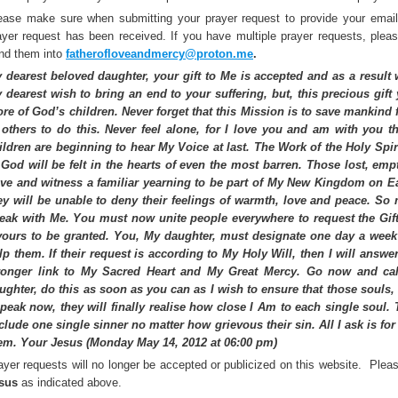
ease make sure when submitting your prayer request to provide your email
ayer request has been received. If you have multiple prayer requests, ple
;
nd them into
fatherofloveandmercy@proton.me
.
 dearest beloved daughter, your gift to Me is accepted and as a result wi
 dearest wish to bring an end to your suffering, but, this precious gif
re of God’s children. Never forget that this Mission is to save mankind 
 others to do this. Never feel alone, for I love you and am with you 
ildren are beginning to hear My Voice at last. The Work of the Holy Spiri
 God will be felt in the hearts of even the most barren. Those lost, emp
ve and witness a familiar yearning to be part of My New Kingdom on Ea
ey will be unable to deny their feelings of warmth, love and peace. So 
eak with Me. You must now unite people everywhere to request the Gift
vours to be granted. You, My daughter, must designate one day a week 
;
lp them. If their request is according to My Holy Will, then I will answer 
ronger link to My Sacred Heart and My Great Mercy. Go now and cal
ughter, do this as soon as you can as I wish to ensure that those souls,
speak now, they will finally realise how close I Am to each single soul. 
clude one single sinner no matter how grievous their sin. All I ask is f
em. Your Jesus (Monday May 14, 2012 at 06:00 pm)
ayer requests will no longer be accepted or publicized on this website. Plea
sus
as indicated above.