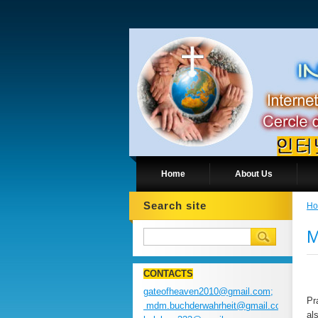
Home
About Us
Search site
H
M
CONTACTS
gateofheaven2010@gmail.com;
Pr
mdm.buchderwahrheit@gmail.com;
al