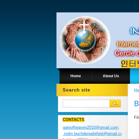
Home
About Us
Search site
H
B
Fi
CONTACTS
gateofheaven2010@gmail.com;
mdm.buchderwahrheit@gmail.com;