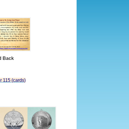
Back
r 115 (cards)