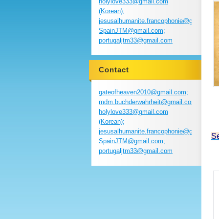
holylove333@gmail.com
(Korean);
jesusalhumanite.francophonie@gmail.com
SpainJTM@gmail.com;
portugaljtm33@gmail.com
Contact
gateofheaven2010@gmail.com;
S
mdm.buchderwahrheit@gmail.com;
holylove333@gmail.com
(Korean);
jesusalhumanite.francophonie@gmail.com
Se
SpainJTM@gmail.com;
portugaljtm33@gmail.com