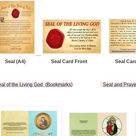
;
eal (A4) Seal Card Front Seal Card 
;
al of the Living God (
Bookmarks)
Seal and Praye