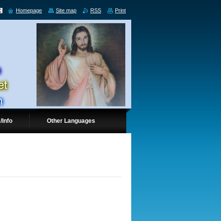
Homepage
Site map
RSS
Print
/Info
Other Languages