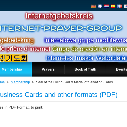
Membership
Prayers
Book of Truth
Events
ome
>
Membership
>
Seal of the Living God & Medal of Salvation Cards
usiness Cards and other formats (PDF)
les in PDF Format, to print: