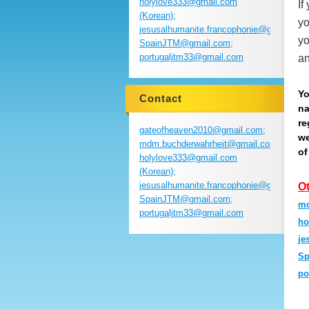
holylove333@gmail.com
If
(Korean);
yo
jesusalhumanite.francophonie@gmail.com
yo
SpainJTM@gmail.com;
portugaljtm33@gmail.com
an
Yo
Contact
na
re
gateofheaven2010@gmail.com;
we
mdm.buchderwahrheit@gmail.com;
of
holylove333@gmail.com
(Korean);
jesusalhumanite.francophonie@gmail.com
O
SpainJTM@gmail.com;
md
portugaljtm33@gmail.com
ho
je
Sp
po