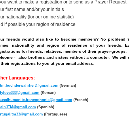
 you want to make a registration or to send us a Prayer Request
ur first name and/or your initials
;
ur nationality (for our online statistic)
d if possible your region of residence
ur friends would also like to become members? No problem! 
.
mes, nationaltity and region of residence of your friends
E
gistrations for friends, relatives, members of their prayer-groups.
lcome - also brothers and sisters without a computer. We will 
 their registrations to you at your email address
.
;
ther Languages:
m.buchderwahrheit@gmail.com
(German)
lylove333@gmail.com
(Korean)
susalhumanite.francophonie@gmail.com
(French)
ainJTM@gmail.com
(Spanish)
rtugaljtm33@gmail.com
(Portuguese)