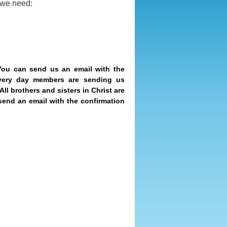
, we need:
You can send us an email with the
very day members are sending us
All brothers and sisters in Christ are
send an email with the confirmation