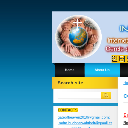
Home
About Us
Search site
H
C
CONTACTS
En
gateofheaven2010@gmail.com;
Re
mdm.buchderwahrheit@gmail.com;