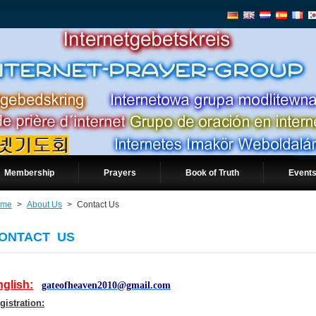
Membership
Prayers
Book of Truth
Events
ome
>
About Us
>
Contact Us
ONTACT US
glish:
gateofheaven2010@gmail.com
gistration: