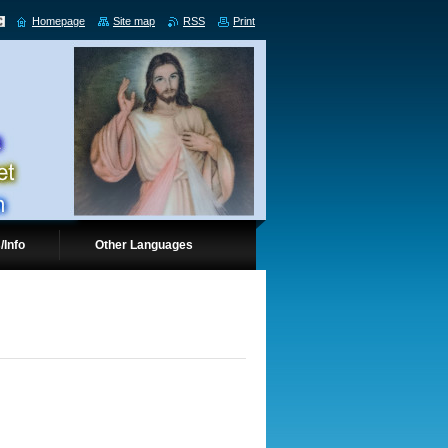
Homepage
Site map
RSS
Print
/Info
Other Languages