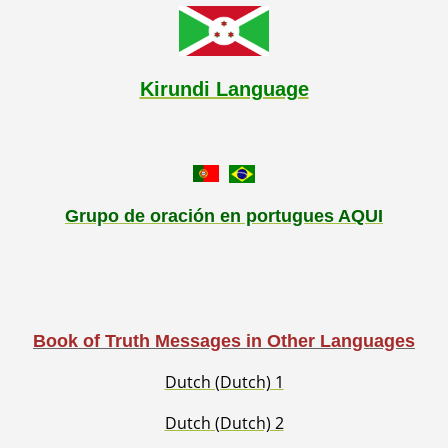
Kirundi Language
Grupo de oración en portugues AQUI
Book of Truth Messages in Other Languages
Dutch (Dutch) 1
Dutch (Dutch) 2