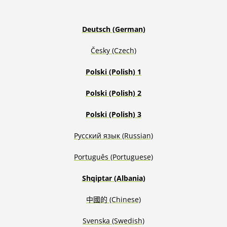
Deutsch (German)
Česky (Czech)
Polski (Polish) 1
Polski (Polish) 2
Polski (Polish) 3
Русский язык (Russian)
Português (Portuguese)
Shqiptar (Albania)
中國的 (Chinese)
S
venska
(Swedish)