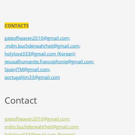
CONTACTS
gateofheaven2010@gmail.com;
mdm.buchderwahrheit@gmail.com;
holylove333@gmail.com (Korean);
jesusalhumanite.francophonie@gmail.com;
SpainJTM@gmail.com;
portugaljtm33@gmail.com
Contact
gateofheaven2010@gmail.com;
mdm.buchderwahrheit@gmail.com;
holylove333@gmail.com (Korean);