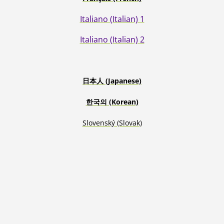
Italiano (Italian) 1
Italiano (Italian) 2
日本人
(Japanese)
한국의
(Korean)
Slovenský
(Slovak)