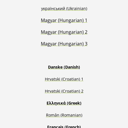
український
(Ukrainian)
Magyar (Hungarian) 1
Magyar (Hungarian) 2
Magyar (Hungarian) 3
Danske (Danish)
Hrvatski (Croatian) 1
H
rvatski (Croatian) 2
Ελληνικά (Greek)
Român (Romanian)
Français (French)