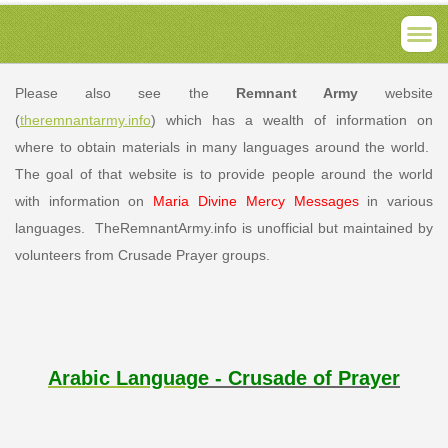
Please also see the
Remnant Army
website
(
theremnantarmy.info
) which has a wealth of information on
where to obtain materials in many languages around the world.
The goal of that website is to provide people around the world
with information on
Maria Divine Mercy Messages
in various
languages. TheRemnantArmy.info is unofficial but maintained by
volunteers from Crusade Prayer groups.
Arabic Languag
e - Crusade of Prayer