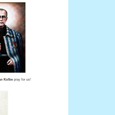
an Kolbe
pray for us!