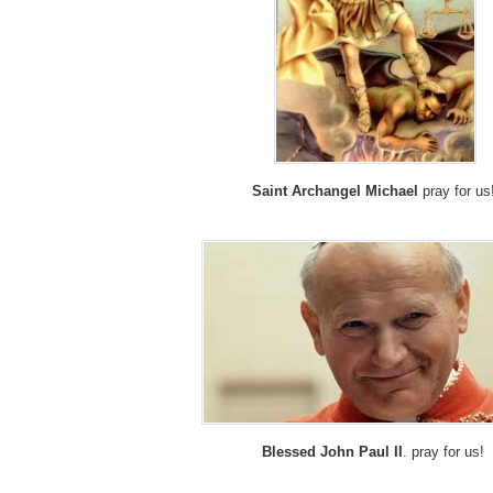
Saint Archangel Michael
pray for us
Blessed John Paul II
. pray for us!