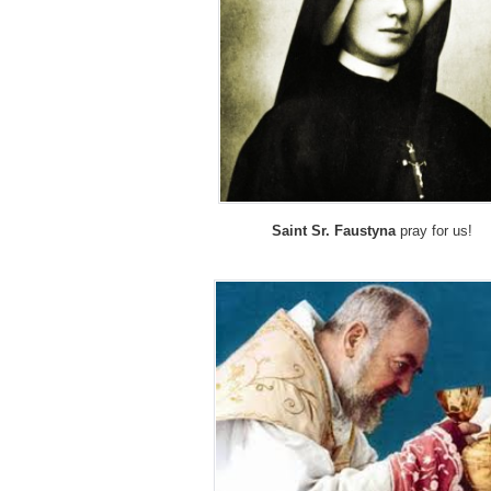
Saint Sr. Faustyna
pray for us!