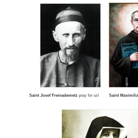
Saint Josef Freinademetz
pray for us!
Saint Maximili