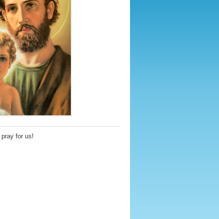
pray for us!