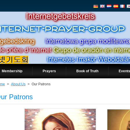
Membership
Prayers
Book of Truth
Events
ome
>
About Us
>
Our Patrons
ur Patrons