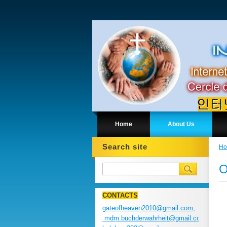
Home
About Us
Search site
H
O
CONTACTS
gateofheaven2010@gmail.com;
mdm.buchderwahrheit@gmail.com;