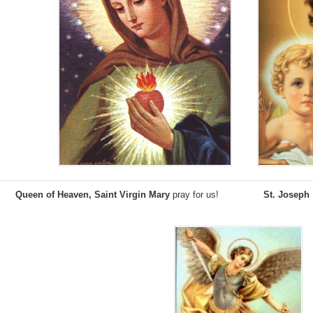
;
;
Queen of Heaven, Saint Virgin Mary
pray for us!
St. Joseph