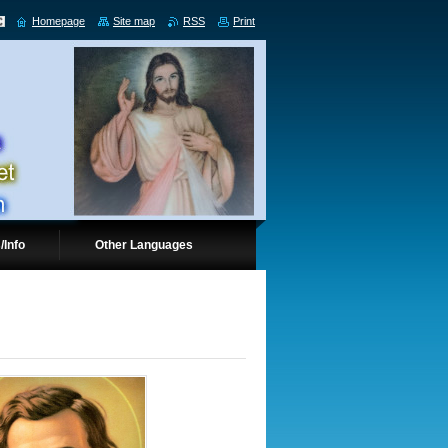
Homepage
Site map
RSS
Print
/Info
Other Languages