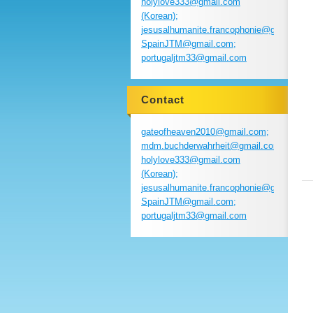
holylove333@gmail.com
(Korean);
jesusalhumanite.francophonie@gmail.com
SpainJTM@gmail.com;
portugaljtm33@gmail.com
Contact
gateofheaven2010@gmail.com;
mdm.buchderwahrheit@gmail.com;
holylove333@gmail.com
(Korean);
jesusalhumanite.francophonie@gmail.com
SpainJTM@gmail.com;
portugaljtm33@gmail.com