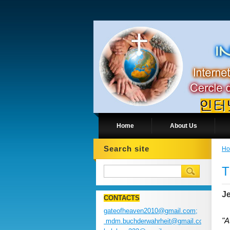
Home
About Us
Search site
H
T
Je
CONTACTS
gateofheaven2010@gmail.com;
"A
mdm.buchderwahrheit@gmail.com;