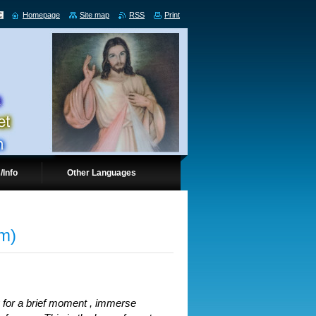
Homepage
Site map
RSS
Print
/Info
Other Languages
pm)
ly for a brief moment , immerse