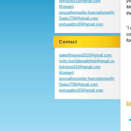
yo
holylove333@gmail.com
(Korean);
Me
jesusalhumanite.francophonie@gmail.com
th
SpainJTM@gmail.com;
portugaljtm33@gmail.com
"I
co
fo
Contact
gateofheaven2010@gmail.com;
mdm.buchderwahrheit@gmail.com;
holylove333@gmail.com
(Korean);
jesusalhumanite.francophonie@gmail.com
SpainJTM@gmail.com;
portugaljtm33@gmail.com
Di