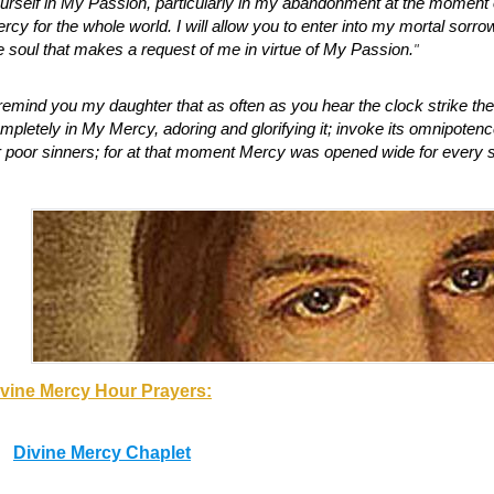
urself in My Passion, particularly in my abandonment at the moment of
rcy for the whole world. I will allow you to enter into my mortal sorrow. 
;
e soul that makes a request of me in virtue of My Passion.
"
remind you my daughter that as often as you hear the clock strike the
mpletely in My Mercy, adoring and glorifying it; invoke its omnipotence
r poor sinners; for at that moment Mercy was opened wide for every s
;
vine Mercy Hour Prayers:
Divine Mercy Chaplet