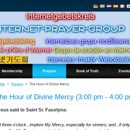
Membership
Prayers
Book of Truth
Events
ome
>
Prayers
>
The Hour of Divine Mercy
he Hour of Divine Mercy (3:00 pm - 4:00 
sus said to Saint Sr. Faustyna:
t three o'clock , implore My Mercy, especially for sinners; and , if on