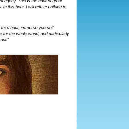
 agony. This is the hour of great
In this hour, I will refuse nothing to
 third hour, immerse yourself
 for the whole world, and particularly
oul.
"