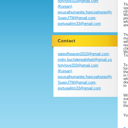
holylove333@gmail.com
Th
(Korean);
sp
ro
jesusalhumanite.francophonie@gmail.com
Wo
SpainJTM@gmail.com;
pr
wh
portugaljtm33@gmail.com
an
Th
ma
Contact
wi
re
ch
Wo
gateofheaven2010@gmail.com;
Tr
mdm.buchderwahrheit@gmail.com;
To
holylove333@gmail.com
fo
(Korean);
th
in
jesusalhumanite.francophonie@gmail.com
wh
do
SpainJTM@gmail.com;
to
portugaljtm33@gmail.com
Wi
su
to
th
Yo