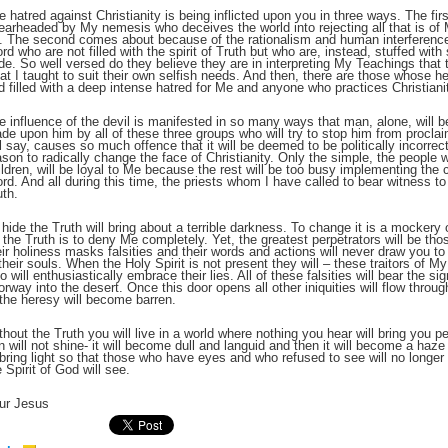
e hatred against Christianity is being inflicted upon you in three ways. The firs
earheaded by My nemesis who deceives the world into rejecting all that is of 
t. The second comes about because of the rationalism and human interferenc
;
rd who are not filled with the spirit of Truth but who are, instead, stuffed with
ide. So well versed do they believe they are in interpreting My Teachings that 
at I taught to suit their own selfish needs. And then, there are those whose h
d filled with a deep intense hatred for Me and anyone who practices Christianity
e influence of the devil is manifested in so many ways that man, alone, will 
de upon him by all of these three groups who will try to stop him from procl
ll say, causes so much offence that it will be deemed to be politically incorrec
ason to radically change the face of Christianity. Only the simple, the people wh
ildren, will be loyal to Me because the rest will be too busy implementing the 
rd. And all during this time, the priests whom I have called to bear witness to 
uth.
 hide the Truth will bring about a terrible darkness. To change it is a mockery 
r the Truth is to deny Me completely. Yet, the greatest perpetrators will be th
eir holiness masks falsities and their words and actions will never draw you to 
 their souls. When the Holy Spirit is not present they will – these traitors of 
;
o will enthusiastically embrace their lies. All of these falsities will bear the sig
orway into the desert. Once this door opens all other iniquities will flow thro
 the heresy will become barren.
thout the Truth you will live in a world where nothing you hear will bring you 
n will not shine- it will become dull and languid and then it will become a haze u
 bring light so that those who have eyes and who refused to see will no long
e Spirit of God will see.
ur Jesus