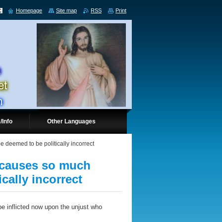
Homepage
Site map
RSS
Print
/Info
Other Languages
be deemed to be politically incorrect
, causes so much
ically incorrect
e inflicted now upon the unjust who