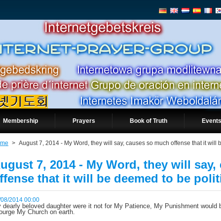
Membership
Prayers
Book of Truth
Events
ome
>
August 7, 2014 - My Word, they will say, causes so much offense that it will 
ugust 7, 2014 - My Word, they will say
ffense that it will be deemed to be polit
/08/2014 00:00
 dearly beloved daughter were it not for My Patience, My Punishment would b
ourge My Church on earth.