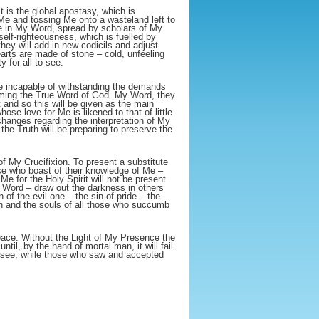
t is the global apostasy, which is
Me and tossing Me onto a wasteland left to
e in My Word, spread by scholars of My
 self-righteousness, which is fuelled by
they will add in new codicils and adjust
earts are made of stone – cold, unfeeling
 for all to see.
be incapable of withstanding the demands
aiming the True Word of God. My Word, they
t and so this will be given as the main
ose love for Me is likened to that of little
changes regarding the interpretation of My
the Truth will be preparing to preserve the
of My Crucifixion. To present a substitute
ose who boast of their knowledge of Me –
Me for the Holy Spirit will not be present
My Word – draw out the darkness in others
n of the evil one – the sin of pride – the
ugh and the souls of all those who succumb
peace. Without the Light of My Presence the
ntil, by the hand of mortal man, it will fail
er see, while those who saw and accepted