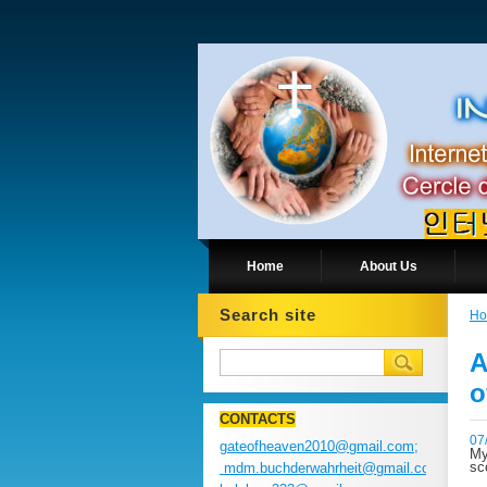
Home
About Us
Search site
H
A
o
CONTACTS
07
gateofheaven2010@gmail.com;
My
sc
mdm.buchderwahrheit@gmail.com;