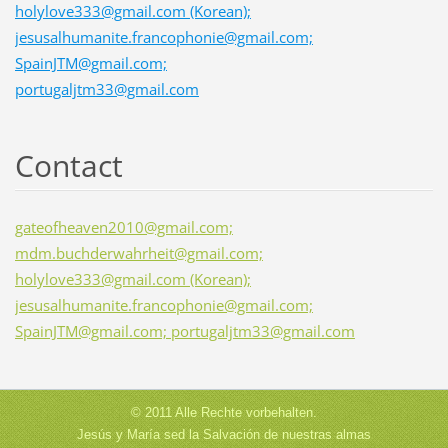
holylove333@gmail.com (Korean);
jesusalhumanite.francophonie@gmail.com;
SpainJTM@gmail.com;
portugaljtm33@gmail.com
Contact
gateofheaven2010@gmail.com;
mdm.buchderwahrheit@gmail.com;
holylove333@gmail.com (Korean);
jesusalhumanite.francophonie@gmail.com;
SpainJTM@gmail.com; portugaljtm33@gmail.com
© 2011 Alle Rechte vorbehalten.
Jesús y María sed la Salvación de nuestras almas