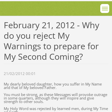
February 21, 2012 - Why
do you reject My
Warnings to prepare for
My Second Coming?
21/02/2012 00:01
My dearly beloved daughter, how you suffer in My Name
and that of My beloved Father.
You must be strong, as these Messages will provoke outrage
in some quarters, although they will inspire and give
strength to other souls.
My Holy Word was rejected by learned men, during My Time