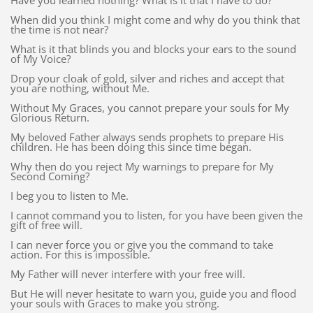
Have you learned nothing? What is it that I have to do?
When did you think I might come and why do you think that
the time is not near?
What is it that blinds you and blocks your ears to the sound
of My Voice?
Drop your cloak of gold, silver and riches and accept that
you are nothing, without Me.
Without My Graces, you cannot prepare your souls for My
Glorious Return.
My beloved Father always sends prophets to prepare His
children. He has been doing this since time began.
Why then do you reject My warnings to prepare for My
Second Coming?
I beg you to listen to Me.
I cannot command you to listen, for you have been given the
gift of free will.
I can never force you or give you the command to take
action. For this is impossible.
My Father will never interfere with your free will.
But He will never hesitate to warn you, guide you and flood
your souls with Graces to make you strong.