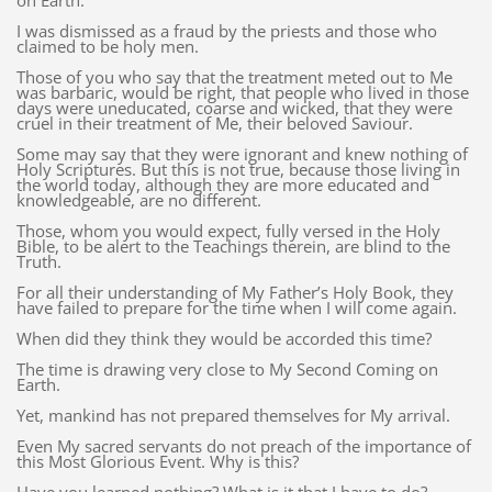
on Earth.
I was dismissed as a fraud by the priests and those who
claimed to be holy men.
Those of you who say that the treatment meted out to Me
was barbaric, would be right, that people who lived in those
days were uneducated, coarse and wicked, that they were
cruel in their treatment of Me, their beloved Saviour.
Some may say that they were ignorant and knew nothing of
Holy Scriptures. But this is not true, because those living in
the world today, although they are more educated and
knowledgeable, are no different.
Those, whom you would expect, fully versed in the Holy
Bible, to be alert to the Teachings therein, are blind to the
Truth.
For all their understanding of My Father’s Holy Book, they
have failed to prepare for the time when I will come again.
When did they think they would be accorded this time?
The time is drawing very close to My Second Coming on
Earth.
Yet, mankind has not prepared themselves for My arrival.
Even My sacred servants do not preach of the importance of
this Most Glorious Event. Why is this?