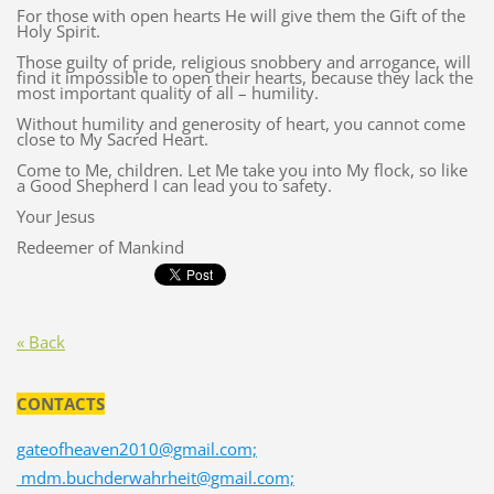
For those with open hearts He will give them the Gift of the
Holy Spirit.
Those guilty of pride, religious snobbery and arrogance, will
find it impossible to open their hearts, because they lack the
most important quality of all – humility.
Without humility and generosity of heart, you cannot come
close to My Sacred Heart.
Come to Me, children. Let Me take you into My flock, so like
a Good Shepherd I can lead you to safety.
Your Jesus
Redeemer of Mankind
« Back
CONTACTS
gateofheaven2010@gmail.com;
mdm.buchderwahrheit@gmail.com;