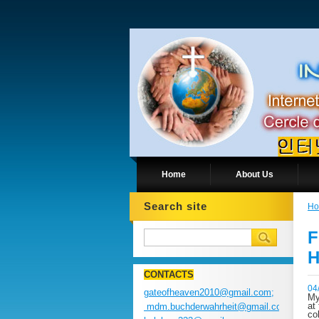
Home
About Us
Search site
H
F
H
CONTACTS
04
gateofheaven2010@gmail.com;
My
at
mdm.buchderwahrheit@gmail.com;
co