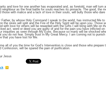
arity and love for one another has evaporated and, as foretold, man will turn ag
d neighbour as the final battle for souls reaches its pinnacle. The good, the 
;
d those with malice and a lack of love in their souls, will bully those who dare
 Father, by whose Holy Command I speak to the world, has instructed Me to i
on the skies will split and the Fire of the Holy Spirit will be upon you. Those
lled with love for others will be rewarded with the Gifts I will bring with Me on t
cked act, word or deed you are guilty of and for the pain you have inflicted on 
ur iniquities as seen through My Eyes. Because so many will be shocked when 
at you do not fear. Simply trust in My Great Mercy. I am coming not to punish
ve that you have lost for Me.
me all of you the time for God’s Intervention is close and those who prepare th
d Confession, will be spared the pain of purification.
ur Jesus
;
ck