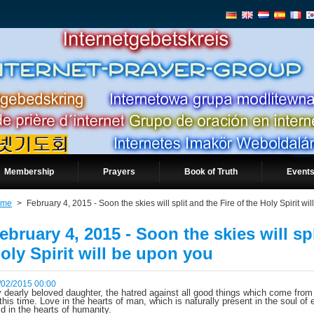
Membership
Prayers
Book of Truth
Events
ome
>
February 4, 2015 - Soon the skies will split and the Fire of the Holy Spirit wi
ebruary 4, 2015 - Soon the skies will spl
oly Spirit will be upon you
/02/2015 00:00
 dearly beloved daughter, the hatred against all good things which come from
 this time. Love in the hearts of man, which is naturally present in the soul of 
ld in the hearts of humanity.