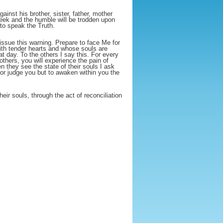
ainst his brother, sister, father, mother
meek and the humble will be trodden upon
 to speak the Truth.
ssue this warning. Prepare to face Me for
 with tender hearts and whose souls are
hat day. To the others I say this. For every
others, you will experience the pain of
they see the state of their souls I ask
 or judge you but to awaken within you the
eir souls, through the act of reconciliation