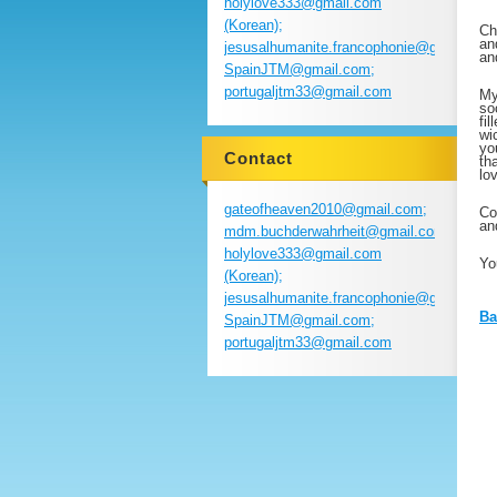
holylove333@gmail.com
(Korean);
Ch
an
jesusalhumanite.francophonie@gmail.com
an
SpainJTM@gmail.com;
portugaljtm33@gmail.com
My
so
fi
wi
yo
Contact
th
lo
gateofheaven2010@gmail.com;
Co
an
mdm.buchderwahrheit@gmail.com;
holylove333@gmail.com
Yo
(Korean);
jesusalhumanite.francophonie@gmail.com
Ba
SpainJTM@gmail.com;
portugaljtm33@gmail.com