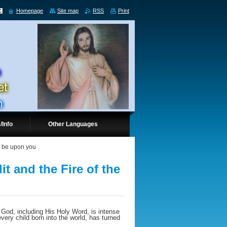
Homepage
Site map
RSS
Print
/Info
Other Languages
ll be upon you
it and the Fire of the
 God, including His Holy Word, is intense
every child born into the world, has turned