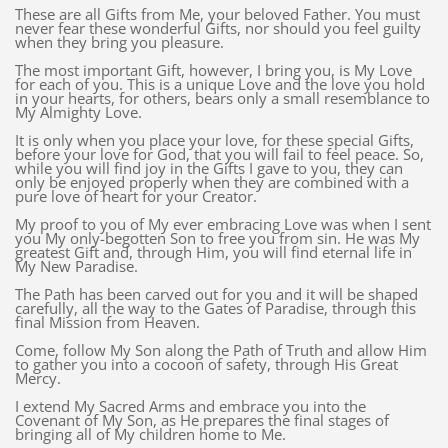
These are all Gifts from Me, your beloved Father. You must
never fear these wonderful Gifts, nor should you feel guilty
when they bring you pleasure.
The most important Gift, however, I bring you, is My Love
for each of you. This is a unique Love and the love you hold
in your hearts, for others, bears only a small resemblance to
My Almighty Love.
It is only when you place your love, for these special Gifts,
before your love for God, that you will fail to feel peace. So,
while you will find joy in the Gifts I gave to you, they can
only be enjoyed properly when they are combined with a
pure love of heart for your Creator.
My proof to you of My ever embracing Love was when I sent
you My only-begotten Son to free you from sin. He was My
greatest Gift and, through Him, you will find eternal life in
My New Paradise.
The Path has been carved out for you and it will be shaped
carefully, all the way to the Gates of Paradise, through this
final Mission from Heaven.
Come, follow My Son along the Path of Truth and allow Him
to gather you into a cocoon of safety, through His Great
Mercy.
I extend My Sacred Arms and embrace you into the
Covenant of My Son, as He prepares the final stages of
bringing all of My children home to Me.