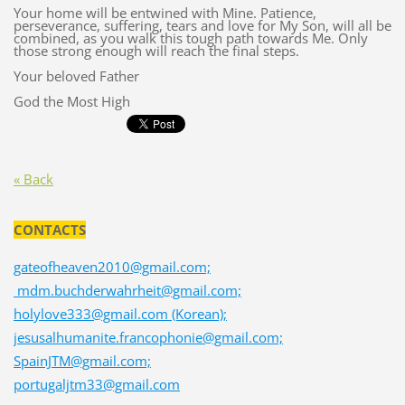
Your home will be entwined with Mine. Patience,
perseverance, suffering, tears and love for My Son, will all be
combined, as you walk this tough path towards Me. Only
those strong enough will reach the final steps.
Your beloved Father
God the Most High
« Back
CONTACTS
gateofheaven2010@gmail.com;
mdm.buchderwahrheit@gmail.com;
holylove333@gmail.com (Korean);
jesusalhumanite.francophonie@gmail.com;
SpainJTM@gmail.com;
portugaljtm33@gmail.com