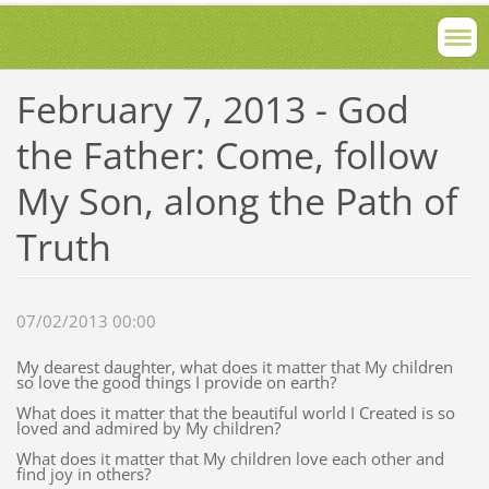
February 7, 2013 - God
the Father: Come, follow
My Son, along the Path of
Truth
07/02/2013 00:00
My dearest daughter, what does it matter that My children
so love the good things I provide on earth?
What does it matter that the beautiful world I Created is so
loved and admired by My children?
What does it matter that My children love each other and
find joy in others?