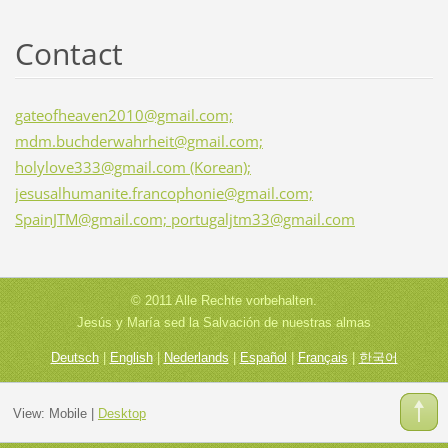
Contact
gateofheaven2010@gmail.com;
mdm.buchderwahrheit@gmail.com;
holylove333@gmail.com (Korean);
jesusalhumanite.francophonie@gmail.com;
SpainJTM@gmail.com; portugaljtm33@gmail.com
© 2011 Alle Rechte vorbehalten.
Jesús y María sed la Salvación de nuestras almas
Deutsch
|
English
|
Nederlands
|
Español
|
Français
|
한국어
View:
Mobile
|
Desktop