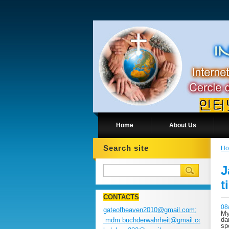
Home
About Us
Search site
H
J
t
CONTACTS
08
gateofheaven2010@gmail.com;
My
da
mdm.buchderwahrheit@gmail.com;
sp