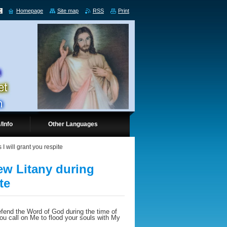
Homepage
Site map
RSS
Print
/Info
Other Languages
I will grant you respite
new Litany during
te
fend the Word of God during the time of
ou call on Me to flood your souls with My