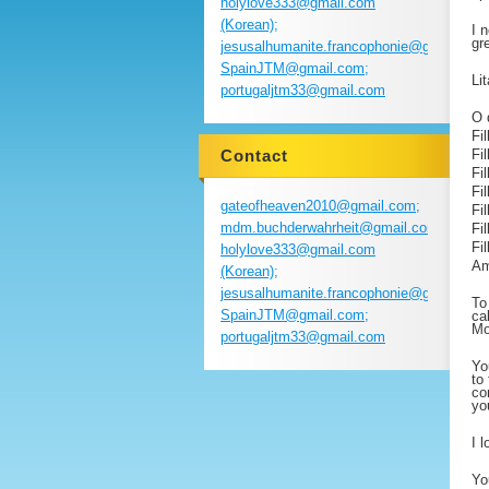
holylove333@gmail.com
(Korean);
I 
gre
jesusalhumanite.francophonie@gmail.com
SpainJTM@gmail.com;
Li
portugaljtm33@gmail.com
O 
Fi
Contact
Fi
Fi
Fi
gateofheaven2010@gmail.com;
Fi
mdm.buchderwahrheit@gmail.com;
Fi
Fi
holylove333@gmail.com
Am
(Korean);
jesusalhumanite.francophonie@gmail.com
To
SpainJTM@gmail.com;
ca
Mo
portugaljtm33@gmail.com
Yo
to
co
yo
I 
Yo