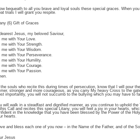
now bequeath to all you brave and loyal souls these special graces. When you 
at trials I will grant you respite.
;
tany (6) Gift of Graces
dearest Jesus, my beloved Saviour,
ll me with Your Love.
ll me with Your Strength.
ll me with Your Wisdom.
ll me with Your Perseverance.
ll me with Your Humility.
ll me with Your Courage.
ll me with Your Passion.
en.
;
 the souls who recite this during times of persecution, know that I will pour 
lmer, stronger and more courageous, as you carry My heavy Cross to the ga
st importantly, you will not succumb to the bullying which you may have to 
u will walk in a steadfast and dignified manner, as you continue to uphold t
 this Call and recites this special Litany, you will feel a joy in your hearts, whi
nfident in the knowledge that you have been blessed by the Power of the Holy S
ur hearts.
love and bless each one of you now – in the Name of the Father, and of the Son
ur Jesus