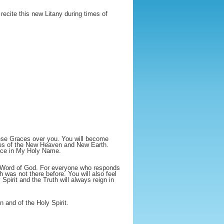
recite this new Litany during times of
these Graces over you. You will become
tes of the New Heaven and New Earth.
face in My Holy Name.
he Word of God. For everyone who responds
ch was not there before. You will also feel
pirit and the Truth will always reign in
 and of the Holy Spirit.