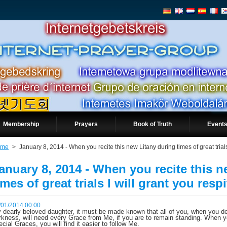
Membership
Prayers
Book of Truth
Events
ome
>
January 8, 2014 - When you recite this new Litany during times of great trials 
anuary 8, 2014 - When you recite this 
imes of great trials I will grant you respi
/01/2014 00:00
 dearly beloved daughter, it must be made known that all of you, when you de
rkness, will need every Grace from Me, if you are to remain standing. When y
ecial Graces, you will find it easier to follow Me.