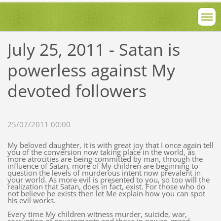
July 25, 2011 - Satan is
powerless against My
devoted followers
25/07/2011 00:00
My beloved daughter, it is with great joy that I once again tell
you of the conversion now taking place in the world, as
more atrocities are being committed by man, through the
influence of Satan, more of My children are beginning to
question the levels of murderous intent now prevalent in
your world. As more evil is presented to you, so too will the
realization that Satan, does in fact, exist. For those who do
not believe he exists then let Me explain how you can spot
his evil works.
Every time My children witness murder, suicide, war,