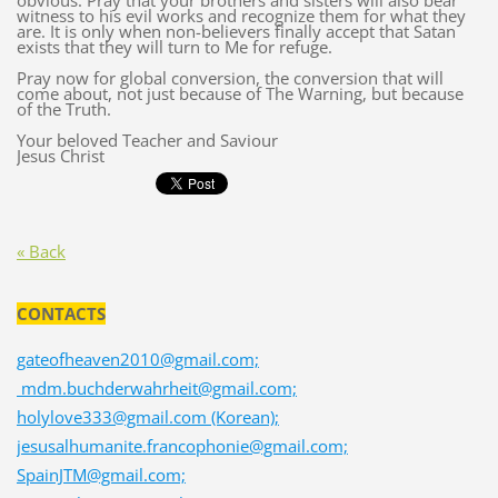
obvious. Pray that your brothers and sisters will also bear
witness to his evil works and recognize them for what they
are. It is only when non-believers finally accept that Satan
exists that they will turn to Me for refuge.
Pray now for global conversion, the conversion that will
come about, not just because of The Warning, but because
of the Truth.
Your beloved Teacher and Saviour
Jesus Christ
« Back
CONTACTS
gateofheaven2010@gmail.com;
mdm.buchderwahrheit@gmail.com;
holylove333@gmail.com (Korean);
jesusalhumanite.francophonie@gmail.com;
SpainJTM@gmail.com;