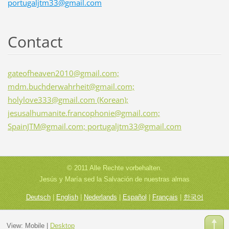
portugaljtm33@gmail.com
Contact
gateofheaven2010@gmail.com;
mdm.buchderwahrheit@gmail.com;
holylove333@gmail.com (Korean);
jesusalhumanite.francophonie@gmail.com;
SpainJTM@gmail.com; portugaljtm33@gmail.com
© 2011 Alle Rechte vorbehalten.
Jesús y María sed la Salvación de nuestras almas
Deutsch
|
English
|
Nederlands
|
Español
|
Français
|
한국어
View:
Mobile
|
Desktop