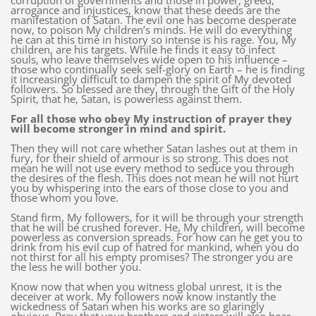
corruption of governments and those in power, greed,
arrogance and injustices, know that these deeds are the
manifestation of Satan. The evil one has become desperate
now, to poison My children’s minds. He will do everything
he can at this time in history so intense is his rage. You, My
children, are his targets. While he finds it easy to infect
souls, who leave themselves wide open to his influence –
those who continually seek self-glory on Earth – he is finding
it increasingly difficult to dampen the spirit of My devoted
followers. So blessed are they, through the Gift of the Holy
Spirit, that he, Satan, is powerless against them.
For all those who obey My instruction of prayer they
will become stronger in mind and spirit.
Then they will not care whether Satan lashes out at them in
fury, for their shield of armour is so strong. This does not
mean he will not use every method to seduce you through
the desires of the flesh. This does not mean he will not hurt
you by whispering into the ears of those close to you and
those whom you love.
Stand firm, My followers, for it will be through your strength
that he will be crushed forever. He, My children, will become
powerless as conversion spreads. For how can he get you to
drink from his evil cup of hatred for mankind, when you do
not thirst for all his empty promises? The stronger you are
the less he will bother you.
Know now that when you witness global unrest, it is the
deceiver at work. My followers now know instantly the
wickedness of Satan when his works are so glaringly