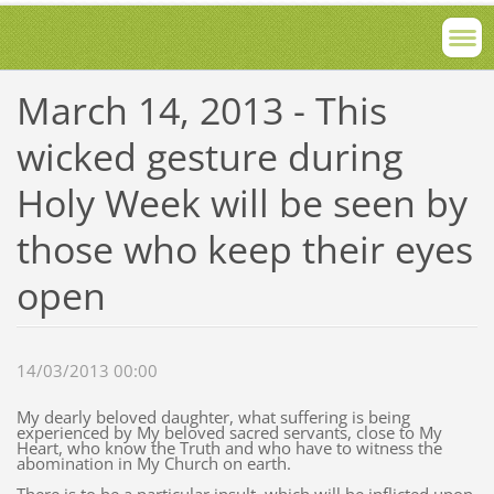
March 14, 2013 - This
wicked gesture during
Holy Week will be seen by
those who keep their eyes
open
14/03/2013 00:00
My dearly beloved daughter, what suffering is being
experienced by My beloved sacred servants, close to My
Heart, who know the Truth and who have to witness the
abomination in My Church on earth.