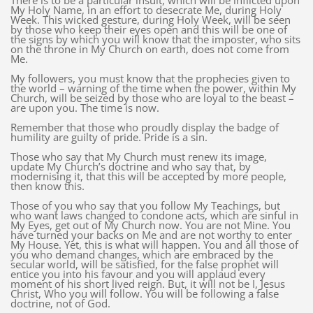
There is to be a particular insult, which will be inflicted upon
My Holy Name, in an effort to desecrate Me, during Holy
Week. This wicked gesture, during Holy Week, will be seen
by those who keep their eyes open and this will be one of
the signs by which you will know that the imposter, who sits
on the throne in My Church on earth, does not come from
Me.
My followers, you must know that the prophecies given to
the world – warning of the time when the power, within My
Church, will be seized by those who are loyal to the beast –
are upon you. The time is now.
Remember that those who proudly display the badge of
humility are guilty of pride. Pride is a sin.
Those who say that My Church must renew its image,
update My Church’s doctrine and who say that, by
modernising it, that this will be accepted by more people,
then know this.
Those of you who say that you follow My Teachings, but
who want laws changed to condone acts, which are sinful in
My Eyes, get out of My Church now. You are not Mine. You
have turned your backs on Me and are not worthy to enter
My House. Yet, this is what will happen. You and all those of
you who demand changes, which are embraced by the
secular world, will be satisfied, for the false prophet will
entice you into his favour and you will applaud every
moment of his short lived reign. But, it will not be I, Jesus
Christ, Who you will follow. You will be following a false
doctrine, not of God.