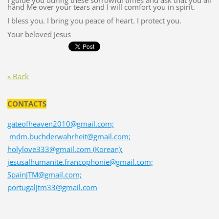
I guide you during these sorrowful times and ask that you all
hand Me over your tears and I will comfort you in spirit.
I bless you. I bring you peace of heart. I protect you.
Your beloved Jesus
« Back
CONTACTS
gateofheaven2010@gmail.com;
mdm.buchderwahrheit@gmail.com;
holylove333@gmail.com (Korean);
jesusalhumanite.francophonie@gmail.com;
SpainJTM@gmail.com;
portugaljtm33@gmail.com