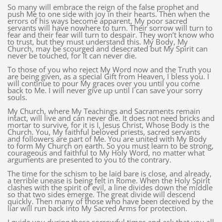
So many will embrace the reign of the false prophet and
push Me to one side with joy in their hearts. Then when the
errors of his ways become apparent, My poor sacred
servants will have nowhere to turn. Their sorrow will turn to
fear and their fear will turn to despair. They won’t know who
to trust, but they must understand this. My Body, My
Church, may be scourged and desecrated but My Spirit can
never be touched, for It can never die.
To those of you who reject My Word now and the Truth you
are being given, as a special Gift from Heaven, I bless you. I
will continue to pour My graces over you until you come
back to Me. I will never give up until I can save your sorry
souls.
My Church, where My Teachings and Sacraments remain
intact, will live and can never die. It does not need bricks and
mortar to survive, for it is I, Jesus Christ, Whose Body is the
Church. You, My faithful beloved priests, sacred servants
and followers are part of Me. You are united with My Body
to form My Church on earth. So you must learn to be strong,
courageous and faithful to My Holy Word, no matter what
arguments are presented to you to the contrary.
The time for the schism to be laid bare is close, and already,
a terrible unease is being felt in Rome. When the Holy Spirit
clashes with the spirit of evil, a line divides down the middle
so that two sides emerge. The great divide will descend
quickly. Then many of those who have been deceived by the
liar will run back into My Sacred Arms for protection.