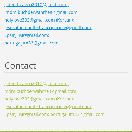
gateofheaven2010@gmail.com;
mdm.buchderwahrheit@gmail.com;
holylove333@gmail.com (Korean);
jesusalhumanite.francophonie@gmail.com;
SpainJTM@gmail.com;
portugaljtm33@gmail.com
Contact
gateofheaven2010@gmail.com;
mdm.buchderwahrheit@gmail.com;
holylove333@gmail.com (Korean);
jesusalhumanite.francophonie@gmail.com;
SpainJTM@gmail.com; portugaljtm33@gmail.com