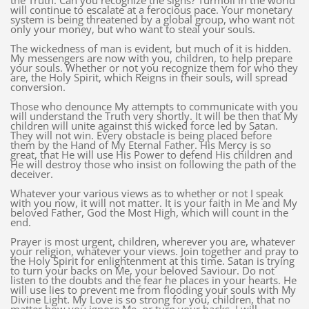
the Truth. Can you recognize the signs? Turmoil in the world
will continue to escalate at a ferocious pace. Your monetary
system is being threatened by a global group, who want not
only your money, but who want to steal your souls.
The wickedness of man is evident, but much of it is hidden.
My messengers are now with you, children, to help prepare
your souls. Whether or not you recognize them for who they
are, the Holy Spirit, which Reigns in their souls, will spread
conversion.
Those who denounce My attempts to communicate with you
will understand the Truth very shortly. It will be then that My
children will unite against this wicked force led by Satan.
They will not win. Every obstacle is being placed before
them by the Hand of My Eternal Father. His Mercy is so
great, that He will use His Power to defend His children and
He will destroy those who insist on following the path of the
deceiver.
Whatever your various views as to whether or not I speak
with you now, it will not matter. It is your faith in Me and My
beloved Father, God the Most High, which will count in the
end.
Prayer is most urgent, children, wherever you are, whatever
your religion, whatever your views. Join together and pray to
the Holy Spirit for enlightenment at this time. Satan is trying
to turn your backs on Me, your beloved Saviour. Do not
listen to the doubts and the fear he places in your hearts. He
will use lies to prevent me from flooding your souls with My
Divine Light. My Love is so strong for you, children, that no