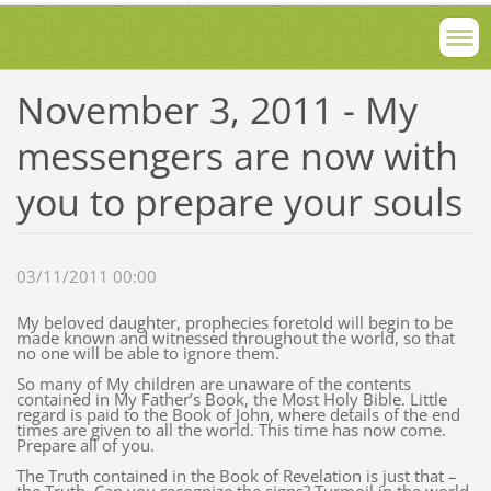
November 3, 2011 - My
messengers are now with
you to prepare your souls
03/11/2011 00:00
My beloved daughter, prophecies foretold will begin to be
made known and witnessed throughout the world, so that
no one will be able to ignore them.
So many of My children are unaware of the contents
contained in My Father’s Book, the Most Holy Bible. Little
regard is paid to the Book of John, where details of the end
times are given to all the world. This time has now come.
Prepare all of you.
The Truth contained in the Book of Revelation is just that –