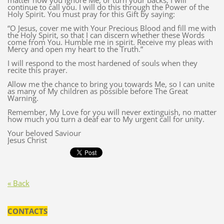
matter how you ignore Me, or turn your backs, I will
continue to call you. I will do this through the Power of the
Holy Spirit. You must pray for this Gift by saying:
“O Jesus, cover me with Your Precious Blood and fill me with
the Holy Spirit, so that I can discern whether these Words
come from You. Humble me in spirit. Receive my pleas with
Mercy and open my heart to the Truth.”
I will respond to the most hardened of souls when they
recite this prayer.
Allow me the chance to bring you towards Me, so I can unite
as many of My children as possible before The Great
Warning.
Remember, My Love for you will never extinguish, no matter
how much you turn a deaf ear to My urgent call for unity.
Your beloved Saviour
Jesus Christ
« Back
CONTACTS