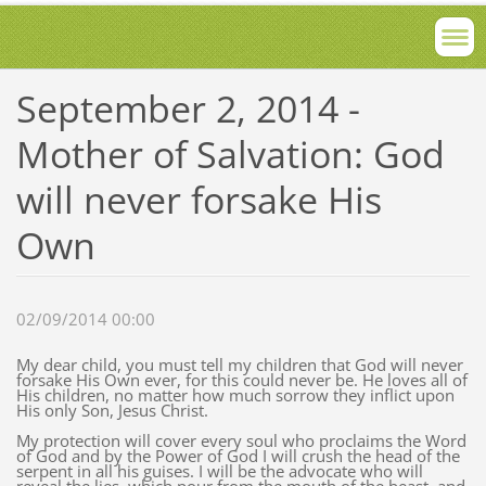
September 2, 2014 -
Mother of Salvation: God
will never forsake His
Own
02/09/2014 00:00
My dear child, you must tell my children that God will never
forsake His Own ever, for this could never be. He loves all of
His children, no matter how much sorrow they inflict upon
His only Son, Jesus Christ.
My protection will cover every soul who proclaims the Word
of God and by the Power of God I will crush the head of the
serpent in all his guises. I will be the advocate who will