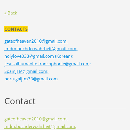
« Back
CONTACTS
gateofheaven2010@gmail.com;
mdm.buchderwahrheit@gmail.com;
holylove333@gmail.com (Korean);
jesusalhumanite.francophonie@gmail.com;
SpainJTM@gmail.com;
portugaljtm33@gmail.com
Contact
gateofheaven2010@gmail.com;
mdm.buchderwahrheit@gmail.com;