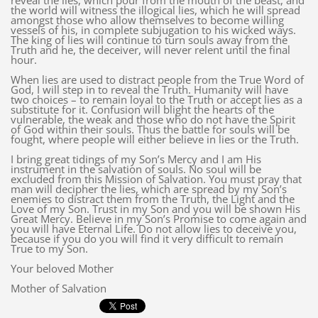
reveal the lies, which pour from the mouth of the beast, and
the world will witness the illogical lies, which he will spread
amongst those who allow themselves to become willing
vessels of his, in complete subjugation to his wicked ways.
The king of lies will continue to turn souls away from the
Truth and he, the deceiver, will never relent until the final
hour.
When lies are used to distract people from the True Word of
God, I will step in to reveal the Truth. Humanity will have
two choices – to remain loyal to the Truth or accept lies as a
substitute for it. Confusion will blight the hearts of the
vulnerable, the weak and those who do not have the Spirit
of God within their souls. Thus the battle for souls will be
fought, where people will either believe in lies or the Truth.
I bring great tidings of my Son’s Mercy and I am His
instrument in the salvation of souls. No soul will be
excluded from this Mission of Salvation. You must pray that
man will decipher the lies, which are spread by my Son’s
enemies to distract them from the Truth, the Light and the
Love of my Son. Trust in my Son and you will be shown His
Great Mercy. Believe in my Son’s Promise to come again and
you will have Eternal Life. Do not allow lies to deceive you,
because if you do you will find it very difficult to remain
True to my Son.
Your beloved Mother
Mother of Salvation