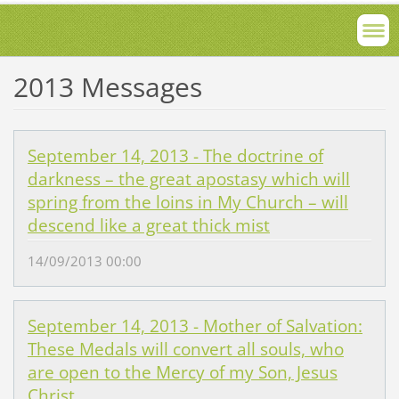
2013 Messages
September 14, 2013 - The doctrine of
darkness – the great apostasy which will
spring from the loins in My Church – will
descend like a great thick mist
14/09/2013 00:00
September 14, 2013 - Mother of Salvation:
These Medals will convert all souls, who
are open to the Mercy of my Son, Jesus
Christ