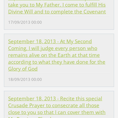
take you to My Father. I come to fulfill His
Divine Will and to complete the Covenant
17/09/2013 00:00
September 18, 2013 - At My Second
Coming, I will judge every person who
remains alive on the Earth at that time
according to what they have done for the
Glory of God
18/09/2013 00:00
September 18, 2013 - Recite this special
Crusade Prayer to consecrate all those
close to you so that I can cover them with