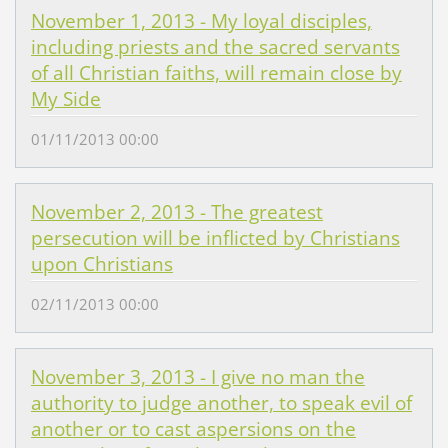
November 1, 2013 - My loyal disciples,
including priests and the sacred servants
of all Christian faiths, will remain close by
My Side
01/11/2013 00:00
November 2, 2013 - The greatest
persecution will be inflicted by Christians
upon Christians
02/11/2013 00:00
November 3, 2013 - I give no man the
authority to judge another, to speak evil of
another or to cast aspersions on the