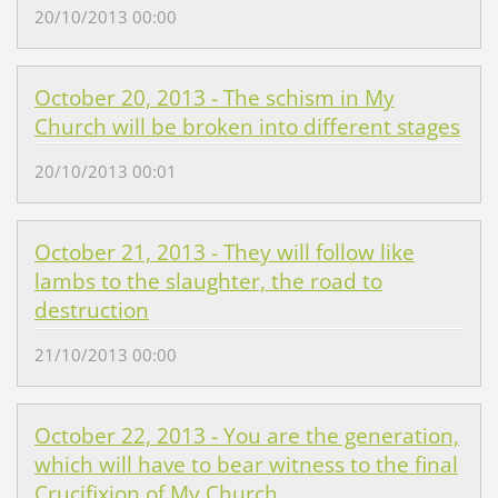
20/10/2013 00:00
October 20, 2013 - The schism in My
Church will be broken into different stages
20/10/2013 00:01
October 21, 2013 - They will follow like
lambs to the slaughter, the road to
destruction
21/10/2013 00:00
October 22, 2013 - You are the generation,
which will have to bear witness to the final
Crucifixion of My Church