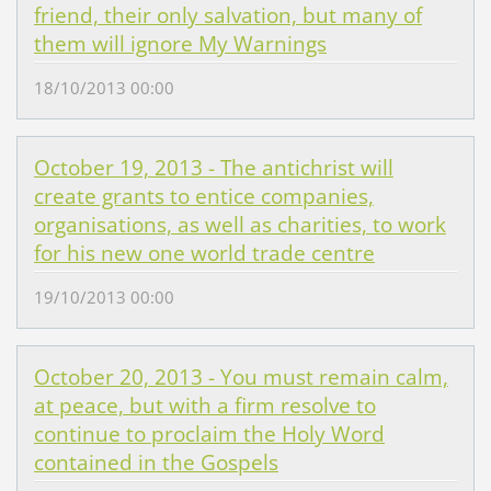
friend, their only salvation, but many of
them will ignore My Warnings
18/10/2013 00:00
October 19, 2013 - The antichrist will
create grants to entice companies,
organisations, as well as charities, to work
for his new one world trade centre
19/10/2013 00:00
October 20, 2013 - You must remain calm,
at peace, but with a firm resolve to
continue to proclaim the Holy Word
contained in the Gospels