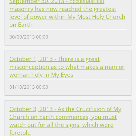
September 30, 2013 - Ecclesiastical
masonry has now reached the greatest
level of power within My Most Holy Church
on Earth
30/09/2013 00:00
October 1, 2013 - There is a great
misconception as to what makes a man or
woman holy in My Eyes
01/10/2013 00:00
October 3, 2013 - As the Crucifixion of My
Church on Earth commences, you must
watch out for all the signs, which were
foretold