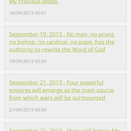
My Precious Blood.
18/09/2013 00:01
September 19, 2013 - No man, no priest,
no bishop, no cardinal, no pope, has the
authority to rewrite the Word of God
19/09/2013 00:00
September 21, 2013 - Four powerful
empires will emerge as the main source
from which wars will be surmounted
21/09/2013 00:00
September 21, 2013 - Many will betray Me