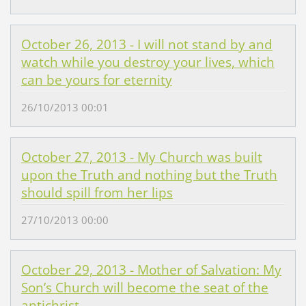
October 26, 2013 - I will not stand by and
watch while you destroy your lives, which
can be yours for eternity
26/10/2013 00:01
October 27, 2013 - My Church was built
upon the Truth and nothing but the Truth
should spill from her lips
27/10/2013 00:00
October 29, 2013 - Mother of Salvation: My
Son’s Church will become the seat of the
antichrist