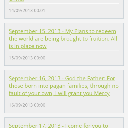
14/09/2013 00:01
September 15, 2013 - My Plans to redeem
the world are being brought to fruition. All
is in place now
15/09/2013 00:00
September 16, 2013 - God the Father: For
those born into pagan families, through no
fault of your own, I will grant you Mercy
16/09/2013 00:00
September 17, 2013 - I come for you to