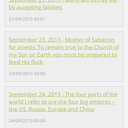
by accepting falsities
21/09/2013 00:01
September 23, 2013 - Mother of Salvation
for priests: To remain true to the Church of
my Son on Earth you must be prepared to
feed His flock
23/09/2013 00:00
September 24, 2013 - The four parts of the
world I refer to are the four big empires –
the US, Russia, Europe and China
24/09/2013 00:00