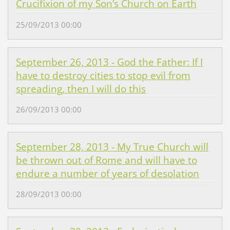
Crucifixion of my Son’s Church on Earth
25/09/2013 00:00
September 26, 2013 - God the Father: If I
have to destroy cities to stop evil from
spreading, then I will do this
26/09/2013 00:00
September 28, 2013 - My True Church will
be thrown out of Rome and will have to
endure a number of years of desolation
28/09/2013 00:00