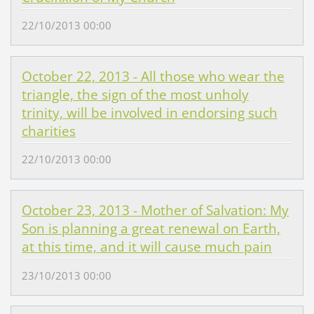
22/10/2013 00:00
October 22, 2013 - All those who wear the
triangle, the sign of the most unholy
trinity, will be involved in endorsing such
charities
22/10/2013 00:00
October 23, 2013 - Mother of Salvation: My
Son is planning a great renewal on Earth,
at this time, and it will cause much pain
23/10/2013 00:00