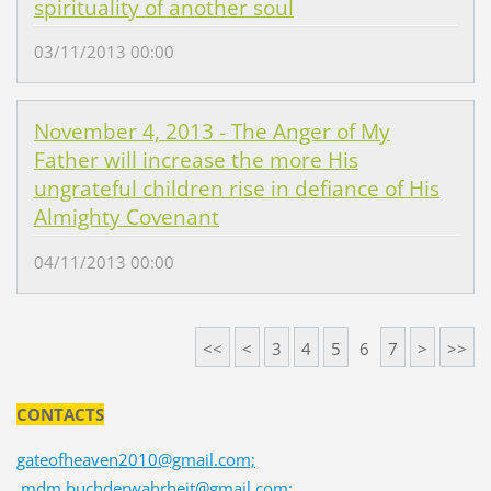
spirituality of another soul
03/11/2013 00:00
November 4, 2013 - The Anger of My
Father will increase the more His
ungrateful children rise in defiance of His
Almighty Covenant
04/11/2013 00:00
<<
<
3
4
5
6
7
>
>>
CONTACTS
gateofheaven2010@gmail.com;
mdm.buchderwahrheit@gmail.com;