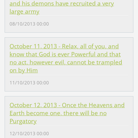
and his demons have recruited a very
large army
08/10/2013 00:00
October 11, 2013 - Relax, all of you, and
know that God is ever Powerful and that
no act, however evil, cannot be trampled
on by Him
11/10/2013 00:00
October 12, 2013 - Once the Heavens and
Earth become one, there will be no
Purgatory
12/10/2013 00:00