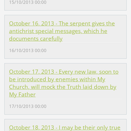
15/10/2013 00:00
October 16, 2013 - The serpent gives the
antichrist special messages, which he
documents carefully
16/10/2013 00:00
October 17, 2013 - Every new law, soon to
be introduced by enemies within My
Church, will mock the Truth laid down by
My Father
17/10/2013 00:00
October 18, 2013 - I may be their only true