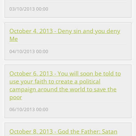
03/10/2013 00:00
October 4, 2013 - Deny sin and you deny
Me
04/10/2013 00:00
October 6, 2013 - You will soon be told to
use your faith to create a political
campaign around the world to save the
poor
06/10/2013 00:00
October 8, 2013 - God the Father: Satan