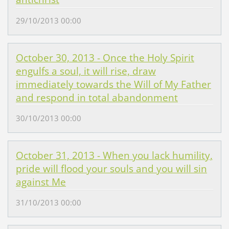
29/10/2013 00:00
October 30, 2013 - Once the Holy Spirit
engulfs a soul, it will rise, draw
immediately towards the Will of My Father
and respond in total abandonment
30/10/2013 00:00
October 31, 2013 - When you lack humility,
pride will flood your souls and you will sin
against Me
31/10/2013 00:00