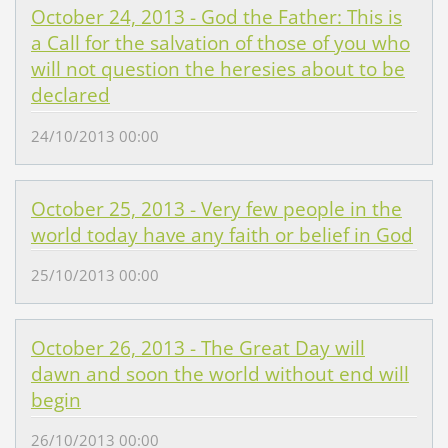
October 24, 2013 - God the Father: This is
a Call for the salvation of those of you who
will not question the heresies about to be
declared
24/10/2013 00:00
October 25, 2013 - Very few people in the
world today have any faith or belief in God
25/10/2013 00:00
October 26, 2013 - The Great Day will
dawn and soon the world without end will
begin
26/10/2013 00:00