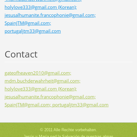
holylove333@gmail.com (Korean);
jesusalhumanite.francophonie@gmail.com;
SpainJTM@gmail.com;
portugaljtm33@gmail.com
Contact
gateofheaven2010@gmail.com;
mdm.buchderwahrheit@gmail.com;
holylove333@gmail.com (Korean);
jesusalhumanite.francophonie@gmail.com;
SpainJTM@gmail.com; portugaljtm33@gmail.com
© 2011 Alle Rechte vorbehalten.
Jesús y María sed la Salvación de nuestras almas