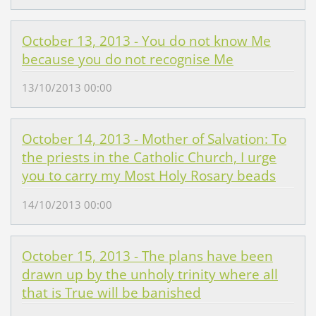
October 13, 2013 - You do not know Me
because you do not recognise Me
13/10/2013 00:00
October 14, 2013 - Mother of Salvation: To
the priests in the Catholic Church, I urge
you to carry my Most Holy Rosary beads
14/10/2013 00:00
October 15, 2013 - The plans have been
drawn up by the unholy trinity where all
that is True will be banished