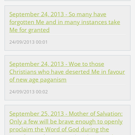
September 24, 2013 - So many have
forgotten Me and in many instances take
Me for granted
24/09/2013 00:01
September 24, 2013 - Woe to those
Christians who have deserted Me in favour
of new age paganism
24/09/2013 00:02
September 25, 2013 - Mother of Salvation:
Only a few will be brave enough to openly
proclaim the Word of God during the