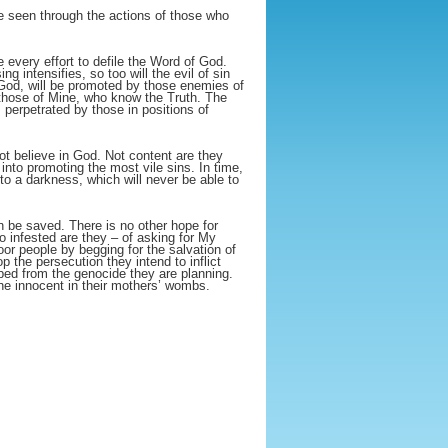
e seen through the actions of those who
 every effort to defile the Word of God.
g intensifies, so too will the evil of sin
 God, will be promoted by those enemies of
 those of Mine, who know the Truth. The
 perpetrated by those in positions of
ot believe in God. Not content are they
into promoting the most vile sins. In time,
nto a darkness, which will never be able to
 be saved. There is no other hope for
so infested are they – of asking for My
 people by begging for the salvation of
p the persecution they intend to inflict
ped from the genocide they are planning.
he innocent in their mothers’ wombs.