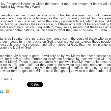
 My Presence increases within the hearts of man, the amount of hatred will b
ntradict My Most Holy Word.
;
ose who continue to bring in laws, which blaspheme against God, will increase
ese vile acts must come to pass, as the Earth is being purified. As the cleansin
 exposed to you. You will notice that every conceivable act, which is against
ne. Many will profess their innocence, but these acts will not be accepted by
ft of discernment, which I bequeath to many souls, means that these evil acts
wer, who control nations, will be seen for what they are – the work of Satan.
tan’s evil spirits have increased their presence in the souls of those who do n
at such souls turn their backs on God, these wicked spirits goad these people 
ese souls become so corrupt and full of hatred for God, that they will plunge i
lerate the Light of God.
member, My Mercy is great. It will only be by My Mercy that these people can
em, for many of these tortured souls are not capable, by their own free will – 
nd of Mercy. Those of you who know Me and who love Me must help these poor
eir souls. You must ask that they turn to Me now, so that I can intervene to sto
;
on the world. You must beg Me, through personal sacrifice, that they are stop
e worst form of genocide will be seen through unjust wars and the murder of t
ur Jesus
ck