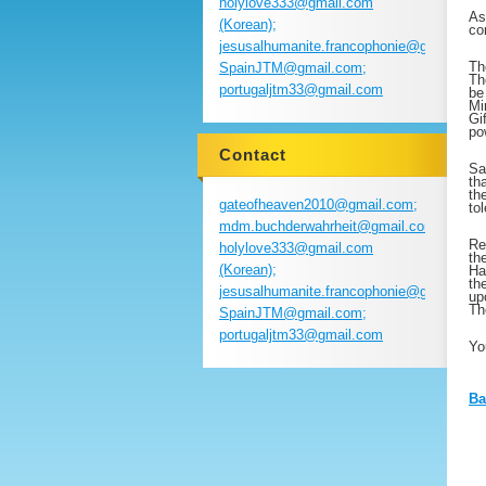
holylove333@gmail.com
As
(Korean);
co
jesusalhumanite.francophonie@gmail.com
Th
SpainJTM@gmail.com;
Th
portugaljtm33@gmail.com
be
Mi
Gi
po
Contact
Sa
th
th
gateofheaven2010@gmail.com;
to
mdm.buchderwahrheit@gmail.com;
Re
holylove333@gmail.com
th
(Korean);
Ha
th
jesusalhumanite.francophonie@gmail.com
up
Th
SpainJTM@gmail.com;
portugaljtm33@gmail.com
Yo
Ba