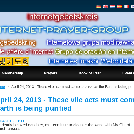
Membership
Prayers
Book of Truth
Events
ome
>
April 24, 2013 - These vile acts must come to pass, as the Earth is being pur
pril 24, 2013 - These vile acts must com
arth is being purified
/04/2013 00:00
 dearly beloved daughter, as I continue to cleanse the world with My Gift of th
rist, ensues.