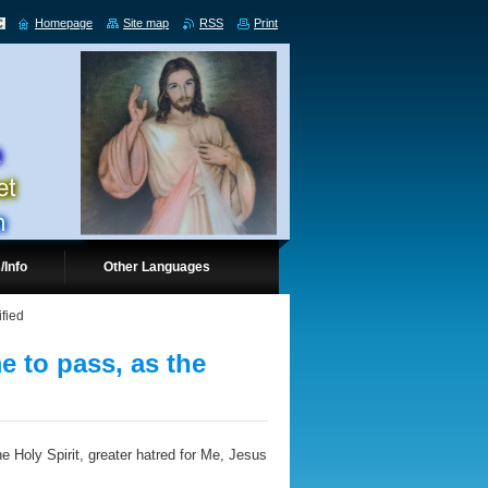
Homepage
Site map
RSS
Print
/Info
Other Languages
ified
e to pass, as the
e Holy Spirit, greater hatred for Me, Jesus