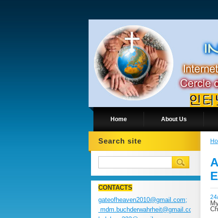
Home
About Us
Search site
H
A
E
CONTACTS
24
gateofheaven2010@gmail.com;
My
Ch
mdm.buchderwahrheit@gmail.com;