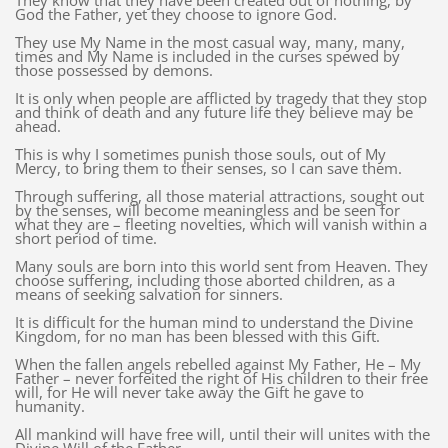
They know that they have been created out of nothing, by
God the Father, yet they choose to ignore God.
They use My Name in the most casual way, many, many,
times and My Name is included in the curses spewed by
those possessed by demons.
It is only when people are afflicted by tragedy that they stop
and think of death and any future life they believe may be
ahead.
This is why I sometimes punish those souls, out of My
Mercy, to bring them to their senses, so I can save them.
Through suffering, all those material attractions, sought out
by the senses, will become meaningless and be seen for
what they are – fleeting novelties, which will vanish within a
short period of time.
Many souls are born into this world sent from Heaven. They
choose suffering, including those aborted children, as a
means of seeking salvation for sinners.
It is difficult for the human mind to understand the Divine
Kingdom, for no man has been blessed with this Gift.
When the fallen angels rebelled against My Father, He – My
Father – never forfeited the right of His children to their free
will, for He will never take away the Gift he gave to
humanity.
All mankind will have free will, until their will unites with the