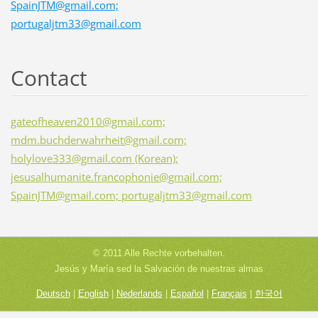
SpainJTM@gmail.com;
portugaljtm33@gmail.com
Contact
gateofheaven2010@gmail.com;
mdm.buchderwahrheit@gmail.com;
holylove333@gmail.com (Korean);
jesusalhumanite.francophonie@gmail.com;
SpainJTM@gmail.com; portugaljtm33@gmail.com
© 2011 Alle Rechte vorbehalten.
Jesús y María sed la Salvación de nuestras almas
Deutsch
|
English
|
Nederlands
|
Español
|
Français
|
한국어