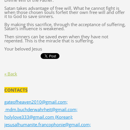
Divine Will of the Father.
Satan takes advantage of free will. What he cannot fight is
when those chosen souls forfeit their own free will and offer
it to God to save sinners.
By making this sacrifice, through the acceptance of suffering,
Satan’s influence is weakened.
Then sinners can be saved even when they have not
repented. This is the miracle that is suffering.
Your beloved Jesus
« Back
CONTACTS
gateofheaven2010@gmail.com;
mdm.buchderwahrheit@gmail.com;
holylove333@gmail.com (Korean);
jesusalhumanite.francophonie@gmail.com;