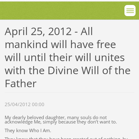
April 25, 2012 - All
mankind will have free
will until their will unites
with the Divine Will of the
Father
25/04/2012 00:00
My dearly beloved daughter, many souls do not
acknowledge Me, simply because they don’t want to.
They know Who I Am.