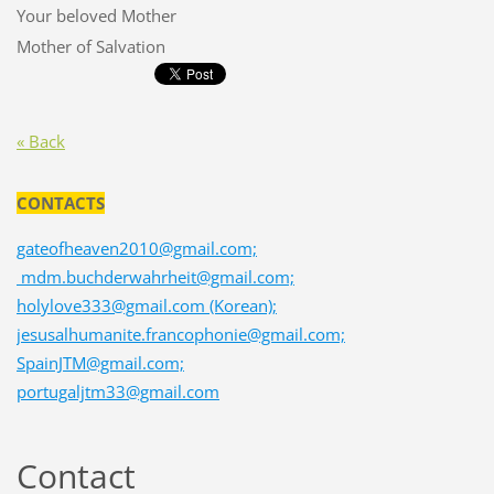
Your beloved Mother
Mother of Salvation
« Back
CONTACTS
gateofheaven2010@gmail.com;
mdm.buchderwahrheit@gmail.com;
holylove333@gmail.com (Korean);
jesusalhumanite.francophonie@gmail.com;
SpainJTM@gmail.com;
portugaljtm33@gmail.com
Contact