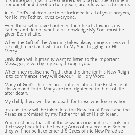
It is important that those children, who do not spend time in
honour of and devotion to my Son, are told what is to come.
All of God’s children are to be included in all of your prayers,
for He, my Father, loves everyone.
Even those who have hardened their hearts towards my
Father, and do not want to acknowledge My Son, must be
given Eternal Life.
When the Gift of The Warning takes place, many sinners will
be enlightened and will turn to My Son, begging for His
Mercy.
Only then will humanity want to listen to the important
Messages, given by my Son, through you.
When they realise the Truth, that the time for His New Reign
is to commence, they will devour His Holy Word.
Many of God’s children are confused about the Existence of
Heaven and Earth. Many are too frightened to think of life
after death.
My child, there will be no death for those who love my Son.
Instead, they will be taken into the New Era of Peace and the
Paradise promised by my Father for all of His children.
You must pray that all of those wandering and lost souls find
their way back into the Loving Arms of my precious Son or
they will not be fit to enter the Gates of the New Paradise