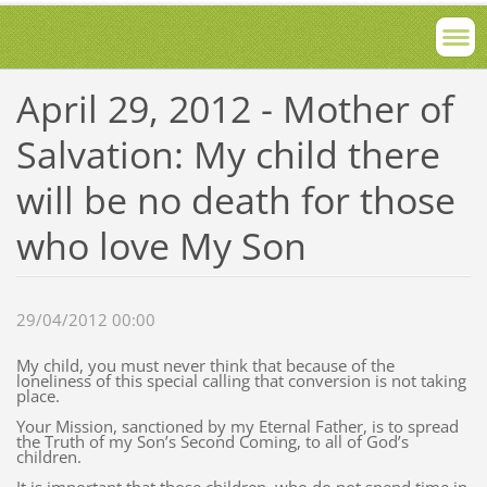
April 29, 2012 - Mother of
Salvation: My child there
will be no death for those
who love My Son
29/04/2012 00:00
My child, you must never think that because of the
loneliness of this special calling that conversion is not taking
place.
Your Mission, sanctioned by my Eternal Father, is to spread
the Truth of my Son’s Second Coming, to all of God’s
children.