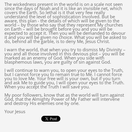
The wickedness present in the world is on a scale not seen
since the days of Noah and it is like an invisible net, which
covers the Earth. So lethal is it that very few really
understand the level of sophistication involved. But be
aware, this plan - the details of which will be given to the
world – by those who say that they represent My churches
on Earth – will be brought before you and you will be
expected to accept it. Then you will be demanded to devour
it and you will be given no choice. What you will be asked to
do, behind all the garble, is to deny Me, Jesus Christ.
I warn the world, that when you try to dismiss My Divinity –
you and all those involved in this devious plot – you will be
marked as an enemy of God. When you side with
blasphemous laws, you are guilty of sin against God.
I will continue to warn you, to open your eyes to the Truth,
but I cannot force you to remain true to Me. I cannot force
you to love Me. Your free will is your own, but if you turn
and ask Me to guide you, I will open your eyes to the Truth.
When you accept the Truth I will save you.
My poor followers, know that as the world will turn against
God, that the Almighty Power of My Father will intervene
and destroy His enemies one by one.
Your Jesus