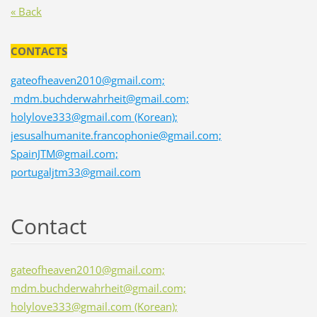
« Back
CONTACTS
gateofheaven2010@gmail.com;
mdm.buchderwahrheit@gmail.com;
holylove333@gmail.com (Korean);
jesusalhumanite.francophonie@gmail.com;
SpainJTM@gmail.com;
portugaljtm33@gmail.com
Contact
gateofheaven2010@gmail.com;
mdm.buchderwahrheit@gmail.com;
holylove333@gmail.com (Korean);