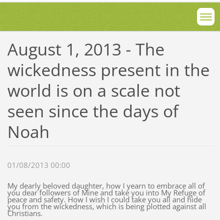
August 1, 2013 - The
wickedness present in the
world is on a scale not
seen since the days of
Noah
01/08/2013 00:00
My dearly beloved daughter, how I yearn to embrace all of
you dear followers of Mine and take you into My Refuge of
peace and safety. How I wish I could take you all and hide
you from the wickedness, which is being plotted against all
Christians.