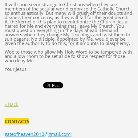
It will soon seem strange to Christians when they see
members of the secular world embrace the Catholic Church,
so enthusiastically. But many will brush off their doubts and
dismiss their concerns, as they will fall for the great deceit.
At the kernel of this plan to revolutionize the Church lies a
hatred for Me and everything that I gave My Church. You
must question everything in the days ahead. Demand
answers when they change My Teachings and twist them to
suit pagans. No disciple, appointed by Me, would ever be
given the authority to do this, for it amounts to blasphemy.
Woe to those who allow My Holy Word to be tampered with
and allow room to be set aside to show respect for those
who deny Me.
Your Jesus
« Back
CONTACTS
gateofheaven2010@gmail.com;