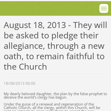
August 18, 2013 - They will
be asked to pledge their
allegiance, through a new
oath, to remain faithful to
the Church
18/08/2013 00:00
My dearly beloved daughter, the plan by the false prophet to
deceive the world’s clergy has begun.
Under the guise of a renewal and regeneration of the
Catholic Church, all the clergy, within this Church, will be