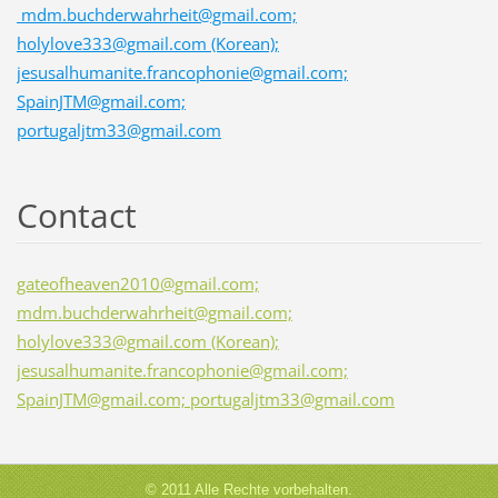
mdm.buchderwahrheit@gmail.com;
holylove333@gmail.com (Korean);
jesusalhumanite.francophonie@gmail.com;
SpainJTM@gmail.com;
portugaljtm33@gmail.com
Contact
gateofheaven2010@gmail.com;
mdm.buchderwahrheit@gmail.com;
holylove333@gmail.com (Korean);
jesusalhumanite.francophonie@gmail.com;
SpainJTM@gmail.com; portugaljtm33@gmail.com
© 2011 Alle Rechte vorbehalten.