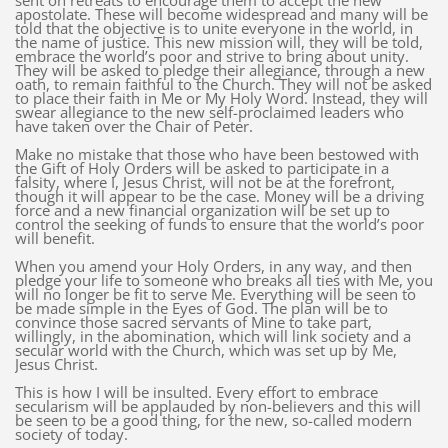
sent on retreats to encourage them to accept the new
apostolate. These will become widespread and many will be
told that the objective is to unite everyone in the world, in
the name of justice. This new mission will, they will be told,
embrace the world’s poor and strive to bring about unity.
They will be asked to pledge their allegiance, through a new
oath, to remain faithful to the Church. They will not be asked
to place their faith in Me or My Holy Word. Instead, they will
swear allegiance to the new self-proclaimed leaders who
have taken over the Chair of Peter.
Make no mistake that those who have been bestowed with
the Gift of Holy Orders will be asked to participate in a
falsity, where I, Jesus Christ, will not be at the forefront,
though it will appear to be the case. Money will be a driving
force and a new financial organization will be set up to
control the seeking of funds to ensure that the world’s poor
will benefit.
When you amend your Holy Orders, in any way, and then
pledge your life to someone who breaks all ties with Me, you
will no longer be fit to serve Me. Everything will be seen to
be made simple in the Eyes of God. The plan will be to
convince those sacred servants of Mine to take part,
willingly, in the abomination, which will link society and a
secular world with the Church, which was set up by Me,
Jesus Christ.
This is how I will be insulted. Every effort to embrace
secularism will be applauded by non-believers and this will
be seen to be a good thing, for the new, so-called modern
society of today.