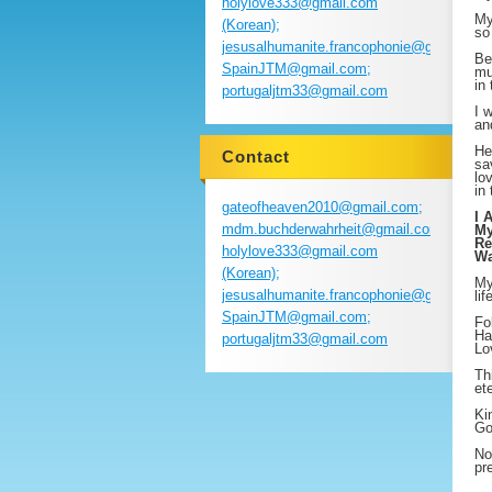
holylove333@gmail.com
My
(Korean);
so
jesusalhumanite.francophonie@gmail.com
Be
SpainJTM@gmail.com;
mu
in
portugaljtm33@gmail.com
I 
an
He
Contact
sa
lo
in
gateofheaven2010@gmail.com;
I 
mdm.buchderwahrheit@gmail.com;
My
Re
holylove333@gmail.com
Wa
(Korean);
My
jesusalhumanite.francophonie@gmail.com
li
SpainJTM@gmail.com;
Fo
Ha
portugaljtm33@gmail.com
Lo
Th
et
Ki
Go
No
pr