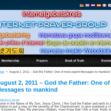
Membership
Prayers
Book of Truth
Events
ome
>
August 2, 2011 – God the Father: One of most urgent Messages to mankind
ugust 2, 2011 – God the Father: One of
essages to mankind
/08/2011 00:00
come in the Name of My Son, Jesus Christ. I Am God the Father and wish to c
tention to put a stay on the severity of the Chastisement, to give mankind a ch
 Existence. They, My precious children, must know that I Am a God, firstly o