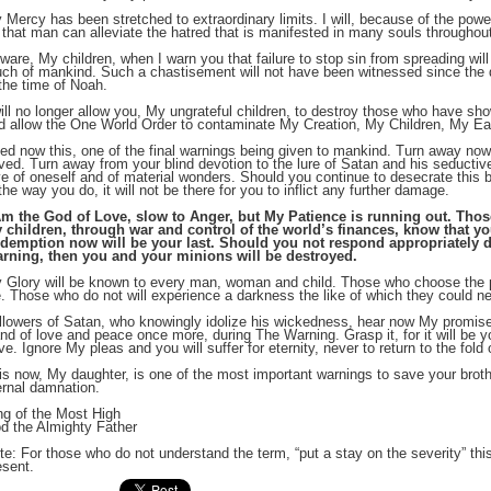
 Mercy has been stretched to extraordinary limits. I will, because of the pow
 that man can alleviate the hatred that is manifested in many souls throughout
;
ware, My children, when I warn you that failure to stop sin from spreading will 
ch of mankind. Such a chastisement will not have been witnessed since the d
 the time of Noah.
will no longer allow you, My ungrateful children, to destroy those who have sho
d allow the One World Order to contaminate My Creation, My Children, My Ea
ed now this, one of the final warnings being given to mankind. Turn away now 
ved. Turn away from your blind devotion to the lure of Satan and his seducti
ve of oneself and of material wonders. Should you continue to desecrate this be
 the way you do, it will not be there for you to inflict any further damage.
Am the God of Love, slow to Anger, but My Patience is running out. Th
 children, through war and control of the world’s finances, know that 
demption now will be your last. Should you not respond appropriately dur
rning, then you and your minions will be destroyed.
 Glory will be known to every man, woman and child. Those who choose the p
;
fe. Those who do not will experience a darkness the like of which they could n
llowers of Satan, who knowingly idolize his wickedness, hear now My promise. 
nd of love and peace once more, during The Warning. Grasp it, for it will be y
ve. Ignore My pleas and you will suffer for eternity, never to return to the fold
is now, My daughter, is one of the most important warnings to save your brothe
ernal damnation.
ng of the Most High
d the Almighty Father
te: For those who do not understand the term, “put a stay on the severity” th
esent.