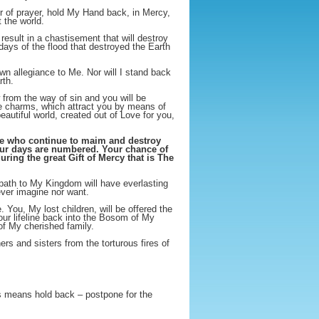
er of prayer, hold My Hand back, in Mercy,
 the world.
result in a chastisement that will destroy
ays of the flood that destroyed the Earth
wn allegiance to Me. Nor will I stand back
rth.
from the way of sin and you will be
ve charms, which attract you by means of
autiful world, created out of Love for you,
ose who continue to maim and destroy
your days are numbered. Your chance of
ing the great Gift of Mercy that is The
ath to My Kingdom will have everlasting
ever imagine nor want.
You, My lost children, will be offered the
our lifeline back into the Bosom of My
 of My cherished family.
rs and sisters from the torturous fires of
is means hold back – postpone for the