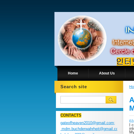
Home
About Us
Search site
H
A
M
CONTACTS
02
gateofheaven2010@gmail.com;
I 
in
mdm.buchderwahrheit@gmail.com;
My