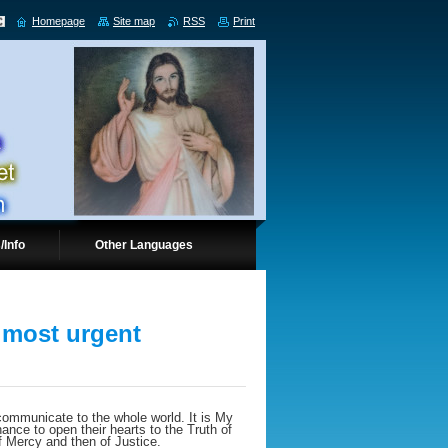
Homepage
Site map
RSS
Print
/Info
Other Languages
 most urgent
ommunicate to the whole world. It is My
ance to open their hearts to the Truth of
f Mercy and then of Justice.