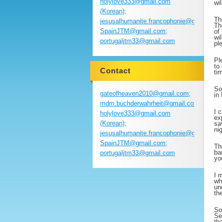
holylove333@gmail.com
wi
(Korean);
Th
jesusalhumanite.francophonie@gmail.com
Th
SpainJTM@gmail.com;
of
wi
portugaljtm33@gmail.com
pl
Pl
to
Contact
ti
So
gateofheaven2010@gmail.com;
in
mdm.buchderwahrheit@gmail.com;
I 
holylove333@gmail.com
ex
(Korean);
sa
ni
jesusalhumanite.francophonie@gmail.com
SpainJTM@gmail.com;
Th
ba
portugaljtm33@gmail.com
yo
I 
wh
un
th
So
Se
th