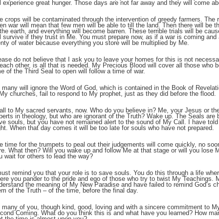
ll experience great hunger. Those days are not far away and they will come ab
e crops will be contaminated through the intervention of greedy farmers. The res
;
en war will mean that few men will be able to till the land. Then there will be th
 the earth, and everything will become barren. These terrible trials will be ca
ll survive if they trust in Me. You must prepare now, as if a war is coming an
enty of water because everything you store will be multiplied by Me.
ease do not believe that I ask you to leave your homes for this is not necessary
 each other, is all that is needed. My Precious Blood will cover all those who 
me of the Third Seal to open will follow a time of war.
 many will ignore the Word of God, which is contained in the Book of Revela
 My churches, fail to respond to My prophet, just as they did before the flood.
call to My sacred servants, now. Who do you believe in? Me, your Jesus or th
perts in theology, but who are ignorant of the Truth? Wake up. The Seals are 
ve souls, but you have not remained alert to the sound of My Call. I have told y
ght. When that day comes it will be too late for souls who have not prepared.
;
e time for the trumpets to peal out their judgements will come quickly, no so
re. What then? Will you wake up and follow Me at that stage or will you lose 
u wait for others to lead the way?
must remind you that your role is to save souls. You do this through a life w
ere you pander to the pride and ego of those who try to twist My Teachings.
derstand the meaning of My New Paradise and have failed to remind God’s c
em of the Truth – of the time, before the final day.
 many of you, though kind, good, loving and with a sincere commitment to M
cond Coming. What do you think this is and what have you learned? How many
at the time is almost upon you?