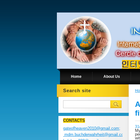
Home
About Us
Search site
H
A
f
CONTACTS
31
gateofheaven2010@gmail.com;
My
pe
mdm.buchderwahrheit@gmail.com;
wi