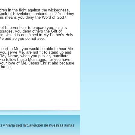
ren in the fight against the wickedness,
Book of Revelation contains lies? You deny
 this means you deny the Word of God?
of Intervention, to prepare you, insults
sages, you deny others the Gift of
d, which is contained in My Father’s Holy
Me and so you do not see.
heart to Me, you would be able to hear Me
 you serve Me, are not fit to stand up and
 My Name, when you publicly humiliate
ho follow these Messages, for you have
r your love of Me, Jesus Christ and because
Throne.
s y María sed la Salvación de nuestras almas