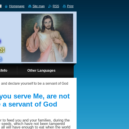
Homepage
Site map
RSS
Print
/Info
Other Languages
 and declare yourself to be a servant of God
you serve Me, are not
e a servant of God
r to feed you and your families, during the
ure seeds, which have not been tampered
nd all will have enough to eat when the world