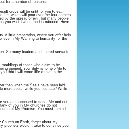
out for a number of reasons.
ult crops will be unfit for you to eat.
e fire, which will pour over the four corners
used by the spread of evil, but many people
d as you would when food is rationed. Have
. A little preparation, where you offer help
believe in My Warning to humanity for the
tion. So many leaders and sacred servants
e ramblings of those who claim to be
being opened. Your duty is to help Me to
ou that I will come like a thief in the
oner than when the Seals have been laid
Me more souls, while you hesitate? While
here you are supposed to serve Me and not
 Many of you in My churches do not
hildren of My Promise. You must remind
y Church on Earth, forget about My
 prophets would it take to convince you