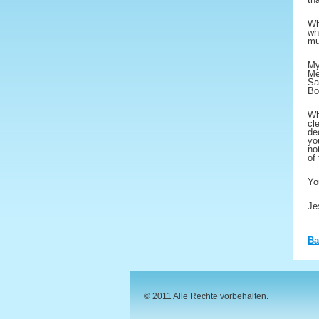
Wh
wh
mu
My
Me
Sa
Bo
Wh
cl
de
yo
no
of
Yo
Je
Ba
© 2011 Alle Rechte vorbehalten.