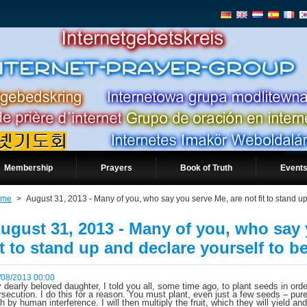
Membership
Prayers
Book of Truth
Events
ome
>
August 31, 2013 - Many of you, who say you serve Me, are not fit to stand up
ugust 31, 2013 - Many of you, who say 
it to stand up and declare yourself to b
/08/2013 00:00
 dearly beloved daughter, I told you all, some time ago, to plant seeds in orde
rsecution. I do this for a reason. You must plant, even just a few seeds – p
th by human interference. I will then multiply the fruit, which they will yield a