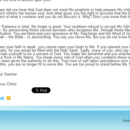
en did you hear that God does not send His prophets to help prepare His child
ich infests the human soul. And what gives you the right to assume that the 
ch of what it contains and you do not discuss it. Why? Don’t you know that
 Patience is tried. My Anger is great. Your stubborn refusal to accept My Gift 
. By persecuting those sacred servants who recognise Me, through these Mes
lvation. You are blind and your ignorance of My Teachings and the Word of Go
ok – the Bible – is astonishing. You say you serve Me, but you do not know 
en your faith is weak, you cannot open your heart to Me. If you opened your 
early, for you would be filled with the Holy Spirit. Sadly, many of you, who say
clare yourself to be a servant of God. You make Me ashamed and you shame
ur flock in My Name. You break every rule of God when you condemn those w
t been given the authority to do this. Your love of self takes precedence ove
 this, you are no longer fit to serve Me. You are too proud to stand before My 
ur Saviour
sus Christ
ck
Jesú