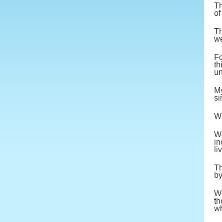
Th
of
Th
we
Fo
th
un
My
si
Wi
We
in
li
Th
by
Wh
th
wh