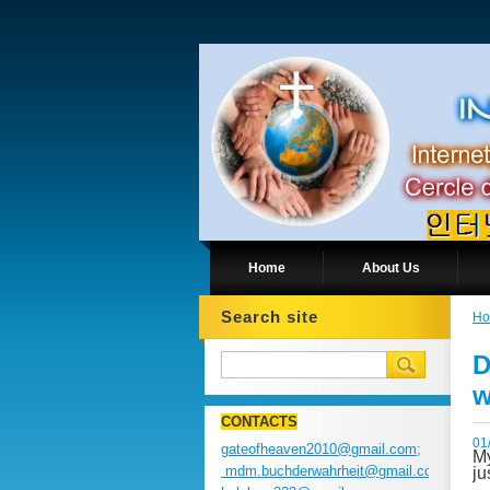
Home
About Us
Search site
H
D
w
CONTACTS
01
gateofheaven2010@gmail.com;
My
mdm.buchderwahrheit@gmail.com;
ju