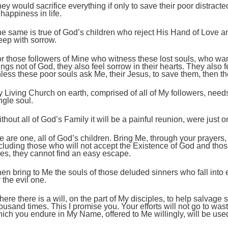
ey would sacrifice everything if only to save their poor distract
 happiness in life.
e same is true of God’s children who reject His Hand of Love 
ep with sorrow.
r those followers of Mine who witness these lost souls, who wa
ings not of God, they also feel sorrow in their hearts. They also
less these poor souls ask Me, their Jesus, to save them, then th
 Living Church on earth, comprised of all of My followers, need
ngle soul.
thout all of God’s Family it will be a painful reunion, were just o
 are one, all of God’s children. Bring Me, through your prayers,
cluding those who will not accept the Existence of God and thos
ves, they cannot find an easy escape.
en bring to Me the souls of those deluded sinners who fall into
 the evil one.
ere there is a will, on the part of My disciples, to help salvage s
ousand times. This I promise you. Your efforts will not go to wast
ich you endure in My Name, offered to Me willingly, will be use