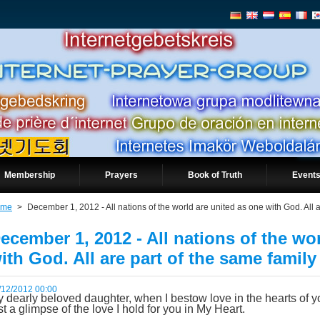
Membership
Prayers
Book of Truth
Events
ome
>
December 1, 2012 - All nations of the world are united as one with God. All a
ecember 1, 2012 - All nations of the wo
ith God. All are part of the same family
/12/2012 00:00
 dearly beloved daughter, when I bestow love in the hearts of yo
st a glimpse of the love I hold for you in My Heart.