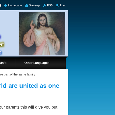
Homepage
Site map
RSS
Print
/Info
Other Languages
re part of the same family
rld are united as one
ur parents this will give you but