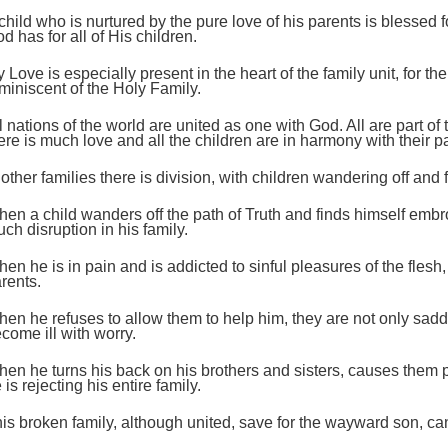
child who is nurtured by the pure love of his parents is blessed fo
d has for all of His children.
;
 Love is especially present in the heart of the family unit, for t
miniscent of the Holy Family.
l nations of the world are united as one with God. All are part of
ere is much love and all the children are in harmony with their p
 other families there is division, with children wandering off and f
en a child wanders off the path of Truth and finds himself emb
ch disruption in his family.
en he is in pain and is addicted to sinful pleasures of the flesh,
;
rents.
en he refuses to allow them to help him, they are not only sadd
come ill with worry.
en he turns his back on his brothers and sisters, causes them 
 is rejecting his entire family.
is broken family, although united, save for the wayward son, ca