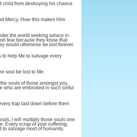
ed child from destroying his chance
and Mercy. How this makes Him
nder the world seeking solace in
 feel fear because they know that
ey would otherwise be lost forever.
s to help Me to salvage every
ne soul be lost to Me.
 the souls of those amongst you,
e who are embroiled in such sinful
 every trap laid down before them
ouls, I will multiply those souls one
e. Every scrap of your suffering,
d to salvage most of humanity.