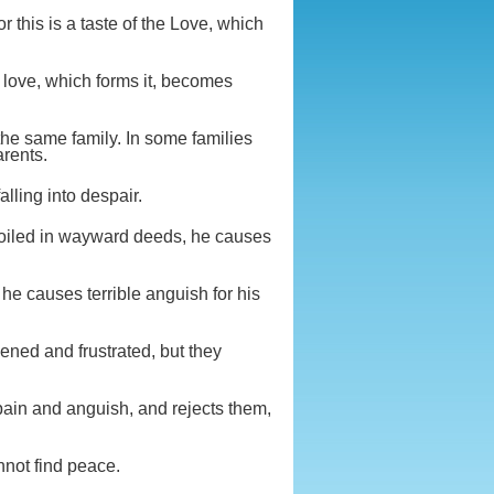
r this is a taste of the Love, which
he love, which forms it, becomes
 the same family. In some families
arents.
alling into despair.
roiled in wayward deeds, he causes
 he causes terrible anguish for his
ened and frustrated, but they
pain and anguish, and rejects them,
nnot find peace.