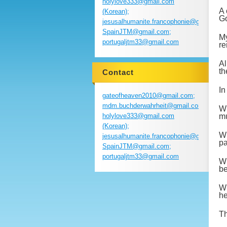
holylove333@gmail.com
A 
(Korean);
Go
jesusalhumanite.francophonie@gmail.com
SpainJTM@gmail.com;
My
portugaljtm33@gmail.com
re
Al
th
Contact
In
gateofheaven2010@gmail.com;
mdm.buchderwahrheit@gmail.com;
Wh
holylove333@gmail.com
mu
(Korean);
Wh
jesusalhumanite.francophonie@gmail.com
pa
SpainJTM@gmail.com;
portugaljtm33@gmail.com
Wh
be
Wh
he
Th