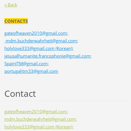
« Back
CONTACTS
gateofheaven2010@gmail.com;
mdm.buchderwahrheit@gmail.com;
holylove333@gmail.com (Korean);
jesusalhumanite.francophonie@gmail.com;
SpainJTM@gmail.com;
portugaljtm33@gmail.com
Contact
gateofheaven2010@gmail.com;
mdm.buchderwahrheit@gmail.com;
holylove333@gmail.com (Korean);