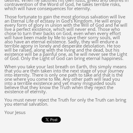
desires. When he satisfies his own lusts, greed and desires in
contravention of the Word of God, he takes terrible risks,
which will have consequences for eternity.
Those fortunate to gain the most glorious salvation will live
an Eternal Life of ecstasy in God’s Kingdom. He will enjoy
every form of glory in union with the Will of God and he will
live a perfect existence, which will never end. Those who
chose to turn their backs on God, even when every effort
will have been made by Me to save their sorry souls, will
also have an eternal existence. Sadly, they will endure a
terrible agony in lonely and desperate desolation. He too
will be raised, along with the living and the dead, but his
existence will be a painful one, as he will never see the Light
of God. Only the Light of God can bring eternal happiness.
When you take your last breath on Earth, this simply means
that you are then taken into the next stage of your journey
into eternity. There is only one path to take and that is the
one where you come to Me. Any other path will lead you
into a terrible existence and yet many misguided souls
believe that they know the Truth when they reject the
existence of eternity.
You must never reject the Truth for only the Truth can bring
you eternal salvation.
Your Jesus