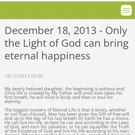
December 18, 2013 - Only
the Light of God can bring
eternal happiness
18/12/2013 00:00
My dearly beloved daughter, the beginning is without end.
Once life is created by My Father and once man takes his
first breath, he will exist in body and then in soul for
eternity.
The biggest mystery of Eternal Life is that it exists, whether
or not man chooses. Man has been given the Gift of free will
and up to the day of his last breath on Earth he has a choice.
He can live his life, as best he can and according to the Laws
of God, and earn his salvation, or he can squander the Truth
of the Existence of God and live his life according to his own