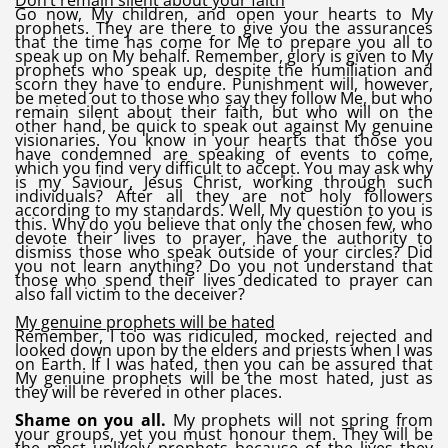
Don’t remain silent about your faith
Go now, My children, and open your hearts to My
prophets. They are there to give you the assurances
that the time has come for Me to prepare you all to
speak up on My behalf. Remember, glory is given to My
prophets who speak up, despite the humiliation and
scorn they have to endure. Punishment will, however,
be meted out to those who say they follow Me, but who
remain silent about their faith, but who will on the
other hand, be quick to speak out against My genuine
visionaries. You know in your hearts that those you
have condemned are speaking of events to come,
which you find very difficult to accept. You may ask why
is my Saviour, Jesus Christ, working through such
individuals? After all they are not holy followers
according to my standards. Well, My question to you is
this. Why do you believe that only the chosen few, who
devote their lives to prayer, have the authority to
dismiss those who speak outside of your circles? Did
you not learn anything? Do you not understand that
those who spend their lives dedicated to prayer can
also fall victim to the deceiver?
My genuine prophets will be hated
Remember, I too was ridiculed, mocked, rejected and
looked down upon by the elders and priests when I was
on Earth. If I was hated, then you can be assured that
My genuine prophets will be the most hated, just as
they will be revered in other places.
Shame on you all.
My prophets will not spring from
your groups, yet you must honour them. They will be