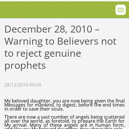
December 28, 2010 –
Warning to Believers not
to reject genuine
prophets
28/12/2010 00:00
My beloved daughter, you are now being given the final
Messages for mankind, to digest, before the end times
in order to save their souls.
There are now a vast number of angels being scattered
all over the world, as foretold, to prepare the Earth for
My arrival. Many of these angels are in human form,