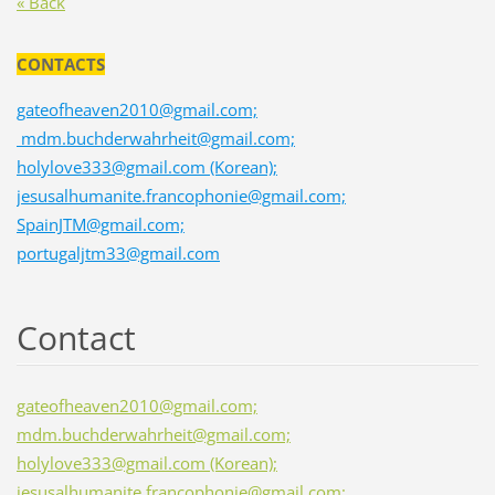
« Back
CONTACTS
gateofheaven2010@gmail.com;
mdm.buchderwahrheit@gmail.com;
holylove333@gmail.com (Korean);
jesusalhumanite.francophonie@gmail.com;
SpainJTM@gmail.com;
portugaljtm33@gmail.com
Contact
gateofheaven2010@gmail.com;
mdm.buchderwahrheit@gmail.com;
holylove333@gmail.com (Korean);
jesusalhumanite.francophonie@gmail.com;