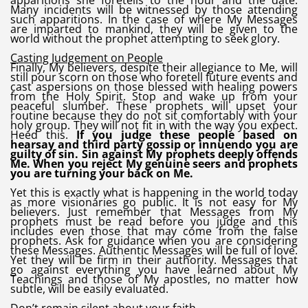
apparitions she foretells to the hour and the date.
Many incidents will be witnessed by those attending
such apparitions. In the case of where My Messages
are imparted to mankind, they will be given to the
world without the prophet attempting to seek glory.
Casting Judgement on People
Finally, My believers, despite their allegiance to Me, will
still pour scorn on those who foretell future events and
cast aspersions on those blessed with healing powers
from the Holy Spirit. Stop and wake up from your
peaceful slumber. These prophets will upset your
routine because they do not sit comfortably with your
holy group. They will not fit in with the way you expect.
Heed this.
If you judge these people based on
hearsay and third party gossip or innuendo you are
guilty of sin. Sin against My prophets deeply offends
Me. When you reject My genuine seers and prophets
you are turning your back on Me.
Yet this is exactly what is happening in the world today
as more visionaries go public. It is not easy for My
believers. Just remember that Messages from My
prophets must be read before you judge and this
includes even those that may come from the false
prophets. Ask for guidance when you are considering
these Messages. Authentic Messages will be full of love.
Yet they will be firm in their authority. Messages that
go against everything you have learned about My
Teachings and those of My apostles, no matter how
subtle, will be easily evaluated.