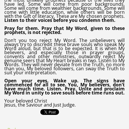
the most unlikely prophets because of the lives they
have led. Some will come from poor backgrounds.
Some will come from wealthier backgrounds. Some will
come with little education, while others will be born
with the Gift of literacy. These are My chosen prophets.
Listen to their voices before you condemn them.
Pray for them. Pray that My Word, given to these
prophets, is not rejected.
Don’t you too reject My Word. The unbelievers will
always try to discredit these brave souls who speak My
Word aloud, but that is to be expected. It is when My
believers, and especially those in prayer groups,
convents and other ministries, outwardly reject My
genuine seers that My Heart breaks in two. Listen to My
Words. They will never deviate from the Truth, no more
than you, My beloved followers, can sway the Truth to
suit your interpretation.
Open your eyes. Wake up. The signs have
commenced for all to see. You, My believers, don’t
have much time. Listen. Pray. Unite and proclaim
My Word in unity to save souls before time runs out.
Your beloved Christ
Jesus, the Saviour and Just Judge.