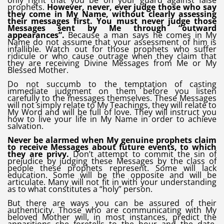
only right that you be on your guard against false
prophets.
However, never, ever judge those who say
they come in My Name, without clearly assessing
their messages first. You must never judge those
Messages sent by Me through “outward
appearances”.
Because a man says he comes in My
Name do not assume that your assessment of him is
infallible. Watch out for those prophets who suffer
ridicule or who cause outrage when they claim that
they are receiving Divine Messages from Me or My
Blessed Mother.
Do not succumb to the temptation of casting
immediate judgment on them before you listen
carefully to the messages themselves. These Messages
will not simply relate to My Teachings, they will relate to
My Word and will be full of love. They will instruct you
how to live your life in My Name in order to achieve
salvation.
Never be alarmed when My genuine prophets claim
to receive Messages about future events, to which
they are privy.
Don’t attempt to commit the sin of
prejudice by judging these Messages by the class of
people these prophets represent. Some will lack
education. Some will be the opposite and will be
articulate. Many will not fit in with your understanding
as to what constitutes a “holy” person.
But there are ways you can be assured of their
authenticity. Those who are communicating with My
beloved Mother will, in most instances, predict the