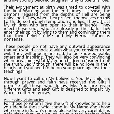
and like you My beloved daughter, they chose this role.
Their evolvement at birth was timed to dovetail with
the final Warning and the end times. Likewise, the
demons released from the depths of Hell are being
unleashed. They, when they present themselves on this
Earth, do so through temptation and lies. They attract
My children who are open to their influence. They
infect those souls who are already in the dark. They
enter their spirit by lying to them and convincing them
that their belief in Me and My Eternal Father is
nonsense.
These people do not have any outward appearance
that you would associate with what you consider to be
evil. They will appear, instead, to be knowledgeable,
smart and inspiring. They will also be very convincing
when preaching what My good children consider to be
the truth. Sadly though, there will be no love in their
hearts and you need to be on your guard against their
teachings.
Now I want to call on My believers. You, My children,
through prayer and faith have received the Gifts I
promise all those who follow Me. You are given
different Gifts and each Gift is designed to impart My
Word in different guises.
Assessing visionaries
For those to whom I give the Gift of knowledge to help
you identify those who come in My Name and those
who come in Satan’s name, please be very careful. It is