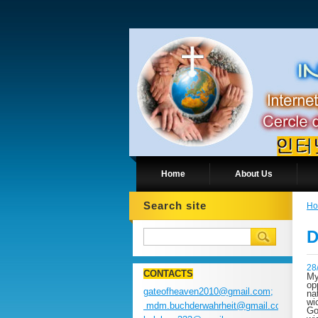
Home
About Us
Search site
H
D
28
CONTACTS
My
op
gateofheaven2010@gmail.com;
na
wi
mdm.buchderwahrheit@gmail.com;
Go