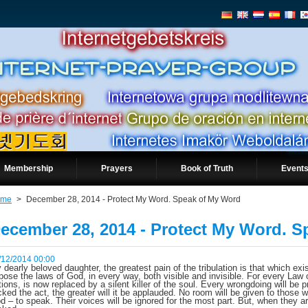
Membership
Prayers
Book of Truth
Events
ome
>
December 28, 2014 - Protect My Word. Speak of My Word
ecember 28, 2014 - Protect My Word. 
/12/2014 00:00
 dearly beloved daughter, the greatest pain of the tribulation is that which exi
pose the laws of God, in every way, both visible and invisible. For every Law
tions, is now replaced by a silent killer of the soul. Every wrongdoing will be
cked the act, the greater will it be applauded. No room will be given to those
d – to speak. Their voices will be ignored for the most part. But, when they a