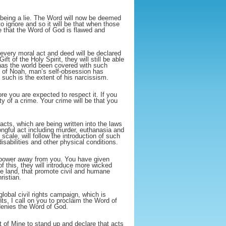
s being a lie. The Word will now be deemed
to ignore and so it will be that when those
e that the Word of God is flawed and
every moral act and deed will be declared
ft of the Holy Spirit, they will still be able
 has the world been covered with such
s of Noah, man’s self-obsession has
 such is the extent of his narcissism.
re you are expected to respect it. If you
ty of a crime. Your crime will be that you
 acts, which are being written into the laws
ongful act including murder, euthanasia and
cale, will follow the introduction of such
isabilities and other physical conditions.
all power away from you. You have given
 this, they will introduce more wicked
he land, that promote civil and humane
ristian.
lobal civil rights campaign, which is
ts, I call on you to proclaim the Word of
denies the Word of God.
nt of Mine to stand up and declare that acts