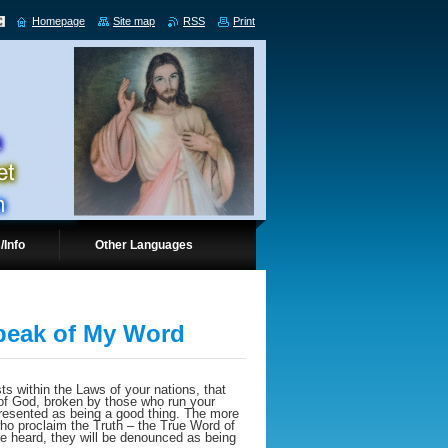
Homepage
Site map
RSS
Print
/Info
Other Languages
Speak of My Word
sts within the Laws of your nations, that
 of God, broken by those who run your
 presented as being a good thing. The more
 who proclaim the Truth – the True Word of
re heard, they will be denounced as being