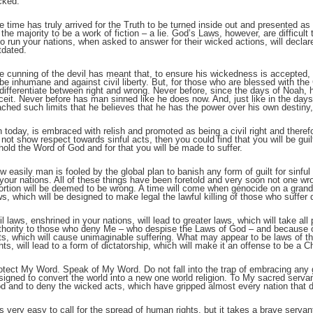
cked.
e time has truly arrived for the Truth to be turned inside out and presented a
;
 the majority to be a work of fiction – a lie. God’s Laws, however, are difficult 
o run your nations, when asked to answer for their wicked actions, will declar
tdated.
e cunning of the devil has meant that, to ensure his wickedness is accepted, 
 be inhumane and against civil liberty. But, for those who are blessed with the Gi
 differentiate between right and wrong. Never before, since the days of Noah,
ceit. Never before has man sinned like he does now. And, just like in the day
ached such limits that he believes that he has the power over his own destiny,
n today, is embraced with relish and promoted as being a civil right and therefo
 not show respect towards sinful acts, then you could find that you will be guil
hold the Word of God and for that you will be made to suffer.
w easily man is fooled by the global plan to banish any form of guilt for sinful
 your nations. All of these things have been foretold and very soon not one wr
;
ortion will be deemed to be wrong. A time will come when genocide on a grand s
ws, which will be designed to make legal the lawful killing of those who suffer d
il laws, enshrined in your nations, will lead to greater laws, which will take 
thority to those who deny Me – who despise the Laws of God – and because of
ts, which will cause unimaginable suffering. What may appear to be laws of t
ghts, will lead to a form of dictatorship, which will make it an offense to be a Ch
otect My Word. Speak of My Word. Do not fall into the trap of embracing any g
signed to convert the world into a new one world religion. To My sacred servan
d and to deny the wicked acts, which have gripped almost every nation that 
 is very easy to call for the spread of human rights, but it takes a brave serva