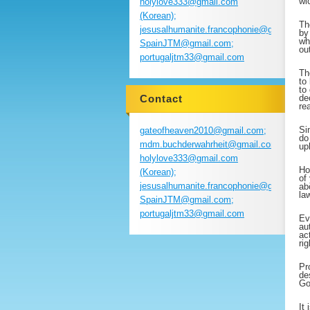
wi
holylove333@gmail.com
(Korean);
Th
jesusalhumanite.francophonie@gmail.com
by
wh
SpainJTM@gmail.com;
ou
portugaljtm33@gmail.com
Th
to
to
Contact
de
re
Si
gateofheaven2010@gmail.com;
do
mdm.buchderwahrheit@gmail.com;
up
holylove333@gmail.com
Ho
(Korean);
of
jesusalhumanite.francophonie@gmail.com
ab
la
SpainJTM@gmail.com;
portugaljtm33@gmail.com
Ev
au
ac
ri
Pr
de
Go
It