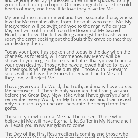
and celebrate as My Witnesses on earth are knocked to the
ground and trampled upon. Oh how ungrateful are the cold
hearts of men, and how little love they have for Me
My punishment is imminent and I will separate those, whose
love for Me remains alive, from the souls who reject Me. My
Intervention will be swift and woe to the man who curses
Me, for I will cut him off from the Bosom of My Sacred
Heart, and he will be left walking amongst the beasts who
roam the earth seeking out the souls they crave so that they
can destroy them.
Today your Lord has spoken and today is the day when the
changes, as foretold, will commence. My Mercy will be
shown to you in great torrents but after that you will choose
your own destiny. Those who have allowed hatred to fester
in their souls will reject Me outright. Those with lukewarm
souls will not have the Graces to remain true to Me and
they, too, will reject Me.
I have given you the Word, the Truth, and many have cursed
Me because of it. There is only so much that I can give you
before the Great Day. Now, take what I have given you and
remember every Word, for My Time is near and I can reveal
only so much to you before I separate the sheep from the
goats.
Those of you who curse Me shall be cursed. Those who
believe in Me will have Eternal Life. Suffer in My Name and I
will exalt you in My Kingdom to come.
The Day of the First Resurrection is coming and those who