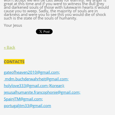
won’t accept Me will be cast away for eternity. My anger is
great at this time and if you were to witness the dull grey
and darkened souls of those with lukewarm hearts it would
cause you to weep. Sadly, the majority of souls are in
darkness and were you to see this you would die of shock
such is the state of the souls of humanity.
Your Jesus
« Back
CONTACTS
gateofheaven2010@gmail.com;
mdm.buchderwahrheit@gmail.com;
holylove333@gmail.com (Korean);
jesusalhumanite.francophonie@gmail.com;
SpainJTM@gmail.com;
portugaljtm33@gmail.com