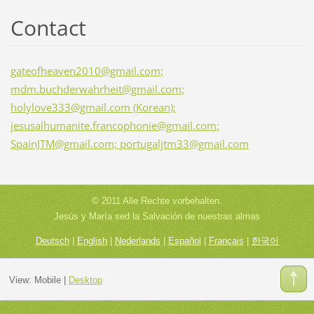
Contact
gateofheaven2010@gmail.com;
mdm.buchderwahrheit@gmail.com;
holylove333@gmail.com (Korean);
jesusalhumanite.francophonie@gmail.com;
SpainJTM@gmail.com; portugaljtm33@gmail.com
© 2011 Alle Rechte vorbehalten.
Jesús y María sed la Salvación de nuestras almas
Deutsch
|
English
|
Nederlands
|
Español
|
Français
|
한국어
View:
Mobile
|
Desktop