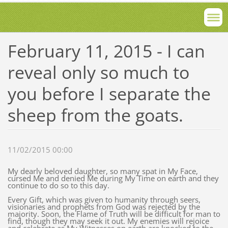
February 11, 2015 - I can
reveal only so much to
you before I separate the
sheep from the goats.
11/02/2015 00:00
My dearly beloved daughter, so many spat in My Face,
cursed Me and denied Me during My Time on earth and they
continue to do so to this day.
Every Gift, which was given to humanity through seers,
visionaries and prophets from God was rejected by the
majority. Soon, the Flame of Truth will be difficult for man to
find, though they may seek it out. My enemies will rejoice