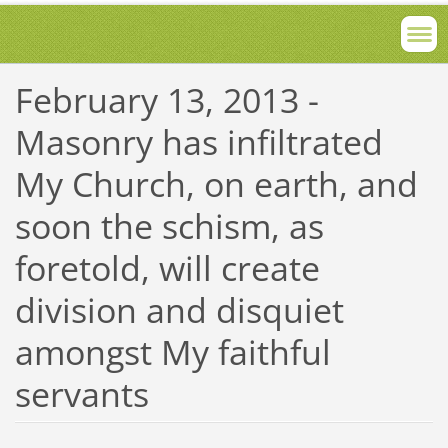
February 13, 2013 -
Masonry has infiltrated
My Church, on earth, and
soon the schism, as
foretold, will create
division and disquiet
amongst My faithful
servants