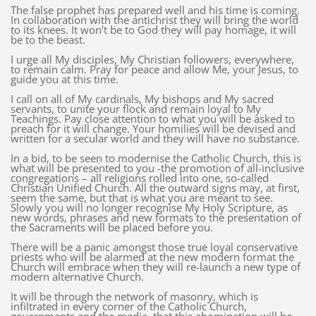
The false prophet has prepared well and his time is coming.
In collaboration with the antichrist they will bring the world
to its knees. It won’t be to God they will pay homage, it will
be to the beast.
I urge all My disciples, My Christian followers, everywhere,
to remain calm. Pray for peace and allow Me, your Jesus, to
guide you at this time.
I call on all of My cardinals, My bishops and My sacred
servants, to unite your flock and remain loyal to My
Teachings. Pay close attention to what you will be asked to
preach for it will change. Your homilies will be devised and
written for a secular world and they will have no substance.
In a bid, to be seen to modernise the Catholic Church, this is
what will be presented to you -the promotion of all-inclusive
congregations – all religions rolled into one, so-called
Christian Unified Church. All the outward signs may, at first,
seem the same, but that is what you are meant to see.
Slowly you will no longer recognise My Holy Scripture, as
new words, phrases and new formats to the presentation of
the Sacraments will be placed before you.
There will be a panic amongst those true loyal conservative
priests who will be alarmed at the new modern format the
Church will embrace when they will re-launch a new type of
modern alternative Church.
It will be through the network of masonry, which is
infiltrated in every corner of the Catholic Church,