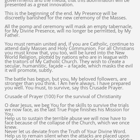
governments and the media, that this abomination will be
presented as a great innovation.
This is the beginning of the end. My Presence will be
discreetly banished for the new ceremony of the Masses.
All the pomp and ceremony will mask an empty tabernacle,
for My Divine Presence, will no longer be permitted, by My
Father.
You must remain united and, if you are Catholic, continue to
attend daily Masses and Holy Communion. For all Christians
you must know that, you too, will be lured into the New
World Religion, plotted by nations who are in league with
the traitors of My Catholic Church. They wish to create a
secular, humanistic, façade – a façade, which masks the evil
it will promote, subtly.
The battle has begun, but you, My beloved followers, are
stronger than you think. I Am here always. I have prepared
you well. You must, to survive, say this Crusade Prayer.
Crusade of Prayer (100) For the survival of Christianity
O dear Jesus, we beg You for the skills to survive the trials
we now face, as the last True Pope finishes his Mission for
You.
Help us to sustain the terrible abuse we will now have to
face because of the collapse of the Church, which we once
knew.
Never let us deviate from the Truth of Your Divine Word.
Help us to remain silent when the attacks are placed upon