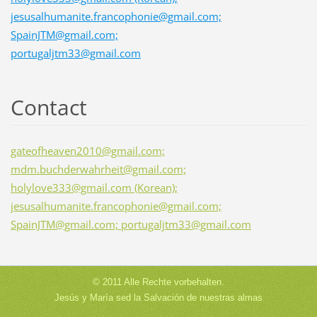
jesusalhumanite.francophonie@gmail.com;
SpainJTM@gmail.com;
portugaljtm33@gmail.com
Contact
gateofheaven2010@gmail.com;
mdm.buchderwahrheit@gmail.com;
holylove333@gmail.com (Korean);
jesusalhumanite.francophonie@gmail.com;
SpainJTM@gmail.com; portugaljtm33@gmail.com
© 2011 Alle Rechte vorbehalten.
Jesús y María sed la Salvación de nuestras almas