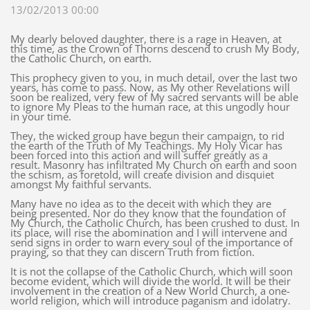
13/02/2013 00:00
My dearly beloved daughter, there is a rage in Heaven, at
this time, as the Crown of Thorns descend to crush My Body,
the Catholic Church, on earth.
This prophecy given to you, in much detail, over the last two
years, has come to pass. Now, as My other Revelations will
soon be realized, very few of My sacred servants will be able
to ignore My Pleas to the human race, at this ungodly hour
in your time.
They, the wicked group have begun their campaign, to rid
the earth of the Truth of My Teachings. My Holy Vicar has
been forced into this action and will suffer greatly as a
result. Masonry has infiltrated My Church on earth and soon
the schism, as foretold, will create division and disquiet
amongst My faithful servants.
Many have no idea as to the deceit with which they are
being presented. Nor do they know that the foundation of
My Church, the Catholic Church, has been crushed to dust. In
its place, will rise the abomination and I will intervene and
send signs in order to warn every soul of the importance of
praying, so that they can discern Truth from fiction.
It is not the collapse of the Catholic Church, which will soon
become evident, which will divide the world. It will be their
involvement in the creation of a New World Church, a one-
world religion, which will introduce paganism and idolatry.