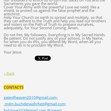
our shoulders to entice us to turn our backs on You and the
Sacraments you gave the world.
Cover Your Army with the powerful Love we need, like a
shield, to protect us against the false prophet and the
antichrist.
Help Your Church on earth to spread and multiply, so that
they can adhere to the Truth and help you lead our brothers
and sisters on the Path of Truth to prepare ourselves,
adequately, for Your Second Coming. Amen.
Do not fret, My followers. Everything is in My Sacred Hands.
Be patient. Do not justify any of your actions, in My Name,
for when you do this, you defend My Word, when all you
need to do is to proclaim My Word.
Your Jesus
« Back
CONTACTS
gateofheaven2010@gmail.com;
mdm.buchderwahrheit@gmail.com;
holylove333@gmail.com (Korean);