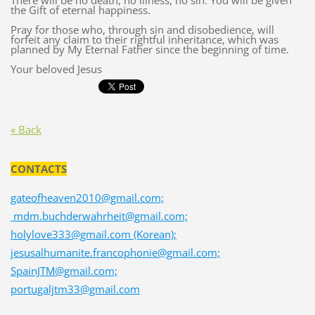
There will be no death, no illness, no sin. You will be given
the Gift of eternal happiness.
Pray for those who, through sin and disobedience, will
forfeit any claim to their rightful inheritance, which was
planned by My Eternal Father since the beginning of time.
Your beloved Jesus
« Back
CONTACTS
gateofheaven2010@gmail.com;
mdm.buchderwahrheit@gmail.com;
holylove333@gmail.com (Korean);
jesusalhumanite.francophonie@gmail.com;
SpainJTM@gmail.com;
portugaljtm33@gmail.com