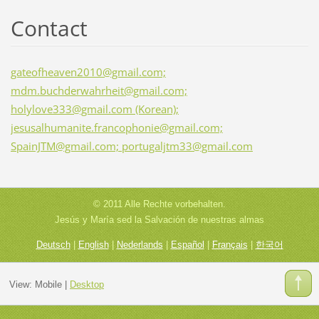
Contact
gateofheaven2010@gmail.com;
mdm.buchderwahrheit@gmail.com;
holylove333@gmail.com (Korean);
jesusalhumanite.francophonie@gmail.com;
SpainJTM@gmail.com; portugaljtm33@gmail.com
© 2011 Alle Rechte vorbehalten.
Jesús y María sed la Salvación de nuestras almas
Deutsch
|
English
|
Nederlands
|
Español
|
Français
|
한국어
View:
Mobile
|
Desktop