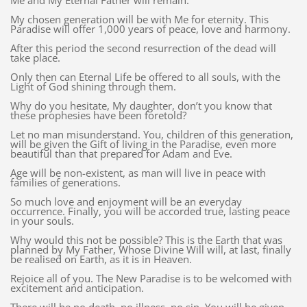
Me and My Eternal Father will remain.
My chosen generation will be with Me for eternity. This
Paradise will offer 1,000 years of peace, love and harmony.
After this period the second resurrection of the dead will
take place.
Only then can Eternal Life be offered to all souls, with the
Light of God shining through them.
Why do you hesitate, My daughter, don’t you know that
these prophesies have been foretold?
Let no man misunderstand. You, children of this generation,
will be given the Gift of living in the Paradise, even more
beautiful than that prepared for Adam and Eve.
Age will be non-existent, as man will live in peace with
families of generations.
So much love and enjoyment will be an everyday
occurrence. Finally, you will be accorded true, lasting peace
in your souls.
Why would this not be possible? This is the Earth that was
planned by My Father, Whose Divine Will will, at last, finally
be realised on Earth, as it is in Heaven.
Rejoice all of you. The New Paradise is to be welcomed with
excitement and anticipation.