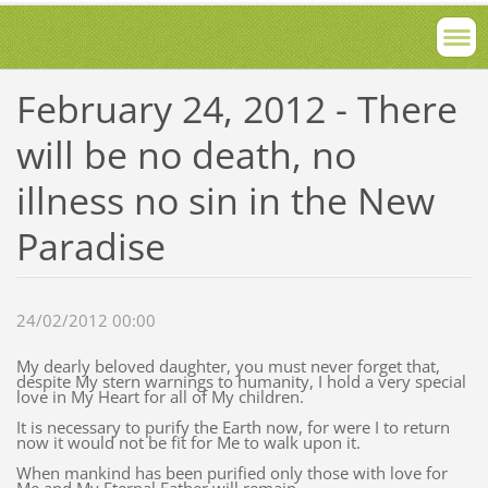
February 24, 2012 - There
will be no death, no
illness no sin in the New
Paradise
24/02/2012 00:00
My dearly beloved daughter, you must never forget that,
despite My stern warnings to humanity, I hold a very special
love in My Heart for all of My children.
It is necessary to purify the Earth now, for were I to return
now it would not be fit for Me to walk upon it.
When mankind has been purified only those with love for