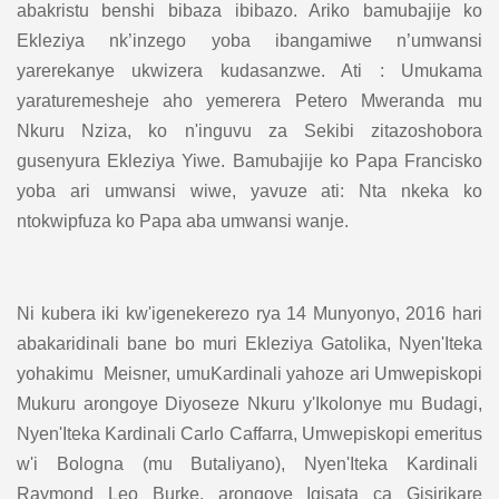
abakristu benshi bibaza ibibazo. Ariko bamubajije ko
Ekleziya nk’inzego yoba ibangamiwe n’umwansi
yarerekanye ukwizera kudasanzwe. Ati : Umukama
yaraturemesheje aho yemerera Petero Mweranda mu
Nkuru Nziza, ko n'inguvu za Sekibi zitazoshobora
gusenyura Ekleziya Yiwe. Bamubajije ko Papa Francisko
yoba ari umwansi wiwe, yavuze ati: Nta nkeka ko
ntokwipfuza ko Papa aba umwansi wanje.
Ni kubera iki kw'igenekerezo rya 14 Munyonyo, 2016 hari
abakaridinali bane bo muri Ekleziya Gatolika, Nyen'Iteka
yohakimu Meisner, umuKardinali yahoze ari Umwepiskopi
Mukuru arongoye Diyoseze Nkuru y'Ikolonye mu Budagi,
Nyen'Iteka Kardinali Carlo Caffarra, Umwepiskopi emeritus
w'i Bologna (mu Butaliyano), Nyen'Iteka Kardinali
Raymond Leo Burke, arongoye Igisata ca Gisirikare