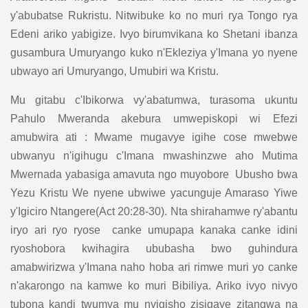
y'abubatse Rukristu. Nitwibuke ko no muri rya Tongo rya
Edeni ariko yabigize. Ivyo birumvikana ko Shetani ibanza
gusambura Umuryango kuko n'Ekleziya y'Imana yo nyene
ubwayo ari Umuryango, Umubiri wa Kristu.
Mu gitabu c'Ibikorwa vy'abatumwa, turasoma ukuntu
Pahulo Mweranda akebura umwepiskopi wi Efezi
amubwira ati : Mwame mugavye igihe cose mwebwe
ubwanyu n'igihugu c'Imana mwashinzwe aho Mutima
Mwernada yabasiga amavuta ngo muyobore Ubusho bwa
Yezu Kristu We nyene ubwiwe yacunguje Amaraso Yiwe
y'Igiciro Ntangere(Act 20:28-30). Nta shirahamwe ry'abantu
iryo ari ryo ryose canke umupapa kanaka canke idini
ryoshobora kwihagira ububasha bwo guhindura
amabwirizwa y'Imana naho hoba ari rimwe muri yo canke
n'akarongo na kamwe ko muri Bibiliya. Ariko ivyo nivyo
tubona kandi twumva mu nyigisho zisigaye zitangwa na