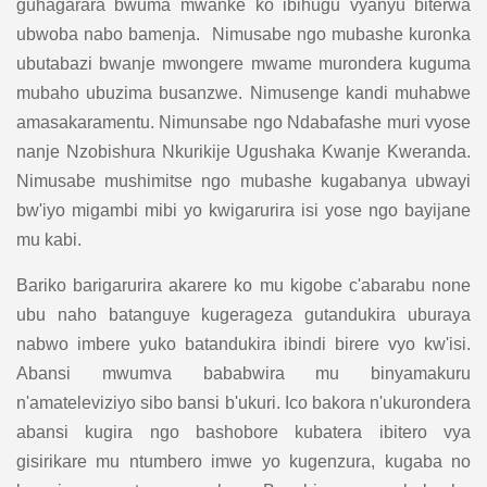
guhagarara bwuma mwanke ko ibihugu vyanyu biterwa
ubwoba nabo bamenja. Nimusabe ngo mubashe kuronka
ubutabazi bwanje mwongere mwame murondera kuguma
mubaho ubuzima busanzwe. Nimusenge kandi muhabwe
amasakaramentu. Nimunsabe ngo Ndabafashe muri vyose
nanje Nzobishura Nkurikije Ugushaka Kwanje Kweranda.
Nimusabe mushimitse ngo mubashe kugabanya ubwayi
bw'iyo migambi mibi yo kwigarurira isi yose ngo bayijane
mu kabi.
Bariko barigarurira akarere ko mu kigobe c'abarabu none
ubu naho batanguye kugerageza gutandukira uburaya
nabwo imbere yuko batandukira ibindi birere vyo kw'isi.
Abansi mwumva bababwira mu binyamakuru
n'amateleviziyo sibo bansi b'ukuri. Ico bakora n'ukurondera
abansi kugira ngo bashobore kubatera ibitero vya
gisirikare mu ntumbero imwe yo kugenzura, kugaba no