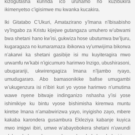
kizogufasha kurinda ico uruhamo no kuzibukira
ikimenyetso c'igisimwe mu kwanka kucakira.
Iki Gitatabo C'Ukuri, Amatazirano y'Imana n'Ibisabisho
vy'Ingabo za Kristu kijejwe gutangaza umuhero w'ubwami
bwa shetani hano kw'isi, gukwiza hose ubutumwa bw'Ijuru,
kugaragaza no kumaramaza ibikorwa vy'umwijima bikorwa
n'akarwi ka shetani gasibije isi mu kuyiteragira mwo
urwamfu rw'kabi n'igicumuro harimwo Inzigo, ubushirasoni,
ubugarariji, ukwirengagiza Imana n'Ijambo ryayo,
umudugararo. Abo bamasonikike bafise umugambi
w'ukugenzura isi n'ibiri kuri yo vyose harimwo n'umutima
wawe nyene bitwaje indinganizo nshasha y'isi yose
ishimikiye ku bintu vyose bishimisha kiremwa muntu
kiretse Imana n'amabwirizwa yayo, inyigisho zayo, mbere
kakaba karondera gusambura Ekleziya kabanje kuyica
mwo imigwi ibiri, umwe w'abayobokera shetani n'uwundi