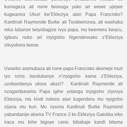
kumugeza ati none twovuga yuko ari wewe ujejwe
kugwanira Ukuri kw’Ekleziya atari Papa Francisko?
Kardinali Raymonde Burke ati Turabwirizwa, ati washaka
reka tubanze twiyobagize ivya papa, mu kwemera kwacu,
igikuru nuko ari inyigisho Ngenderwako z’Ekleziya
zituyobora twese.
Uwariko aramubaza ati none papa Francisko akomeje muri
iyo nzira itandukanye n’inyigisho kama z’Ekleziya,
uzobandanya ukora akazi? Kardinali Raymonde ati
nzogambararira Papa igihe yotanga inyigisho ziyovya
Ekleziya, nta kindi nokora atari kugendera mu nyigisho
zijana mu kuri. Mu nyuma Kardinali Burke Raymond
yabandanije abwira TV France 2 ko Ekleziya Gatolika iriko
iraca mu bihe bigoye cane, bibabaje kandi bituma