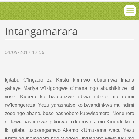
Intangamarara
04/09/2017 17:56
Igitabu C'Ingabo za Kristu kirimwo ubutumwa Imana
yahaye Mariya w'Ikigongwe c'Imana ngo abushikirize isi
yose. Kubera ko bwatanzwe ubwa mbere mu rurimi
rw'Icongereza, Yezu yarashatse ko bwandinkwa mu ndimi
zose ngo abantu bose bashobore kubwisomera. None rero
ni Jewe nashinzwe Igikorwa co kubushira mu Kirundi. Muri
Iki gitabu uzosangamwo Akamo k'Umukama wacu Yezu
Kristu aduhamagara ngo twegere Umushaha wiwe tugume