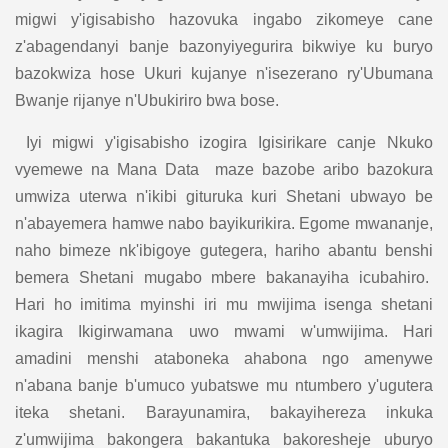
migwi y'igisabisho hazovuka ingabo zikomeye cane
z'abagendanyi banje bazonyiyegurira bikwiye ku buryo
bazokwiza hose Ukuri kujanye n'isezerano ry'Ubumana
Bwanje rijanye n'Ubukiriro bwa bose.
Iyi migwi y'igisabisho izogira Igisirikare canje Nkuko
vyemewe na Mana Data maze bazobe aribo bazokura
umwiza uterwa n'ikibi gituruka kuri Shetani ubwayo be
n'abayemera hamwe nabo bayikurikira. Egome mwananje,
naho bimeze nk'ibigoye gutegera, hariho abantu benshi
bemera Shetani mugabo mbere bakanayiha icubahiro.
Hari ho imitima myinshi iri mu mwijima isenga shetani
ikagira Ikigirwamana uwo mwami w'umwijima. Hari
amadini menshi ataboneka ahabona ngo amenywe
n'abana banje b'umuco yubatswe mu ntumbero y'ugutera
iteka shetani. Barayunamira, bakayihereza inkuka
z'umwijima bakongera bakantuka bakoresheje uburyo