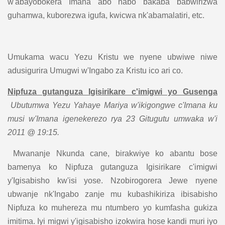
w'abayobokera Imana abo nabo bakaba babwirizwa
guhamwa, kuborezwa igufa, kwicwa nk'abamalatiri, etc.
Umukama wacu Yezu Kristu we nyene ubwiwe niwe
adusigurira Umugwi w'Ingabo za Kristu ico ari co.
Nipfuza gutanguza Igisirikare c'imigwi yo Gusenga
Ubutumwa Yezu Yahaye Mariya w'ikigongwe c'Imana ku
musi w'Imana igenekerezo rya 23 Gitugutu umwaka w'i
2011 @ 19:15.
Mwananje Nkunda cane, birakwiye ko abantu bose
bamenya ko Nipfuza gutanguza Igisirikare c'imigwi
y'Igisabisho kw'isi yose. Nzobirogorera Jewe nyene
ubwanje nk'Ingabo zanje mu kubashikiriza ibisabisho
Nipfuza ko muhereza mu ntumbero yo kumfasha gukiza
imitima. Iyi migwi y'igisabisho izokwira hose kandi muri iyo