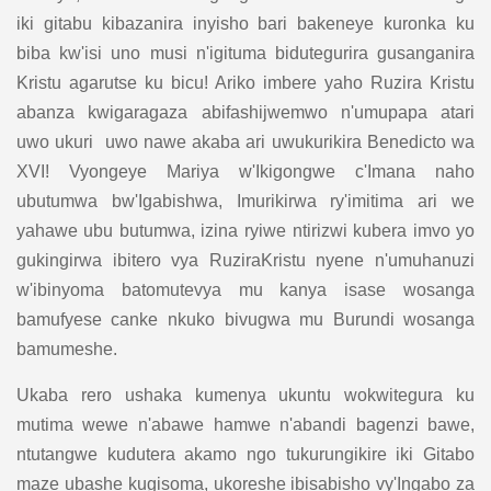
iki gitabu kibazanira inyisho bari bakeneye kuronka ku
biba kw'isi uno musi n'igituma bidutegurira gusanganira
Kristu agarutse ku bicu! Ariko imbere yaho Ruzira Kristu
abanza kwigaragaza abifashijwemwo n'umupapa atari
uwo ukuri uwo nawe akaba ari uwukurikira Benedicto wa
XVI! Vyongeye Mariya w'Ikigongwe c'Imana naho
ubutumwa bw'Igabishwa, Imurikirwa ry'imitima ari we
yahawe ubu butumwa, izina ryiwe ntirizwi kubera imvo yo
gukingirwa ibitero vya RuziraKristu nyene n'umuhanuzi
w'ibinyoma batomutevya mu kanya isase wosanga
bamufyese canke nkuko bivugwa mu Burundi wosanga
bamumeshe.
Ukaba rero ushaka kumenya ukuntu wokwitegura ku
mutima wewe n'abawe hamwe n'abandi bagenzi bawe,
ntutangwe kudutera akamo ngo tukurungikire iki Gitabo
maze ubashe kugisoma, ukoreshe ibisabisho vy'Ingabo za