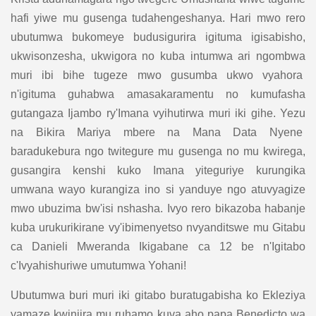
hafi yiwe mu gusenga tudahengeshanya. Hari mwo rero
ubutumwa bukomeye budusigurira igituma igisabisho,
ukwisonzesha, ukwigora no kuba intumwa ari ngombwa
muri ibi bihe tugeze mwo gusumba ukwo vyahora
n'igituma guhabwa amasakaramentu no kumufasha
gutangaza Ijambo ry'Imana vyihutirwa muri iki gihe. Yezu
na Bikira Mariya mbere na Mana Data Nyene
baradukebura ngo twitegure mu gusenga no mu kwirega,
gusangira kenshi kuko Imana yiteguriye kurungika
umwana wayo kurangiza ino si yanduye ngo atuvyagize
mwo ubuzima bw'isi nshasha. Ivyo rero bikazoba habanje
kuba urukurikirane vy'ibimenyetso nvyanditswe mu Gitabu
ca Danieli Mweranda Ikigabane ca 12 be n'Igitabo
c'Ivyahishuriwe umutumwa Yohani!
Ubutumwa buri muri iki gitabo buratugabisha ko Ekleziya
yamaze kwinjira mu ruhamo kuva aho papa Benedicto wa