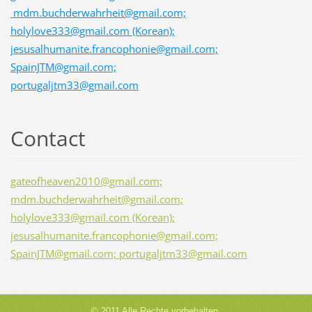
mdm.buchderwahrheit@gmail.com;
holylove333@gmail.com (Korean);
jesusalhumanite.francophonie@gmail.com;
SpainJTM@gmail.com;
portugaljtm33@gmail.com
Contact
gateofheaven2010@gmail.com;
mdm.buchderwahrheit@gmail.com;
holylove333@gmail.com (Korean);
jesusalhumanite.francophonie@gmail.com;
SpainJTM@gmail.com; portugaljtm33@gmail.com
© 2011 Alle Rechte vorbehalten.