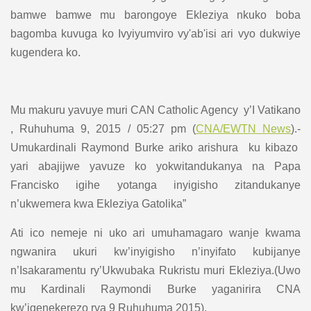
bamwe bamwe mu barongoye Ekleziya nkuko boba
bagomba kuvuga ko Ivyiyumviro vy'ab'isi ari vyo dukwiye
kugendera ko.
Mu makuru yavuye muri CAN Catholic Agency y’I Vatikano
, Ruhuhuma 9, 2015 / 05:27 pm (
CNA/EWTN News
).-
Umukardinali Raymond Burke ariko arishura ku kibazo
yari abajijwe yavuze ko yokwitandukanya na Papa
Francisko igihe yotanga inyigisho zitandukanye
n’ukwemera kwa Ekleziya Gatolika”
Ati ico nemeje ni uko ari umuhamagaro wanje kwama
ngwanira ukuri kw’inyigisho n’inyifato kubijanye
n’Isakaramentu ry’Ukwubaka Rukristu muri Ekleziya.(Uwo
mu Kardinali Raymondi Burke yaganirira CNA
kw’igenekerezo rya 9 Ruhuhuma 2015).