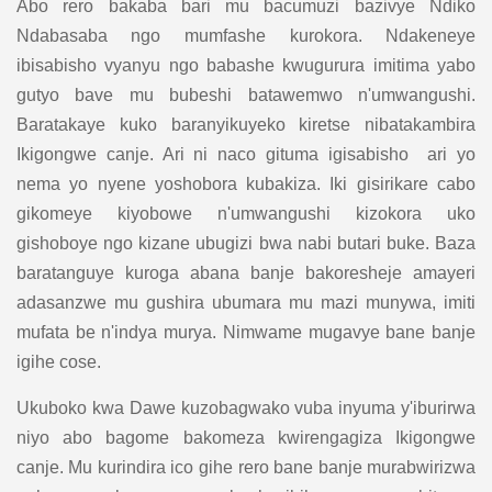
Abo rero bakaba bari mu bacumuzi bazivye Ndiko
Ndabasaba ngo mumfashe kurokora. Ndakeneye
ibisabisho vyanyu ngo babashe kwugurura imitima yabo
gutyo bave mu bubeshi batawemwo n'umwangushi.
Baratakaye kuko baranyikuyeko kiretse nibatakambira
Ikigongwe canje. Ari ni naco gituma igisabisho ari yo
nema yo nyene yoshobora kubakiza. Iki gisirikare cabo
gikomeye kiyobowe n'umwangushi kizokora uko
gishoboye ngo kizane ubugizi bwa nabi butari buke. Baza
baratanguye kuroga abana banje bakoresheje amayeri
adasanzwe mu gushira ubumara mu mazi munywa, imiti
mufata be n'indya murya. Nimwame mugavye bane banje
igihe cose.
Ukuboko kwa Dawe kuzobagwako vuba inyuma y'iburirwa
niyo abo bagome bakomeza kwirengagiza Ikigongwe
canje. Mu kurindira ico gihe rero bane banje murabwirizwa