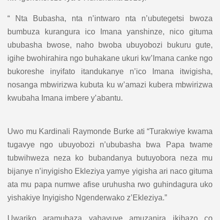
“ Nta Bubasha, nta n’intwaro nta n’ubutegetsi bwoza
bumbuza kurangura ico Imana yanshinze, nico gituma
ububasha bwose, naho bwoba ubuyobozi bukuru gute,
igihe bwohirahira ngo buhakane ukuri kw’Imana canke ngo
bukoreshe inyifato itandukanye n’ico Imana itwigisha,
nosanga mbwirizwa kubuta ku w’amazi kubera mbwirizwa
kwubaha Imana imbere y’abantu.
Uwo mu Kardinali Raymonde Burke ati “Turakwiye kwama
tugavye ngo ubuyobozi n’ububasha bwa Papa twame
tubwihweza neza ko bubandanya butuyobora neza mu
bijanye n’inyigisho Ekleziya yamye yigisha ari naco gituma
ata mu papa numwe afise uruhusha rwo guhindagura uko
yishakiye Inyigisho Ngenderwako z’Ekleziya.”
Uwariko aramubaza yahavuye amuzanira ikibazo co