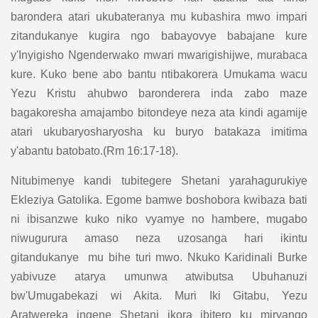
barondera atari ukubateranya mu kubashira mwo impari
zitandukanye kugira ngo babayovye babajane kure
y'Inyigisho Ngenderwako mwari mwarigishijwe, murabaca
kure. Kuko bene abo bantu ntibakorera Umukama wacu
Yezu Kristu ahubwo baronderera inda zabo maze
bagakoresha amajambo bitondeye neza ata kindi agamije
atari ukubaryosharyosha ku buryo batakaza imitima
y'abantu batobato.(Rm 16:17-18).
Nitubimenye kandi tubitegere Shetani yarahagurukiye
Ekleziya Gatolika. Egome bamwe boshobora kwibaza bati
ni ibisanzwe kuko niko vyamye no hambere, mugabo
niwugurura amaso neza uzosanga hari ikintu
gitandukanye mu bihe turi mwo. Nkuko Karidinali Burke
yabivuze atarya umunwa atwibutsa Ubuhanuzi
bw'Umugabekazi wi Akita. Muri Iki Gitabu, Yezu
Aratwereka ingene Shetani ikora ibitero ku miryango