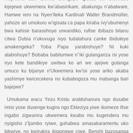
kijejewe ukwemera kw'abasirikare, abakungu n'abatware,
Hamwe rero na Nyen'Iteka Kardinali Walter Brandmüller,
yahoze ari umukuru w'igisata ca papa kiraba ivy'ubumenyi
bwa kahise barasohoye urwandiko, rufise ibibazo bitanu
citwa Dubia n'ukuvuga ivyo tudatahura canke ibiduteye
amakengeka? Yoba Papa yarabishuye? Ni kuki
atabishuye? Bobaba babitumwe n"iki gutangariza isi yose
iryo kete bandikiye uwitwa ko ari we ajejwe gutanga
umuco ku bijanye n'Ukwemera kw'isi yose ariko akaba
yashimye kwicecekera no kubabogoza mu mabanga bari
bajejwe?
Umukama wacu Yezu Kristu aratduhanura ngo dusabe
imisi yose dusenge kugira ngo Ekleziya yiwe ikomeze ifise
ingabo zigwanira ukwemera kwabo mu kugendera mu
nyigisho z'Ijambo ryiwe, guhabwa amasakaramentu uko
bikwiye, no kwirukira ikigongwe ciwe. Benshi bazosanga