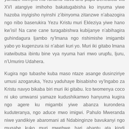
XVI atangiye imihoho bakatugabisha ko inyuma yiwe
hazoba inyigisho nyinshi z'ibinyoma zitanzwe n'abazogira
ngo nibo baserukira Yezu Kristu muri Ekleziya yiwe hano
kw'isi! Na cane cane turagabishwa kubijanye n'abihagira
guhindagura Ijambo ry'Imana ngo rishimishe imigambi
yabo yo kugenzura isi n'abari kuri yo. Muri iki gitabo Imana
iratwibutsa ibintu bine vya nyuma hari mwo urupfu, Ijuru,
n'Umuriro Udahera.
Kugira ngo tubashe kuba maso ntaze asange dusinziriye
umusi azogaruka, Yezu yaduhaye Ibisabisho vy'Ingabo za
Kristu navyo bikaba biri muri iki gitabu. Ico twomenya coco
ni uko umwansi yamaze kudushikamwo hanyuma kugira
ngo agere ku migambi yiwe abanza kurondera
kuduteranya, ngo aduce mwo imigwi. Pahulo Mweranda
niwe yandikiye abaromani ati Ndabinginze bavukanyi ngo
mugabe kuko muri mwebwe hari abantu ata kindi