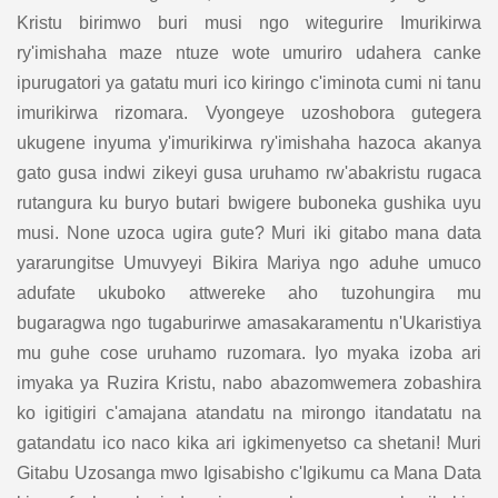
Kristu birimwo buri musi ngo witegurire Imurikirwa
ry'imishaha maze ntuze wote umuriro udahera canke
ipurugatori ya gatatu muri ico kiringo c'iminota cumi ni tanu
imurikirwa rizomara. Vyongeye uzoshobora gutegera
ukugene inyuma y'imurikirwa ry'imishaha hazoca akanya
gato gusa indwi zikeyi gusa uruhamo rw'abakristu rugaca
rutangura ku buryo butari bwigere buboneka gushika uyu
musi. None uzoca ugira gute? Muri iki gitabo mana data
yararungitse Umuvyeyi Bikira Mariya ngo aduhe umuco
adufate ukuboko attwereke aho tuzohungira mu
bugaragwa ngo tugaburirwe amasakaramentu n'Ukaristiya
mu guhe cose uruhamo ruzomara. Iyo myaka izoba ari
imyaka ya Ruzira Kristu, nabo abazomwemera zobashira
ko igitigiri c'amajana atandatu na mirongo itandatatu na
gatandatu ico naco kika ari igkimenyetso ca shetani! Muri
Gitabu Uzosanga mwo Igisabisho c'Igikumu ca Mana Data