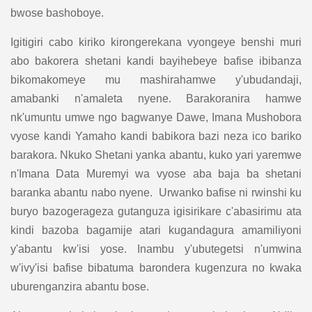
bwose bashoboye.
Igitigiri cabo kiriko kirongerekana vyongeye benshi muri
abo bakorera shetani kandi bayihebeye bafise ibibanza
bikomakomeye mu mashirahamwe y'ubudandaji,
amabanki n'amaleta nyene. Barakoranira hamwe
nk'umuntu umwe ngo bagwanye Dawe, Imana Mushobora
vyose kandi Yamaho kandi babikora bazi neza ico bariko
barakora. Nkuko Shetani yanka abantu, kuko yari yaremwe
n'Imana Data Muremyi wa vyose aba baja ba shetani
baranka abantu nabo nyene. Urwanko bafise ni rwinshi ku
buryo bazogerageza gutanguza igisirikare c'abasirimu ata
kindi bazoba bagamije atari kugandagura amamiliyoni
y'abantu kw'isi yose. Inambu y'ubutegetsi n'umwina
w'ivy'isi bafise bibatuma barondera kugenzura no kwaka
uburenganzira abantu bose.