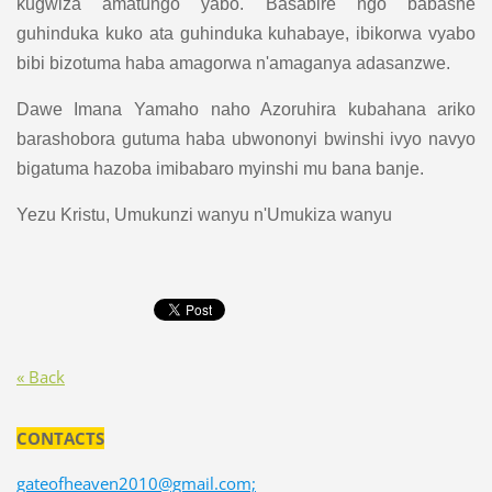
kugwiza amatungo yabo. Basabire ngo babashe
guhinduka kuko ata guhinduka kuhabaye, ibikorwa vyabo
bibi bizotuma haba amagorwa n'amaganya adasanzwe.
Dawe Imana Yamaho naho Azoruhira kubahana ariko
barashobora gutuma haba ubwononyi bwinshi ivyo navyo
bigatuma hazoba imibabaro myinshi mu bana banje.
Yezu Kristu, Umukunzi wanyu n'Umukiza wanyu
« Back
CONTACTS
gateofheaven2010@gmail.com;