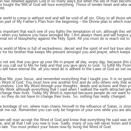
n has rebelled against God in so many ways but when the will of man becomes
o fought the Will of God will lose everything. Those of tender heart and who a
rld.
;
e world to come is without end and will be void of all sin. Glory to all those who
en part of My Father’s Plan from the beginning – the Divine plan to which man i
 is important that each one of you fights the temptation of sin, although this wi
 when you believe you have wronged Me. I Am always there and will forgive yo
ernal sin of blasphemy against the Holy Spirit. All you must do is reach out to
is world of Mine is full of wickedness, deceit and the spirit of evil but love also
s for his brother that keeps Me present amongst you and prayer, which keeps 
do not ask that you give up your life in prayer all day, every day, because this 
at you call out to Me for help and that you give glory to God. To fulfill My Prom
u will have eternal life, all you need do is adhere to the Laws of God as set
;
llow Me, your Jesus, and remember everything that I taught you. It is no good 
e Word of God. You must love one another first and do onto others only that 
urselves. Live My Word through your thoughts, deeds and actions and then you
 My Work although everything that I said when I walked the earth attracted gre
 change their lives. Today My Word is rejected because people do not want to a
n so they do not have to change their lives. So, nothing has really changed.
e bondage of sin, where man chains himself to the influence of Satan, is str
ek me out. Remember you can only be forgiven of your sins while you are alive
en will man accept the Word of God and know that everything He said was tr
ue, and all that I tell you now is true. Sadly, many of you will never listen and b
o late. You must protect your future now by living the Word of God.