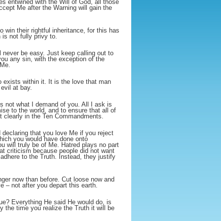
 entwined with the Will of God, all those
ccept Me after the Warning will gain the
 win their rightful inheritance, for this has
s not fully privy to.
ll never be easy. Just keep calling out to
u any sin, with the exception of the
 Me.
 exists within it. It is the love that man
evil at bay.
is not what I demand of you. All I ask is
ise to the world, and to ensure that all of
 out clearly in the Ten Commandments.
declaring that you love Me if you reject
which you would have done onto
 will truly be of Me. Hatred plays no part
at criticism because people did not want
dhere to the Truth. Instead, they justify
onger now than before. Cut loose now and
 – not after you depart this earth.
ue? Everything He said He would do, is
y the time you realize the Truth it will be