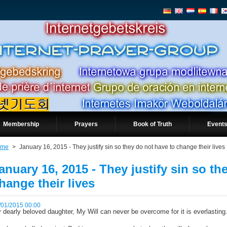
Membership
Prayers
Book of Truth
Events
ome
>
January 16, 2015 - They justify sin so they do not have to change their lives
anuary 16, 2015 - They justify sin so th
hange their lives
/01/2015 00:00
 dearly beloved daughter, My Will can never be overcome for it is everlasting