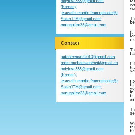
holylove333@gmail.com
Ma
wh
(Korean);
wo
jesusalhumanite.francophonie@gmail.com
Th
SpainJTM@gmail.com;
be
portugaljtm33@gmail.com
It
Me
et
Contact
Th
ha
gateofheaven2010@gmail.com;
mdm.buchderwahrheit@gmail.com;
I 
th
holylove333@gmail.com
yo
(Korean);
jesusalhumanite.francophonie@gmail.com
Fo
th
SpainJTM@gmail.com;
yo
in
portugaljtm33@gmail.com
to
si
Th
se
Wh
tr
to