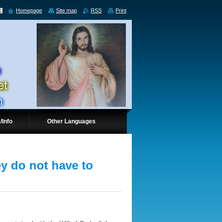
Homepage
Site map
RSS
Print
/Info
Other Languages
ey do not have to
.