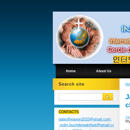
Home
About Us
Search site
H
J
c
CONTACTS
16
gateofheaven2010@gmail.com;
My
mdm.buchderwahrheit@gmail.com;