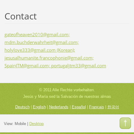
Contact
gateofheaven2010@gmail.com;
mdm.buchderwahrheit@gmail.com;
holylove333@gmail.com (Korean);
jesusalhumanite.francophonie@gmail.com;
SpainJTM@gmail.com; portugaljtm33@gmail.com
© 2011 Alle Rechte vorbehalten.
Jesús y María sed la Salvación de nuestras almas
Deutsch
|
English
|
Nederlands
|
Español
|
Français
|
한국어
View:
Mobile
|
Desktop