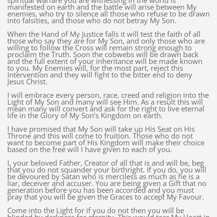
spiritual warfare you are witnessing in the world is
manifested on earth and the battle will arise between My
enemies, who try to silence all those who refuse to be drawn
into falsities, and those who do not betray My Son.
When the Hand of My Justice falls it will test the faith of all
those who say they are for My Son, and only those who are
willing to follow the Cross will remain strong enough to
proclaim the Truth. Soon the cobwebs will be drawn back
and the full extent of your inheritance will be made known
to you. My Enemies will, for the most part, reject this
Intervention and they will fight to the bitter end to deny
Jesus Christ.
I will embrace every person, race, creed and religion into the
Light of My Son and many will see Him. As a result this will
mean many will convert and ask for the right to live eternal
life in the Glory of My Son’s Kingdom on earth.
I have promised that My Son will take up His Seat on His
Throne and this will come to fruition. Those who do not
want to become part of His Kingdom will make their choice
based on the free will I have given to each of you.
I, your beloved Father, Creator of all that is and will be, beg
that you do not squander your birthright. If you do, you will
be devoured by Satan who is merciless as much as he is a
liar, deceiver and accuser. You are being given a Gift that no
generation before you has been accorded and you must
pray that you will be given the Graces to accept My Favour.
Come into the Light for if you do not then you will be