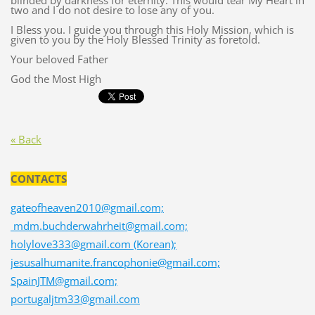
blinded by darkness for eternity. This would tear My Heart in
two and I do not desire to lose any of you.
I Bless you. I guide you through this Holy Mission, which is
given to you by the Holy Blessed Trinity as foretold.
Your beloved Father
God the Most High
« Back
CONTACTS
gateofheaven2010@gmail.com;
mdm.buchderwahrheit@gmail.com;
holylove333@gmail.com (Korean);
jesusalhumanite.francophonie@gmail.com;
SpainJTM@gmail.com;
portugaljtm33@gmail.com