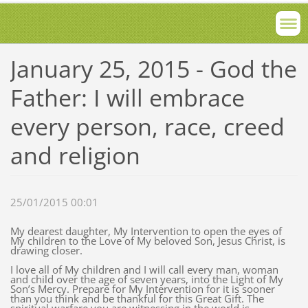
January 25, 2015 - God the
Father: I will embrace
every person, race, creed
and religion
25/01/2015 00:01
My dearest daughter, My Intervention to open the eyes of
My children to the Love of My beloved Son, Jesus Christ, is
drawing closer.
I love all of My children and I will call every man, woman
and child over the age of seven years, into the Light of My
Son’s Mercy. Prepare for My Intervention for it is sooner
than you think and be thankful for this Great Gift. The