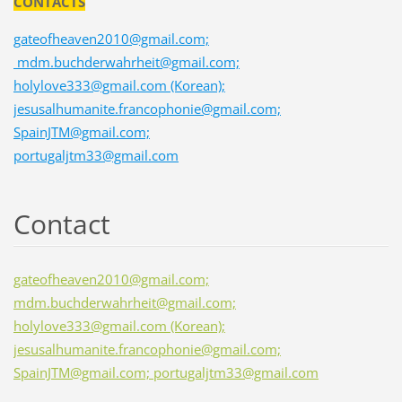
CONTACTS
gateofheaven2010@gmail.com;
mdm.buchderwahrheit@gmail.com;
holylove333@gmail.com (Korean);
jesusalhumanite.francophonie@gmail.com;
SpainJTM@gmail.com;
portugaljtm33@gmail.com
Contact
gateofheaven2010@gmail.com;
mdm.buchderwahrheit@gmail.com;
holylove333@gmail.com (Korean);
jesusalhumanite.francophonie@gmail.com;
SpainJTM@gmail.com; portugaljtm33@gmail.com