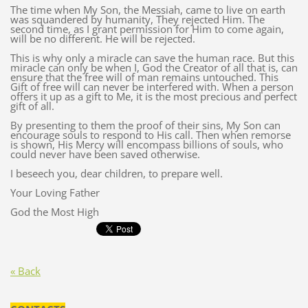
The time when My Son, the Messiah, came to live on earth
was squandered by humanity, They rejected Him. The
second time, as I grant permission for Him to come again,
will be no different. He will be rejected.
This is why only a miracle can save the human race. But this
miracle can only be when I, God the Creator of all that is, can
ensure that the free will of man remains untouched. This
Gift of free will can never be interfered with. When a person
offers it up as a gift to Me, it is the most precious and perfect
gift of all.
By presenting to them the proof of their sins, My Son can
encourage souls to respond to His call. Then when remorse
is shown, His Mercy will encompass billions of souls, who
could never have been saved otherwise.
I beseech you, dear children, to prepare well.
Your Loving Father
God the Most High
« Back