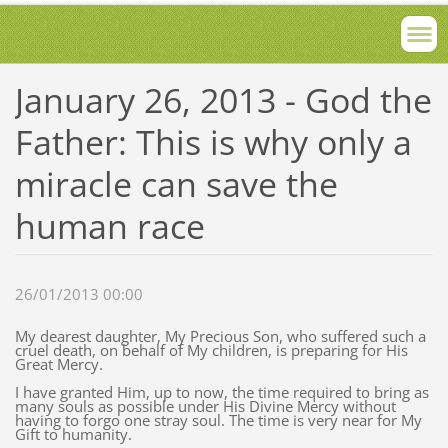
January 26, 2013 - God the
Father: This is why only a
miracle can save the
human race
26/01/2013 00:00
My dearest daughter, My Precious Son, who suffered such a
cruel death, on behalf of My children, is preparing for His
Great Mercy.
I have granted Him, up to now, the time required to bring as
many souls as possible under His Divine Mercy without
having to forgo one stray soul. The time is very near for My
Gift to humanity.