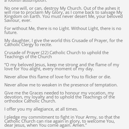
a foolish assumption.
No one will, or can, destroy My Church. Out of the ashes it
will rise to proclaim My Glory, as I come back to salvage My
Kingdom on Earth. You must never desert Me, your beloved
Saviour, ever.
For without Me, there is no Light. Without Light, there is no
future.
My daughter, I give the world this Crusade of Prayer, for the
Catholic Clergy to recite.
Crusade of Prayer (22) Catholic Church to uphold the
Teachings of the Church
“O my beloved Jesus, keep me strong and the flame of my
love for You alight, every moment of my day.
Never allow this flame of love for You to flicker or die.
Never allow me to weaken in the presence of temptation.
Give me the Graces needed to honour my vocation, my
devotion, my loyalty and to uphold the Teachings of the
orthodox Catholic Church.
I offer you my allegiance, at all times.
I pledge my commitment to fight in Your Army, so that the
Catholic Church can rise again in glory, to welcome You,
dear Jesus, when You come again. Amen.”