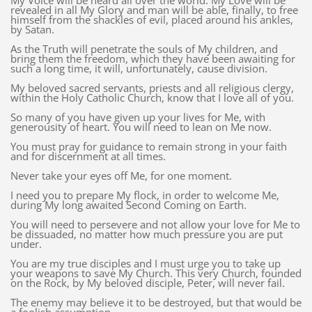
My Voice will be heard all over the world. My Love will be
revealed in all My Glory and man will be able, finally, to free
himself from the shackles of evil, placed around his ankles,
by Satan.
As the Truth will penetrate the souls of My children, and
bring them the freedom, which they have been awaiting for
such a long time, it will, unfortunately, cause division.
My beloved sacred servants, priests and all religious clergy,
within the Holy Catholic Church, know that I love all of you.
So many of you have given up your lives for Me, with
generousity of heart. You will need to lean on Me now.
You must pray for guidance to remain strong in your faith
and for discernment at all times.
Never take your eyes off Me, for one moment.
I need you to prepare My flock, in order to welcome Me,
during My long awaited Second Coming on Earth.
You will need to persevere and not allow your love for Me to
be dissuaded, no matter how much pressure you are put
under.
You are my true disciples and I must urge you to take up
your weapons to save My Church. This very Church, founded
on the Rock, by My beloved disciple, Peter, will never fail.
The enemy may believe it to be destroyed, but that would be