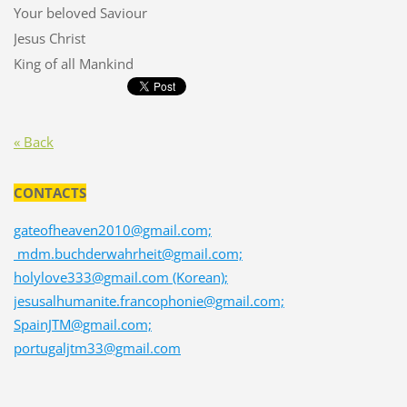
Your beloved Saviour
Jesus Christ
King of all Mankind
« Back
CONTACTS
gateofheaven2010@gmail.com;
mdm.buchderwahrheit@gmail.com;
holylove333@gmail.com (Korean);
jesusalhumanite.francophonie@gmail.com;
SpainJTM@gmail.com;
portugaljtm33@gmail.com