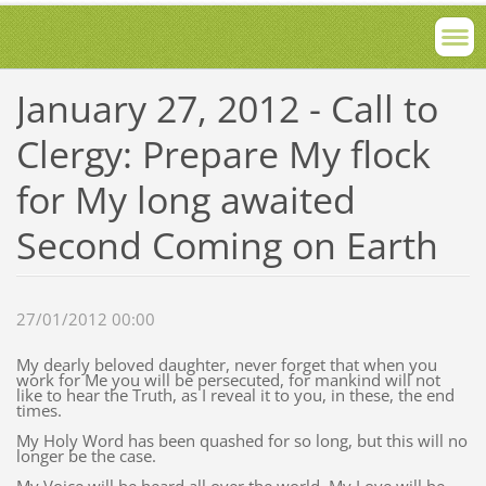
January 27, 2012 - Call to
Clergy: Prepare My flock
for My long awaited
Second Coming on Earth
27/01/2012 00:00
My dearly beloved daughter, never forget that when you
work for Me you will be persecuted, for mankind will not
like to hear the Truth, as I reveal it to you, in these, the end
times.
My Holy Word has been quashed for so long, but this will no
longer be the case.