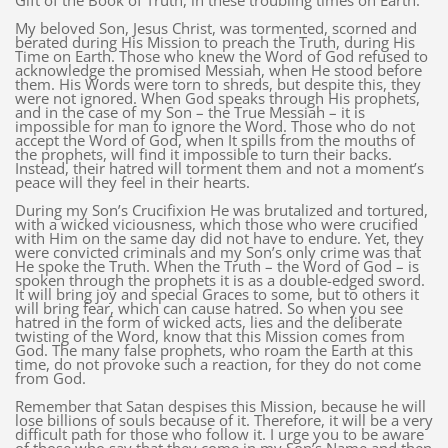
Gift of the Book of Truth, in these troubling times on Earth.
My beloved Son, Jesus Christ, was tormented, scorned and
berated during His Mission to preach the Truth, during His
Time on Earth. Those who knew the Word of God refused to
acknowledge the promised Messiah, when He stood before
them. His Words were torn to shreds, but despite this, they
were not ignored. When God speaks through His prophets,
and in the case of my Son – the True Messiah – it is
impossible for man to ignore the Word. Those who do not
accept the Word of God, when It spills from the mouths of
the prophets, will find it impossible to turn their backs.
Instead, their hatred will torment them and not a moment’s
peace will they feel in their hearts.
During my Son’s Crucifixion He was brutalized and tortured,
with a wicked viciousness, which those who were crucified
with Him on the same day did not have to endure. Yet, they
were convicted criminals and my Son’s only crime was that
He spoke the Truth. When the Truth – the Word of God – is
spoken through the prophets it is as a double-edged sword.
It will bring joy and special Graces to some, but to others it
will bring fear, which can cause hatred. So when you see
hatred in the form of wicked acts, lies and the deliberate
twisting of the Word, know that this Mission comes from
God. The many false prophets, who roam the Earth at this
time, do not provoke such a reaction, for they do not come
from God.
Remember that Satan despises this Mission, because he will
lose billions of souls because of it. Therefore, it will be a very
difficult path for those who follow it. I urge you to be aware