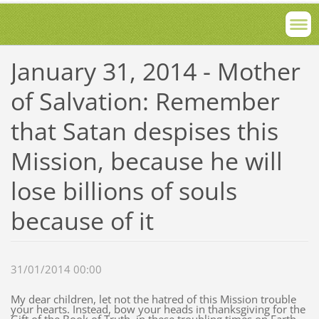
January 31, 2014 - Mother
of Salvation: Remember
that Satan despises this
Mission, because he will
lose billions of souls
because of it
31/01/2014 00:00
My dear children, let not the hatred of this Mission trouble
your hearts. Instead, bow your heads in thanksgiving for the