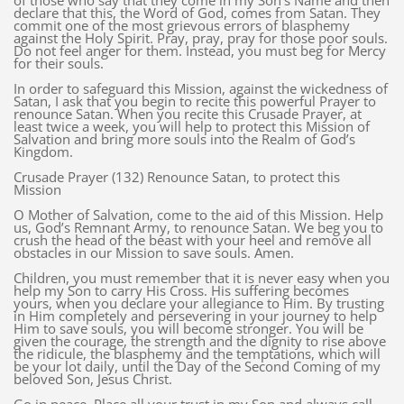
of those who say that they come in my Son’s Name and then
declare that this, the Word of God, comes from Satan. They
commit one of the most grievous errors of blasphemy
against the Holy Spirit. Pray, pray, pray for those poor souls.
Do not feel anger for them. Instead, you must beg for Mercy
for their souls.
In order to safeguard this Mission, against the wickedness of
Satan, I ask that you begin to recite this powerful Prayer to
renounce Satan. When you recite this Crusade Prayer, at
least twice a week, you will help to protect this Mission of
Salvation and bring more souls into the Realm of God’s
Kingdom.
Crusade Prayer (132) Renounce Satan, to protect this
Mission
O Mother of Salvation, come to the aid of this Mission. Help
us, God’s Remnant Army, to renounce Satan. We beg you to
crush the head of the beast with your heel and remove all
obstacles in our Mission to save souls. Amen.
Children, you must remember that it is never easy when you
help my Son to carry His Cross. His suffering becomes
yours, when you declare your allegiance to Him. By trusting
in Him completely and persevering in your journey to help
Him to save souls, you will become stronger. You will be
given the courage, the strength and the dignity to rise above
the ridicule, the blasphemy and the temptations, which will
be your lot daily, until the Day of the Second Coming of my
beloved Son, Jesus Christ.