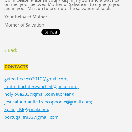
Go in peace. Place all your trust in my Son and always call
on me, your beloved Mother of Salvation, to come to your
aid in your Mission to promote the salvation of souls.
Your beloved Mother
Mother of Salvation
« Back
CONTACTS
gateofheaven2010@gmail.com;
mdm.buchderwahrheit@gmail.com;
holylove333@gmail.com (Korean);
jesusalhumanite.francophonie@gmail.com;
SpainJTM@gmail.com;
portugaljtm33@gmail.com