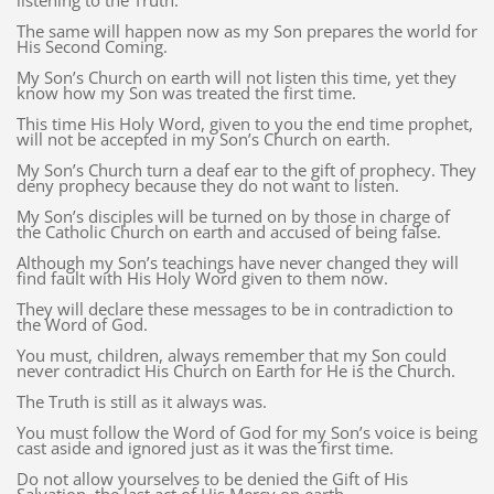
listening to the Truth.
The same will happen now as my Son prepares the world for
His Second Coming.
My Son’s Church on earth will not listen this time, yet they
know how my Son was treated the first time.
This time His Holy Word, given to you the end time prophet,
will not be accepted in my Son’s Church on earth.
My Son’s Church turn a deaf ear to the gift of prophecy. They
deny prophecy because they do not want to listen.
My Son’s disciples will be turned on by those in charge of
the Catholic Church on earth and accused of being false.
Although my Son’s teachings have never changed they will
find fault with His Holy Word given to them now.
They will declare these messages to be in contradiction to
the Word of God.
You must, children, always remember that my Son could
never contradict His Church on Earth for He is the Church.
The Truth is still as it always was.
You must follow the Word of God for my Son’s voice is being
cast aside and ignored just as it was the first time.
Do not allow yourselves to be denied the Gift of His