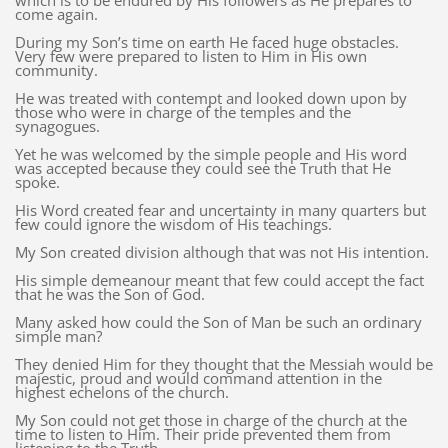
which is to be endured by His followers as He prepares to
come again.
During my Son’s time on earth He faced huge obstacles.
Very few were prepared to listen to Him in His own
community.
He was treated with contempt and looked down upon by
those who were in charge of the temples and the
synagogues.
Yet he was welcomed by the simple people and His word
was accepted because they could see the Truth that He
spoke.
His Word created fear and uncertainty in many quarters but
few could ignore the wisdom of His teachings.
My Son created division although that was not His intention.
His simple demeanour meant that few could accept the fact
that he was the Son of God.
Many asked how could the Son of Man be such an ordinary
simple man?
They denied Him for they thought that the Messiah would be
majestic, proud and would command attention in the
highest echelons of the church.
My Son could not get those in charge of the church at the
time to listen to Him. Their pride prevented them from