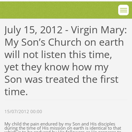
July 15, 2012 - Virgin Mary:
My Son’s Church on earth
will not listen this time,
yet they know how my
Son was treated the first
time.
15/07/2012 00:00
My child the pain endured by my Son and His disciples
during the time of His mission on earth is identical to that