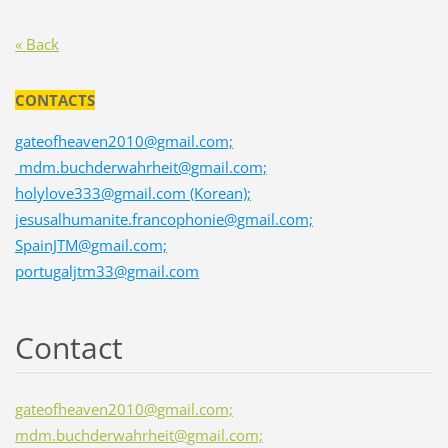
« Back
CONTACTS
gateofheaven2010@gmail.com;
mdm.buchderwahrheit@gmail.com;
holylove333@gmail.com (Korean);
jesusalhumanite.francophonie@gmail.com;
SpainJTM@gmail.com;
portugaljtm33@gmail.com
Contact
gateofheaven2010@gmail.com;
mdm.buchderwahrheit@gmail.com;