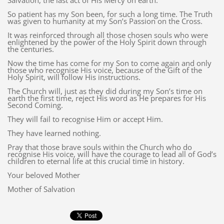
Salvation, the last act of His Mercy on earth.
So patient has my Son been, for such a long time. The Truth
was given to humanity at my Son’s Passion on the Cross.
It was reinforced through all those chosen souls who were
enlightened by the power of the Holy Spirit down through
the centuries.
Now the time has come for my Son to come again and only
those who recognise His voice, because of the Gift of the
Holy Spirit, will follow His instructions.
The Church will, just as they did during my Son’s time on
earth the first time, reject His word as He prepares for His
Second Coming.
They will fail to recognise Him or accept Him.
They have learned nothing.
Pray that those brave souls within the Church who do
recognise His voice, will have the courage to lead all of God’s
children to eternal life at this crucial time in history.
Your beloved Mother
Mother of Salvation