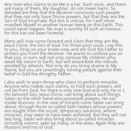
Any man who claims to be Me is a liar. Such souls, and there
are many of them, My daughter, do not mean harm. So
deluded are they that the deceiver convinces such people
that they not only have Divine powers, but that they are the
Son of God Incarnate. But this is untrue, for I will never
manifest Myself in another human being on this Earth. This
could never happen. No man is worthy of such an honour,
for this has not been foretold.
Many will now come forward and claim that they are Me,
Jesus Christ, the Son of God. For those poor souls I say this
to you. Drop on your knees now and ask God the Father to
protect you from the deceiver. He wants to confuse you so
that you, in turn, will not only confuse My children who
await My return to Earth, but will exacerbate the ridicule
extolled by atheists. Not only do you bring shame to My
Name, but you are unwittingly turning people against their
belief in God the Almighty Father.
I also wish to warn those who claim to perform miracles.
Anyone who makes such claims, to hold such powers, will
not be from God, for there is only one God and only He or I,
His beloved Son, Jesus Christ, can bring about such things.
Satan on the other hand also possesses powers. He can
create illusions. In the case of miracle cures Satan can bring
about, through those so-called faith healers whose powers
are sought from the occult, temporary solutions, where
miracles, may seem to have been achieved. But they will not
last long. Satan will also bring about so-called miracles
including visions, seen by many, in the skies. Again they are
illusions and not of God.