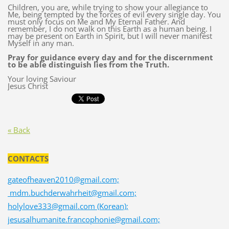
Children, you are, while trying to show your allegiance to
Me, being tempted by the forces of evil every single day. You
must only focus on Me and My Eternal Father. And
remember, I do not walk on this Earth as a human being. I
may be present on Earth in Spirit, but I will never manifest
Myself in any man.
Pray for guidance every day and for the discernment
to be able distinguish lies from the Truth.
Your loving Saviour
Jesus Christ
« Back
CONTACTS
gateofheaven2010@gmail.com;
mdm.buchderwahrheit@gmail.com;
holylove333@gmail.com (Korean);
jesusalhumanite.francophonie@gmail.com;