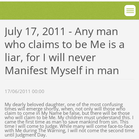
July 17, 2011 - Any man
who claims to be Me is a
liar, for I will never
Manifest Myself in man
17/06/2011 00:00
My dearly beloved daughter, one of the most confusing
times will emerge shortly, when, not only will those who
claim to come in My Name be false, but there will be those
who will claim to be Me. My children must understand this. I
came the first time as man to save mankind from sin. This
time I will come to Judge. While many will come face-to-face
with Me during The Warning, I will not come the second time
until Judgment Day.