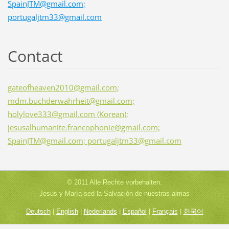
SpainJTM@gmail.com;
portugaljtm33@gmail.com
Contact
gateofheaven2010@gmail.com;
mdm.buchderwahrheit@gmail.com;
holylove333@gmail.com (Korean);
jesusalhumanite.francophonie@gmail.com;
SpainJTM@gmail.com; portugaljtm33@gmail.com
© 2011 Alle Rechte vorbehalten.
Jesús y María sed la Salvación de nuestras almas
Deutsch
|
English
|
Nederlands
|
Español
|
Français
|
한국어