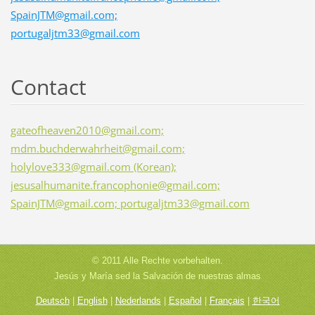
SpainJTM@gmail.com;
portugaljtm33@gmail.com
Contact
gateofheaven2010@gmail.com;
mdm.buchderwahrheit@gmail.com;
holylove333@gmail.com (Korean);
jesusalhumanite.francophonie@gmail.com;
SpainJTM@gmail.com; portugaljtm33@gmail.com
© 2011 Alle Rechte vorbehalten.
Jesús y María sed la Salvación de nuestras almas
Deutsch
|
English
|
Nederlands
|
Español
|
Français
|
한국어