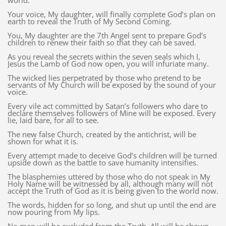
world.
Your voice, My daughter, will finally complete God’s plan on
earth to reveal the Truth of My Second Coming.
You, My daughter are the 7th Angel sent to prepare God’s
children to renew their faith so that they can be saved.
As you reveal the secrets within the seven seals which I,
Jesus the Lamb of God now open, you will infuriate many.
The wicked lies perpetrated by those who pretend to be
servants of My Church will be exposed by the sound of your
voice.
Every vile act committed by Satan’s followers who dare to
declare themselves followers of Mine will be exposed. Every
lie, laid bare, for all to see.
The new false Church, created by the antichrist, will be
shown for what it is.
Every attempt made to deceive God’s children will be turned
upside down as the battle to save humanity intensifies.
The blasphemies uttered by those who do not speak in My
Holy Name will be witnessed by all, although many will not
accept the Truth of God as it is being given to the world now.
The words, hidden for so long, and shut up until the end are
now pouring from My lips.