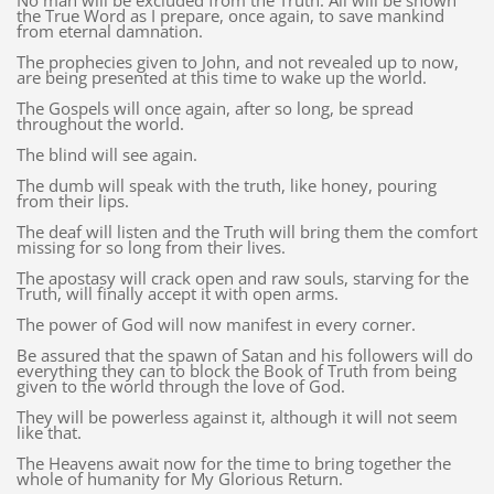
No man will be excluded from the Truth. All will be shown
the True Word as I prepare, once again, to save mankind
from eternal damnation.
The prophecies given to John, and not revealed up to now,
are being presented at this time to wake up the world.
The Gospels will once again, after so long, be spread
throughout the world.
The blind will see again.
The dumb will speak with the truth, like honey, pouring
from their lips.
The deaf will listen and the Truth will bring them the comfort
missing for so long from their lives.
The apostasy will crack open and raw souls, starving for the
Truth, will finally accept it with open arms.
The power of God will now manifest in every corner.
Be assured that the spawn of Satan and his followers will do
everything they can to block the Book of Truth from being
given to the world through the love of God.
They will be powerless against it, although it will not seem
like that.
The Heavens await now for the time to bring together the
whole of humanity for My Glorious Return.