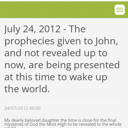
July 24, 2012 - The
prophecies given to John,
and not revealed up to
now, are being presented
at this time to wake up
the world.
24/07/2012 00:00
My dearly beloved daughter the time is close for the final
mysteries of God the Most High to be revealed to the whole