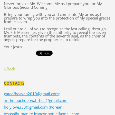
Never forsake Me. Welcome Me as I prepare you for My
Glorious Second Coming.
Bring your family with you and come into My arms as I
prepare to wrap you into the protection of My special graces
from Heaven.
I call out to all of you to recognise the last calling, through
My 7th Messenger, given the authority to reveal the seven
trumpets, the contents of the seventh seal, as the choir of
angels prepare for the prophecies to unfold.
Your Jesus
« Back
CONTACTS
gateofheaven2010@gmail.com;
mdm.buchderwahrheit@gmail.com;
holylove333@gmail.com (Korean);
jesusalhumanite.francophonie@gmail.com;