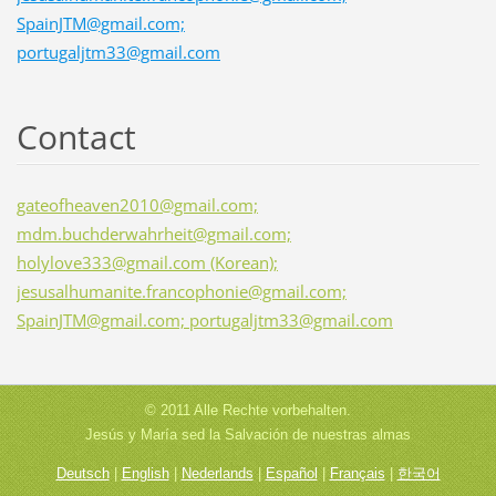
SpainJTM@gmail.com;
portugaljtm33@gmail.com
Contact
gateofheaven2010@gmail.com;
mdm.buchderwahrheit@gmail.com;
holylove333@gmail.com (Korean);
jesusalhumanite.francophonie@gmail.com;
SpainJTM@gmail.com; portugaljtm33@gmail.com
© 2011 Alle Rechte vorbehalten.
Jesús y María sed la Salvación de nuestras almas
Deutsch
|
English
|
Nederlands
|
Español
|
Français
|
한국어