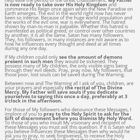
help ease the period of the Great Chastisement.
My Father
is now ready to take over His Holy Kingdom
and
commence His Reign once again when the New Paradise on
Earth emerges. The evil in the world right now has never
been so intense. Because of the huge world population and
the works of the evil one, war is everywhere. The hatred
shown by man-to-man is palpable. Whether this hatred is
manifested as political greed, or control over other countries
by another, it is all the same. Satan has many followers.
They, his followers, in many instances are not aware as to
how he influences every thought and deed at all times
during any one day.
If My children could only
see the amount of demons
present in such men
they would be sickened. They
possess many of My children, the only visible signs being
through their evil deeds. Pray, pray now, My followers, that
those poor, lost souls can be saved during The Warning.
Between now and The Warning all I ask of you, children, are
your prayers and especially
the recital of The Divine
Mercy. My Father will save souls if you dedicate
yourselves to saying this once a day, preferably at 3
o’clock in the afternoon.
For those of My followers who denounce these Messages, I
implore of you to
pray to the Holy Spirit to ask for the
Gift of discernment before you dismiss My Holy Word.
To those of you who insult My visionary and recipient of
these Messages you must ask this question. If it is Satan who
you believe influences these Messages then why would he
ask you to pray, to seek forgiveness, to receive the Holy