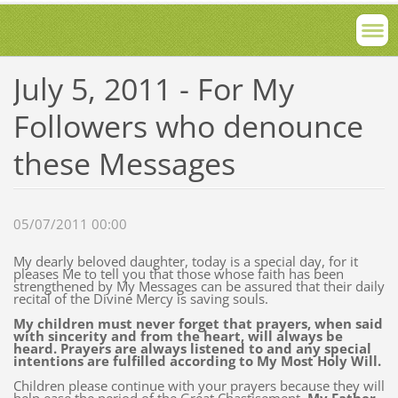
July 5, 2011 - For My
Followers who denounce
these Messages
05/07/2011 00:00
My dearly beloved daughter, today is a special day, for it
pleases Me to tell you that those whose faith has been
strengthened by My Messages can be assured that their daily
recital of the Divine Mercy is saving souls.
My children must never forget that prayers, when said
with sincerity and from the heart, will always be
heard. Prayers are always listened to and any special
intentions are fulfilled according to My Most Holy Will.
Children please continue with your prayers because they will