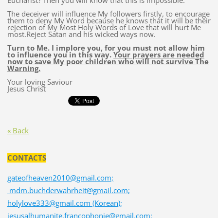
Eucharist? Then you will know that this is impossible.
The deceiver will influence My followers firstly, to encourage
them to deny My Word because he knows that it will be their
rejection of My Most Holy Words of Love that will hurt Me
most.Reject Satan and his wicked ways now.
Turn to Me. I implore you, for you must not allow him
to influence you in this way.
Your prayers are needed
now to save My poor children who will not survive The
Warning.
Your loving Saviour
Jesus Christ
« Back
CONTACTS
gateofheaven2010@gmail.com;
mdm.buchderwahrheit@gmail.com;
holylove333@gmail.com (Korean);
jesusalhumanite.francophonie@gmail.com;