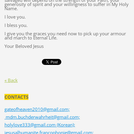
salvaged will depend on the strength of your Faith, your
generosity of spirit and your willingness to suffer in My Holy
Name.
I love you.
I bless you.
I give you the graces you need now to pick up your armour
and march to Eternal Life.
Your Beloved Jesus
« Back
CONTACTS
gateofheaven2010@gmail.com;
mdm.buchderwahrheit@gmail.com;
holylove333@gmail.com (Korean);
jesusalhumanite.francophonie@gmail.com;