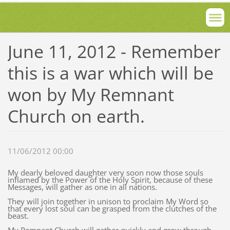
June 11, 2012 - Remember
this is a war which will be
won by My Remnant
Church on earth.
11/06/2012 00:00
My dearly beloved daughter very soon now those souls
inflamed by the Power of the Holy Spirit, because of these
Messages, will gather as one in all nations.
They will join together in unison to proclaim My Word so
that every lost soul can be grasped from the clutches of the
beast.