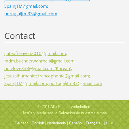
SpainJTM@gmail.com;
portugaljtm33@gmail.com
Contact
gateofheaven2010@gmail.com;
mdm.buchderwahrheit@gmail.com;
holylove333@gmail.com (Korean);
jesusalhumanite.francophonie@gmail.com;
SpainJTM@gmail.com; portugaljtm33@gmail.com
© 2011 Alle Rechte vorbehalten.
Jesús y María sed la Salvación de nuestras almas
Deutsch
|
English
|
Nederlands
|
Español
|
Français
|
한국어