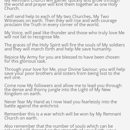
My Remnant Church will gather quickly and grow through
the world and prayer will knit them together as one Holy
Church.
I will send help to each of My two Churches, My Two
Witnesses on earth. Then they will rise and with courage
proclaim the Truth in every corner of the world.
My Voice, will peal like thunder and those who truly love Me
will not fail to recognise Me.
The graces of the Holy Spirit will fire the souls of My soldiers
and they will march forth and help Me save humanity.
Rejoice My Army for you are blessed to have been chosen
for this glorious task.
Through your love for Me, your Divine Saviour, you will help
save your poor brothers and sisters from being lost to the
evil one.
Come now My followers and allow me to lead you through
the dense and thorny jungle into the Light of My New
Kingdom on earth.
Never fear My Hand as I now lead you fearlessly into the
battle against the antichrist.
Remember this is a war which will be won by My Remnant
Church on earth.
Also remember that the number of souls which can be