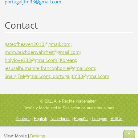
portugaljtm33@gmail.com
Contact
gateofheaven2010@gmail.com;
mdm.buchderwahrheit@gmail.com;
holylove333@gmail.com (Korean);
jesusalhumanite.francophonie@gmail.com;
SpainJTM@gmail.com; portugaljtm33@gmail.com
© 2011 Alle Rechte vorbehalten.
Jesús y María sed la Salvación de nuestras almas
Deutsch
|
English
|
Nederlands
|
Español
|
Français
|
한국어
View:
Mobile
|
Desktop