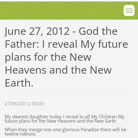
June 27, 2012 - God the
Father: I reveal My future
plans for the New
Heavens and the New
Earth.
27/06/2012 00:00
My dearest daughter today I reveal to all My Children My
future plans for the New Heavens and the New Earth
When they merge into one glorious Paradise there will be
twelve nations.