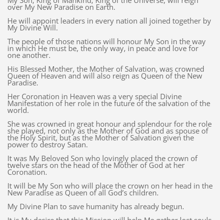
My Son, King of Mankind, King of the Universe, will reign
over My New Paradise on Earth.
He will appoint leaders in every nation all joined together by
My Divine Will.
The people of those nations will honour My Son in the way
in which He must be, the only way, in peace and love for
one another.
His Blessed Mother, the Mother of Salvation, was crowned
Queen of Heaven and will also reign as Queen of the New
Paradise.
Her Coronation in Heaven was a very special Divine
Manifestation of her role in the future of the salvation of the
world.
She was crowned in great honour and splendour for the role
she played, not only as the Mother of God and as spouse of
the Holy Spirit, but as the Mother of Salvation given the
power to destroy Satan.
It was My Beloved Son who lovingly placed the crown of
twelve stars on the head of the Mother of God at her
Coronation.
It will be My Son who will place the crown on her head in the
New Paradise as Queen of all God’s children.
My Divine Plan to save humanity has already begun.