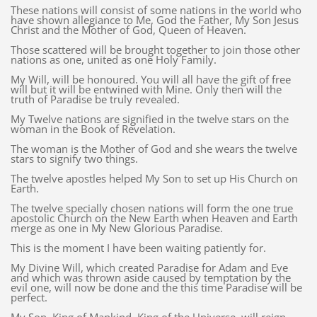
These nations will consist of some nations in the world who
have shown allegiance to Me, God the Father, My Son Jesus
Christ and the Mother of God, Queen of Heaven.
Those scattered will be brought together to join those other
nations as one, united as one Holy Family.
My Will, will be honoured. You will all have the gift of free
will but it will be entwined with Mine. Only then will the
truth of Paradise be truly revealed.
My Twelve nations are signified in the twelve stars on the
woman in the Book of Revelation.
The woman is the Mother of God and she wears the twelve
stars to signify two things.
The twelve apostles helped My Son to set up His Church on
Earth.
The twelve specially chosen nations will form the one true
apostolic Church on the New Earth when Heaven and Earth
merge as one in My New Glorious Paradise.
This is the moment I have been waiting patiently for.
My Divine Will, which created Paradise for Adam and Eve
and which was thrown aside caused by temptation by the
evil one, will now be done and the this time Paradise will be
perfect.