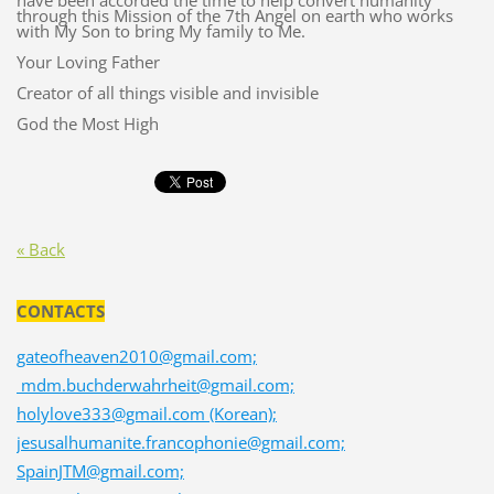
have been accorded the time to help convert humanity
through this Mission of the 7th Angel on earth who works
with My Son to bring My family to Me.
Your Loving Father
Creator of all things visible and invisible
God the Most High
« Back
CONTACTS
gateofheaven2010@gmail.com;
mdm.buchderwahrheit@gmail.com;
holylove333@gmail.com (Korean);
jesusalhumanite.francophonie@gmail.com;
SpainJTM@gmail.com;