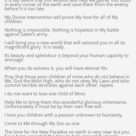
It is My desire that this Mission will help Me gather lost souls
in every corner of the earth and save them from the enemy
before it is too late.
My Divine intervention will prove My love for all of My
children.
Nothing is impossible. Nothing is hopeless in My battle
against Satan’s army.
I will bring you a new world that will astound you in all its
magnificent glory. It is ready.
Its beauty and splendour is beyond your human capacity to
envisage.
When you do witness it, you will have eternal life.
Pray that those poor children of mine who do not believe in
Me, God the Most High, who do not obey My Laws and who
commit terrible atrocities against each other, repent.
I do not want to lose one child of Mine.
Help Me to bring them this wonderful glorious inheritance.
Unfortunately it must be by their own free will.
I love you children with a passion unknown to humanity.
Come to Me through My Son as one.
The time for the New Paradise on earth is very near but you