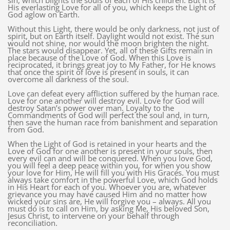
sin, which blights the souls of each of His children. But it is
His everlasting Love for all of you, which keeps the Light of
God aglow on Earth.
Without this Light, there would be only darkness, not just of
spirit, but on Earth itself. Daylight would not exist. The sun
would not shine, nor would the moon brighten the night.
The stars would disappear. Yet, all of these Gifts remain in
place because of the Love of God. When this Love is
reciprocated, it brings great joy to My Father, for He knows
that once the spirit of love is present in souls, it can
overcome all darkness of the soul.
Love can defeat every affliction suffered by the human race.
Love for one another will destroy evil. Love for God will
destroy Satan’s power over man. Loyalty to the
Commandments of God will perfect the soul and, in turn,
then save the human race from banishment and separation
from God.
When the Light of God is retained in your hearts and the
Love of God for one another is present in your souls, then
every evil can and will be conquered. When you love God,
you will feel a deep peace within you, for when you show
your love for Him, He will fill you with His Graces. You must
always take comfort in the powerful Love, which God holds
in His Heart for each of you. Whoever you are, whatever
grievance you may have caused Him and no matter how
wicked your sins are, He will forgive you – always. All you
must do is to call on Him, by asking Me, His beloved Son,
Jesus Christ, to intervene on your behalf through
reconciliation.