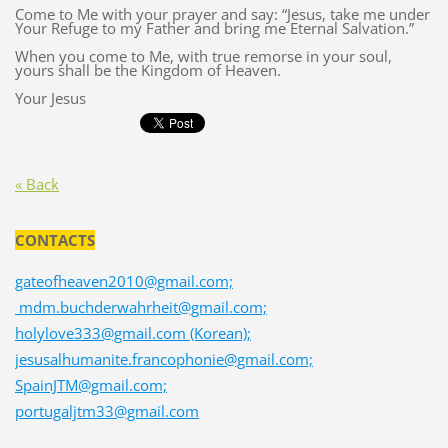
Come to Me with your prayer and say: “Jesus, take me under
Your Refuge to my Father and bring me Eternal Salvation.”
When you come to Me, with true remorse in your soul,
yours shall be the Kingdom of Heaven.
Your Jesus
« Back
CONTACTS
gateofheaven2010@gmail.com;
mdm.buchderwahrheit@gmail.com;
holylove333@gmail.com (Korean);
jesusalhumanite.francophonie@gmail.com;
SpainJTM@gmail.com;
portugaljtm33@gmail.com