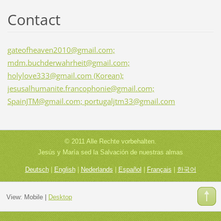
Contact
gateofheaven2010@gmail.com;
mdm.buchderwahrheit@gmail.com;
holylove333@gmail.com (Korean);
jesusalhumanite.francophonie@gmail.com;
SpainJTM@gmail.com; portugaljtm33@gmail.com
© 2011 Alle Rechte vorbehalten.
Jesús y María sed la Salvación de nuestras almas
Deutsch
|
English
|
Nederlands
|
Español
|
Français
|
한국어
View:
Mobile
|
Desktop