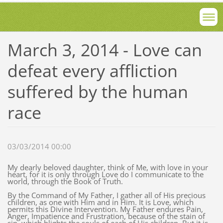
March 3, 2014 - Love can
defeat every affliction
suffered by the human
race
03/03/2014 00:00
My dearly beloved daughter, think of Me, with love in your
heart, for it is only through Love do I communicate to the
world, through the Book of Truth.
By the Command of My Father, I gather all of His precious
children, as one with Him and in Him. It is Love, which
permits this Divine Intervention. My Father endures Pain,
Anger, Impatience and Frustration, because of the stain of