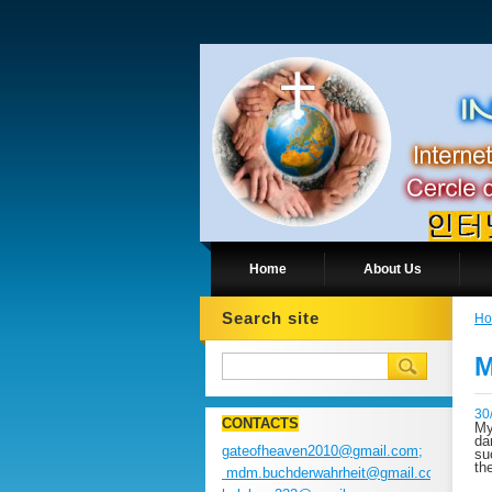
Home
About Us
Search site
H
M
30
CONTACTS
My
da
gateofheaven2010@gmail.com;
su
th
mdm.buchderwahrheit@gmail.com;