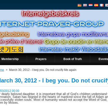
Membership
Prayers
Book of Truth
Events
ome
>
March 30, 2012 - I beg you. Do not crucify Me again
arch 30, 2012 - I beg you. Do not cruci
/03/2012 00:00
 dearly beloved daughter, it is important that all of God’s children understand
mnation. Satan has reigned in the hearts of mankind since the fall of Adam a
ccessfully stolen souls. Most of humanity would not accept the Word of God
em by Moses.