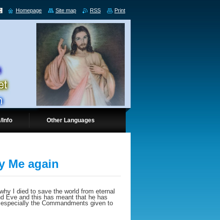
Homepage
Site map
RSS
Print
/Info
Other Languages
fy Me again
 why I died to save the world from eternal
nd Eve and this has meant that he has
, especially the Commandments given to