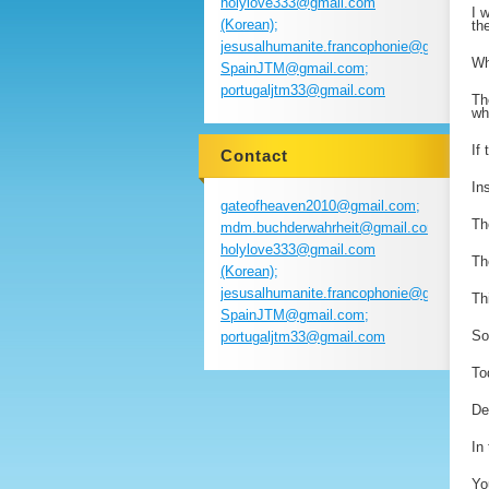
holylove333@gmail.com
I 
(Korean);
th
jesusalhumanite.francophonie@gmail.com
Wh
SpainJTM@gmail.com;
portugaljtm33@gmail.com
Th
wh
If
Contact
In
gateofheaven2010@gmail.com;
Th
mdm.buchderwahrheit@gmail.com;
holylove333@gmail.com
Th
(Korean);
jesusalhumanite.francophonie@gmail.com
Th
SpainJTM@gmail.com;
So
portugaljtm33@gmail.com
To
De
In
Yo