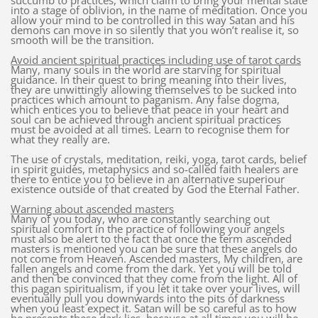
succumb to practices, which claim to bring your mental state
into a stage of oblivion, in the name of meditation. Once you
allow your mind to be controlled in this way Satan and his
demons can move in so silently that you won’t realise it, so
smooth will be the transition.
Avoid ancient spiritual practices including use of tarot cards
Many, many souls in the world are starving for spiritual
guidance. In their quest to bring meaning into their lives,
they are unwittingly allowing themselves to be sucked into
practices which amount to paganism. Any false dogma,
which entices you to believe that peace in your heart and
soul can be achieved through ancient spiritual practices
must be avoided at all times. Learn to recognise them for
what they really are.
The use of crystals, meditation, reiki, yoga, tarot cards, belief
in spirit guides, metaphysics and so-called faith healers are
there to entice you to believe in an alternative superiour
existence outside of that created by God the Eternal Father.
Warning about ascended masters
Many of you today, who are constantly searching out
spiritual comfort in the practice of following your angels
must also be alert to the fact that once the term ascended
masters is mentioned you can be sure that these angels do
not come from Heaven. Ascended masters, My children, are
fallen angels and come from the dark. Yet you will be told
and then be convinced that they come from the light. All of
this pagan spiritualism, if you let it take over your lives, will
eventually pull you downwards into the pits of darkness
when you least expect it. Satan will be so careful as to how