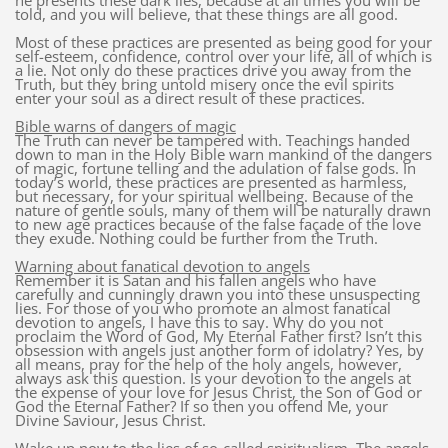
he presents these dark lies, because at all times you will be
told, and you will believe, that these things are all good.
Most of these practices are presented as being good for your
self-esteem, confidence, control over your life, all of which is
a lie. Not only do these practices drive you away from the
Truth, but they bring untold misery once the evil spirits
enter your soul as a direct result of these practices.
Bible warns of dangers of magic
The Truth can never be tampered with. Teachings handed
down to man in the Holy Bible warn mankind of the dangers
of magic, fortune telling and the adulation of false gods. In
today’s world, these practices are presented as harmless,
but necessary, for your spiritual wellbeing. Because of the
nature of gentle souls, many of them will be naturally drawn
to new age practices because of the false façade of the love
they exude. Nothing could be further from the Truth.
Warning about fanatical devotion to angels
Remember it is Satan and his fallen angels who have
carefully and cunningly drawn you into these unsuspecting
lies. For those of you who promote an almost fanatical
devotion to angels, I have this to say. Why do you not
proclaim the Word of God, My Eternal Father first? Isn’t this
obsession with angels just another form of idolatry? Yes, by
all means, pray for the help of the holy angels, however,
always ask this question. Is your devotion to the angels at
the expense of your love for Jesus Christ, the Son of God or
God the Eternal Father? If so then you offend Me, your
Divine Saviour, Jesus Christ.