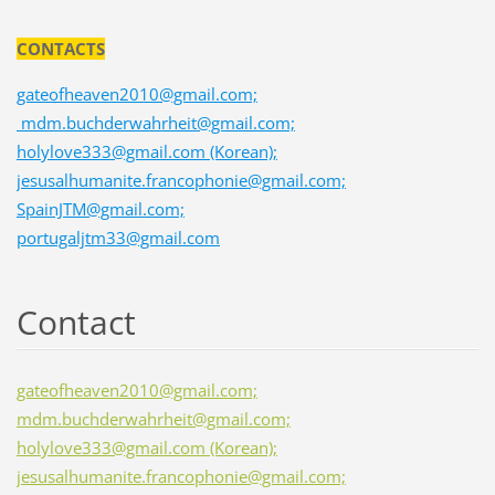
CONTACTS
gateofheaven2010@gmail.com;
mdm.buchderwahrheit@gmail.com;
holylove333@gmail.com (Korean);
jesusalhumanite.francophonie@gmail.com;
SpainJTM@gmail.com;
portugaljtm33@gmail.com
Contact
gateofheaven2010@gmail.com;
mdm.buchderwahrheit@gmail.com;
holylove333@gmail.com (Korean);
jesusalhumanite.francophonie@gmail.com;