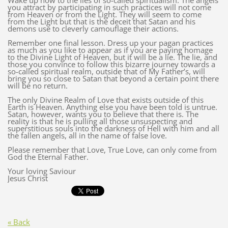
Wake up now to the lies of so-called spiritualism. The angels
you attract by participating in such practices will not come
from Heaven or from the Light. They will seem to come
from the Light but that is the deceit that Satan and his
demons use to cleverly camouflage their actions.
Remember one final lesson. Dress up your pagan practices
as much as you like to appear as if you are paying homage
to the Divine Light of Heaven, but it will be a lie. The lie, and
those you convince to follow this bizarre journey towards a
so-called spiritual realm, outside that of My Father’s, will
bring you so close to Satan that beyond a certain point there
will be no return.
The only Divine Realm of Love that exists outside of this
Earth is Heaven. Anything else you have been told is untrue.
Satan, however, wants you to believe that there is. The
reality is that he is pulling all those unsuspecting and
superstitious souls into the darkness of Hell with him and all
the fallen angels, all in the name of false love.
Please remember that Love, True Love, can only come from
God the Eternal Father.
Your loving Saviour
Jesus Christ
« Back