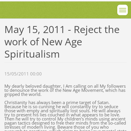
May 15, 2011 - Reject the
work of New Age
Spiritualism
15/05/2011 00:00
My dearly beloved daughter, I Am calling on all My followers
to denounce the work of the New Age Movement, which has
gripped the world.
Christianity has always been a prime target of Satan.
Because he is so cunning he will constantly try to seduce
those with empty and spiritually lost souls. He will always
try to present his lies couched in what appears to be love.
Then he will try to control My children’s minds using ancient
pagan tactics designed to free their minds from the so-called
stresses of modern living. Beware those of you who