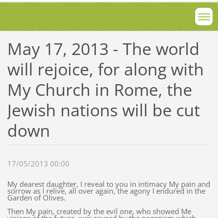
May 17, 2013 - The world
will rejoice, for along with
My Church in Rome, the
Jewish nations will be cut
down
17/05/2013 00:00
My dearest daughter, I reveal to you in intimacy My pain and
sorrow as I relive, all over again, the agony I endured in the
Garden of Olives.
Then My pain, created by the evil one, who showed Me