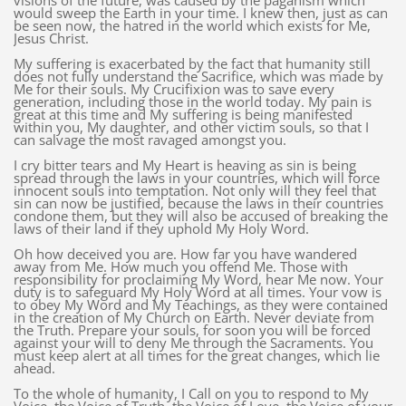
visions of the future, was caused by the paganism which
would sweep the Earth in your time. I knew then, just as can
be seen now, the hatred in the world which exists for Me,
Jesus Christ.
My suffering is exacerbated by the fact that humanity still
does not fully understand the Sacrifice, which was made by
Me for their souls. My Crucifixion was to save every
generation, including those in the world today. My pain is
great at this time and My suffering is being manifested
within you, My daughter, and other victim souls, so that I
can salvage the most ravaged amongst you.
I cry bitter tears and My Heart is heaving as sin is being
spread through the laws in your countries, which will force
innocent souls into temptation. Not only will they feel that
sin can now be justified, because the laws in their countries
condone them, but they will also be accused of breaking the
laws of their land if they uphold My Holy Word.
Oh how deceived you are. How far you have wandered
away from Me. How much you offend Me. Those with
responsibility for proclaiming My Word, hear Me now. Your
duty is to safeguard My Holy Word at all times. Your vow is
to obey My Word and My Teachings, as they were contained
in the creation of My Church on Earth. Never deviate from
the Truth. Prepare your souls, for soon you will be forced
against your will to deny Me through the Sacraments. You
must keep alert at all times for the great changes, which lie
ahead.
To the whole of humanity, I Call on you to respond to My