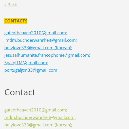
« Back
CONTACTS
gateofheaven2010@gmail.com;
mdm.buchderwahrheit@gmail.com;
holylove333@gmail.com (Korean);
jesusalhumanite.francophonie@gmail.com;
SpainJTM@gmail.com;
portugaljtm33@gmail.com
Contact
gateofheaven2010@gmail.com;
mdm.buchderwahrheit@gmail.com;
holylove333@gmail.com (Korean);