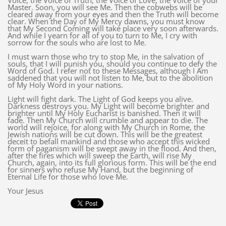
Voice, the Voice of Truth, the Voice of Love, the Voice of your
Master. Soon, you will see Me. Then the cobwebs will be
cleared away from your eyes and then the Truth will become
clear. When the Day of My Mercy dawns, you must know
that My Second Coming will take place very soon afterwards.
And while I yearn for all of you to turn to Me, I cry with
sorrow for the souls who are lost to Me.
I must warn those who try to stop Me, in the salvation of
souls, that I will punish you, should you continue to defy the
Word of God. I refer not to these Messages, although I Am
saddened that you will not listen to Me, but to the abolition
of My Holy Word in your nations.
Light will fight dark. The Light of God keeps you alive.
Darkness destroys you. My Light will become brighter and
brighter until My Holy Eucharist is banished. Then it will
fade. Then My Church will crumble and appear to die. The
world will rejoice, for along with My Church in Rome, the
Jewish nations will be cut down. This will be the greatest
deceit to befall mankind and those who accept this wicked
form of paganism will be swept away in the flood. And then,
after the fires which will sweep the Earth, will rise My
Church, again, into its full glorious form. This will be the end
for sinners who refuse My Hand, but the beginning of
Eternal Life for those who love Me.
Your Jesus