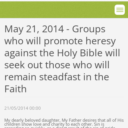
May 21, 2014 - Groups
who will promote heresy
against the Holy Bible will
seek out those who will
remain steadfast in the
Faith
21/05/2014 00:00
My dearly beloved daughter, My Father desires that all of His
children show love and charity to each other. Sin is