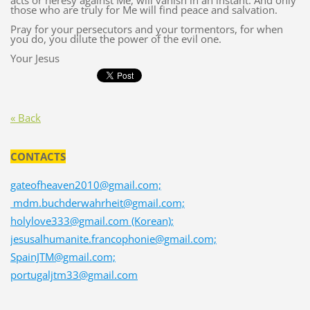
acts or heresy against Me, will vanish in an instant. And only
those who are truly for Me will find peace and salvation.
Pray for your persecutors and your tormentors, for when
you do, you dilute the power of the evil one.
Your Jesus
« Back
CONTACTS
gateofheaven2010@gmail.com;
mdm.buchderwahrheit@gmail.com;
holylove333@gmail.com (Korean);
jesusalhumanite.francophonie@gmail.com;
SpainJTM@gmail.com;
portugaljtm33@gmail.com