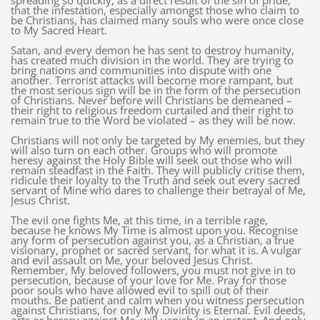
spreading so quickly, as a direct result of the sin of pride,
that the infestation, especially amongst those who claim to
be Christians, has claimed many souls who were once close
to My Sacred Heart.
Satan, and every demon he has sent to destroy humanity,
has created much division in the world. They are trying to
bring nations and communities into dispute with one
another. Terrorist attacks will become more rampant, but
the most serious sign will be in the form of the persecution
of Christians. Never before will Christians be demeaned –
their right to religious freedom curtailed and their right to
remain true to the Word be violated – as they will be now.
Christians will not only be targeted by My enemies, but they
will also turn on each other. Groups who will promote
heresy against the Holy Bible will seek out those who will
remain steadfast in the Faith. They will publicly critise them,
ridicule their loyalty to the Truth and seek out every sacred
servant of Mine who dares to challenge their betrayal of Me,
Jesus Christ.
The evil one fights Me, at this time, in a terrible rage,
because he knows My Time is almost upon you. Recognise
any form of persecution against you, as a Christian, a true
visionary, prophet or sacred servant, for what it is. A vulgar
and evil assault on Me, your beloved Jesus Christ.
Remember, My beloved followers, you must not give in to
persecution, because of your love for Me. Pray for those
poor souls who have allowed evil to spill out of their
mouths. Be patient and calm when you witness persecution
against Christians, for only My Divinity is Eternal. Evil deeds,